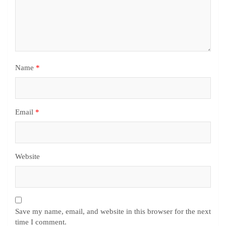
Name
*
Email
*
Website
Save my name, email, and website in this browser for the next
time I comment.