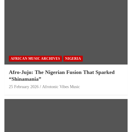
AFRICAN MUSIC ARCHIVES
NIGERIA
Afro-Juju: The Nigerian Fusion That Sparked
“Shinamania”
25 February 2026
Afrotonic Vibes Music