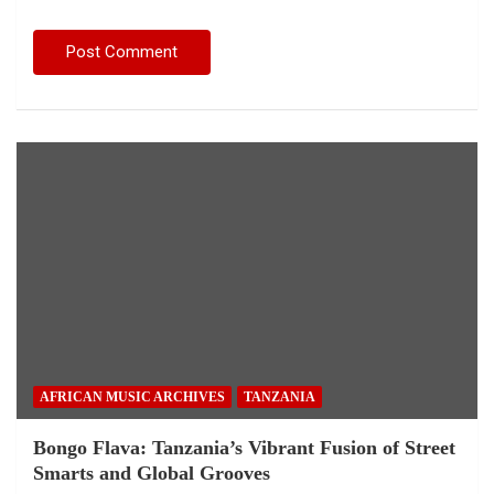
AFRICAN MUSIC ARCHIVES
TANZANIA
Bongo Flava: Tanzania’s Vibrant Fusion of Street
Smarts and Global Grooves