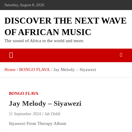
Saturday, August 8, 2026
DISCOVER THE NEXT WAVE
OF AFRICAN MUSIC
The sound of Africa to the world and more.
Home
BONGO FLAVA
Jay Melody – Siyawezi
BONGO FLAVA
Jay Melody – Siyawezi
11 September 2024
Jah Diddi
Siyawezi From Therapy Album