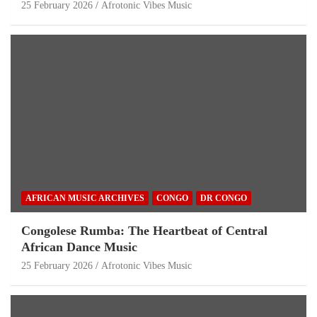
25 February 2026
Afrotonic Vibes Music
AFRICAN MUSIC ARCHIVES
CONGO
DR CONGO
Congolese Rumba: The Heartbeat of Central
African Dance Music
25 February 2026
Afrotonic Vibes Music