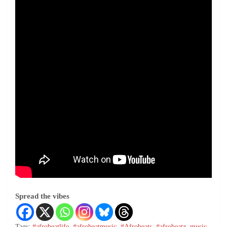
Spread the vibes
Tags:
#afrobeatlife
,
#afrobeatmusic
,
#Afrobeats
,
#afrobeatz
,
music