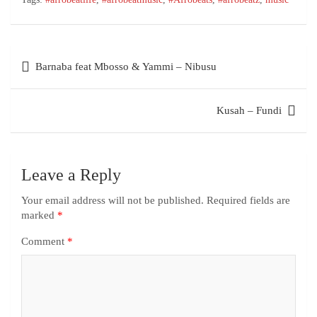
Barnaba feat Mbosso & Yammi – Nibusu
Kusah – Fundi
Leave a Reply
Your email address will not be published.
Required fields are
marked
*
Comment
*