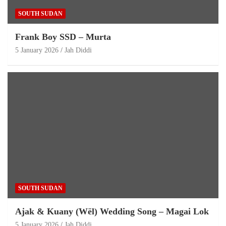
SOUTH SUDAN
Frank Boy SSD – Murta
5 January 2026
Jah Diddi
SOUTH SUDAN
Ajak & Kuany (Wël) Wedding Song – Magai Lok
5 January 2026
Jah Diddi