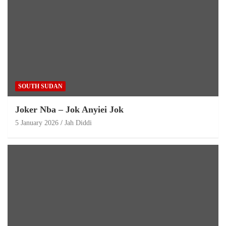
SOUTH SUDAN
Joker Nba – Jok Anyiei Jok
5 January 2026
Jah Diddi