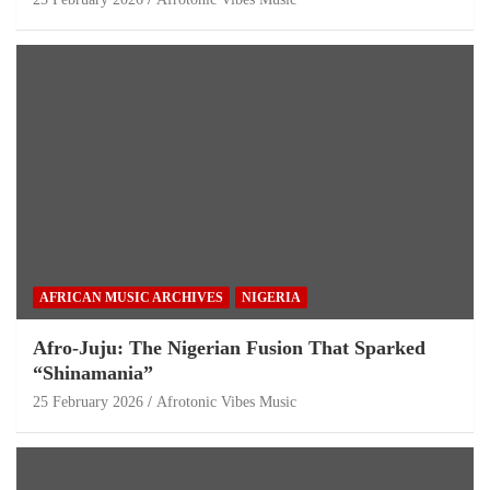
AFRICAN MUSIC ARCHIVES
NIGERIA
Afro-Juju: The Nigerian Fusion That Sparked
“Shinamania”
25 February 2026
Afrotonic Vibes Music