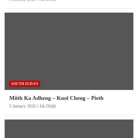
SOUTH SUDAN
Miith Ka Adheng – Kuol Cheng – Pieth
5 January 2026
Jah Diddi