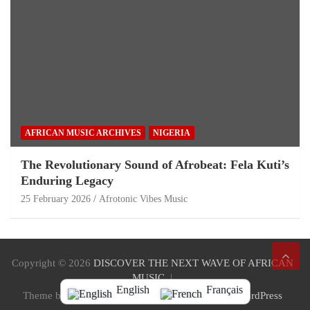
AFRICAN MUSIC ARCHIVES
NIGERIA
The Revolutionary Sound of Afrobeat: Fela Kuti’s
Enduring Legacy
25 February 2026
Afrotonic Vibes Music
Copyright © 2026
DISCOVER THE NEXT WAVE OF AFRICAN
MUSIC
English
Français
Theme by:
Theme Horse
Proudly Powered by:
WordPress