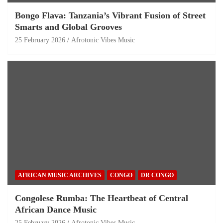
Bongo Flava: Tanzania’s Vibrant Fusion of Street
Smarts and Global Grooves
25 February 2026
Afrotonic Vibes Music
AFRICAN MUSIC ARCHIVES
CONGO
DR CONGO
Congolese Rumba: The Heartbeat of Central
African Dance Music
25 February 2026
Afrotonic Vibes Music