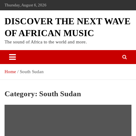
Thursday, August 6, 2026
DISCOVER THE NEXT WAVE
OF AFRICAN MUSIC
The sound of Africa to the world and more.
Home
South Sudan
Category:
South Sudan