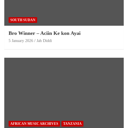
SOUTH SUDAN
Bro Winner – Aciin Ke kon Ayai
5 January 2026
Jah Diddi
AFRICAN MUSIC ARCHIVES
TANZANIA