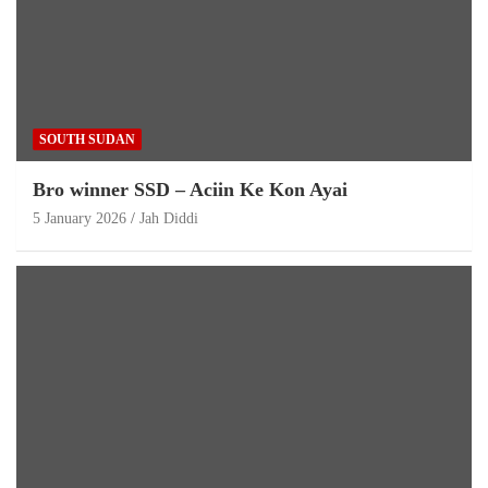
SOUTH SUDAN
Bro winner SSD – Aciin Ke Kon Ayai
5 January 2026
Jah Diddi