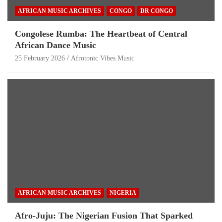
AFRICAN MUSIC ARCHIVES
CONGO
DR CONGO
Congolese Rumba: The Heartbeat of Central
African Dance Music
25 February 2026
Afrotonic Vibes Music
AFRICAN MUSIC ARCHIVES
NIGERIA
Afro-Juju: The Nigerian Fusion That Sparked