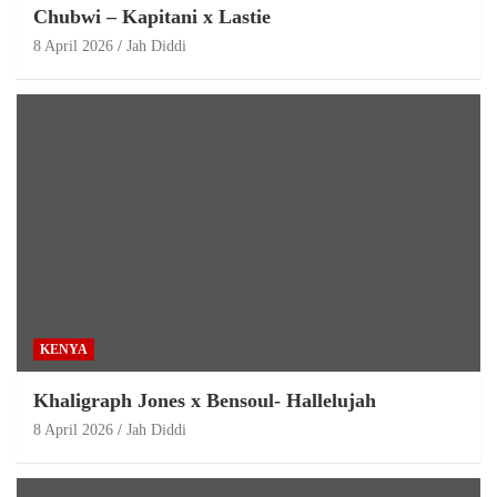
Chubwi – Kapitani x Lastie
8 April 2026
Jah Diddi
KENYA
Khaligraph Jones x Bensoul- Hallelujah
8 April 2026
Jah Diddi