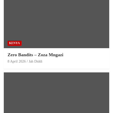
KENYA
Zero Bandits – Zoza Mngazi
8 April 2026
Jah Diddi