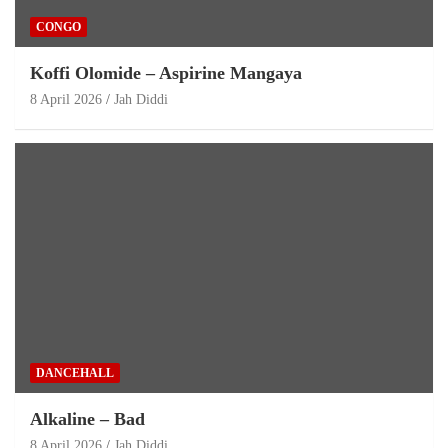
CONGO
Koffi Olomide – Aspirine Mangaya
8 April 2026
Jah Diddi
DANCEHALL
Alkaline – Bad
8 April 2026
Jah Diddi