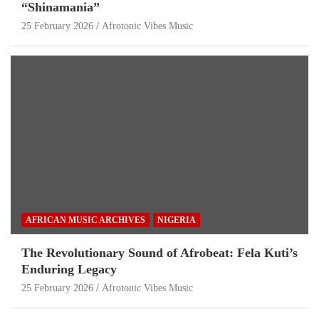
“Shinamania”
25 February 2026
Afrotonic Vibes Music
AFRICAN MUSIC ARCHIVES
NIGERIA
The Revolutionary Sound of Afrobeat: Fela Kuti’s
Enduring Legacy
25 February 2026
Afrotonic Vibes Music