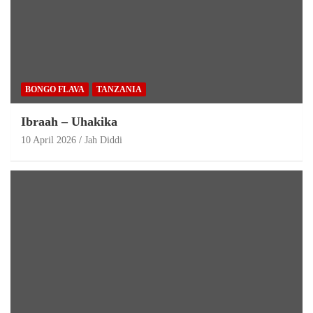
BONGO FLAVA
TANZANIA
Ibraah – Uhakika
10 April 2026
Jah Diddi