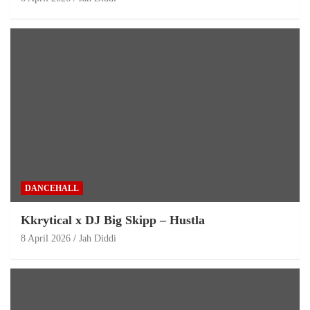
DANCEHALL
Kkrytical x DJ Big Skipp – Hustla
8 April 2026
Jah Diddi