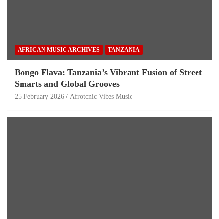
AFRICAN MUSIC ARCHIVES
TANZANIA
Bongo Flava: Tanzania’s Vibrant Fusion of Street
Smarts and Global Grooves
25 February 2026
Afrotonic Vibes Music