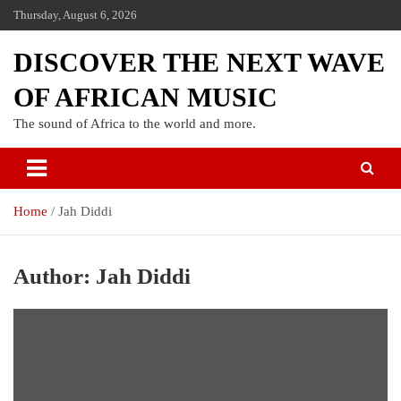
Thursday, August 6, 2026
DISCOVER THE NEXT WAVE
OF AFRICAN MUSIC
The sound of Africa to the world and more.
Home
Jah Diddi
Author:
Jah Diddi