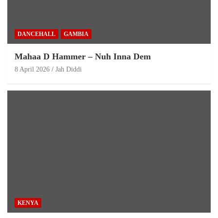
DANCEHALL
GAMBIA
Mahaa D Hammer – Nuh Inna Dem
8 April 2026
Jah Diddi
KENYA