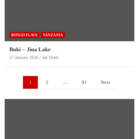
BONGO FLAVA
TANZANIA
Buki – Jina Lake
27 January 2026
Jah Diddi
1
2
…
93
Next