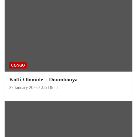
CONGO
Koffi Olomide – Doumbouya
27 January 2026
Jah Diddi