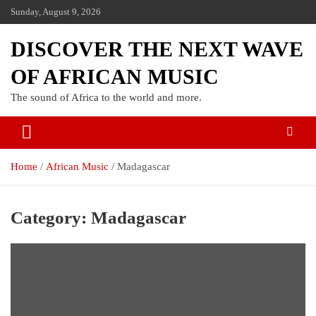
Sunday, August 9, 2026
DISCOVER THE NEXT WAVE
OF AFRICAN MUSIC
The sound of Africa to the world and more.
Home
African Music
Madagascar
Category:
Madagascar