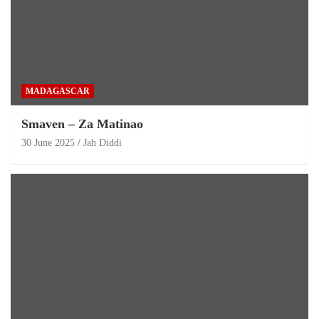
MADAGASCAR
Smaven – Za Matinao
30 June 2025
Jah Diddi