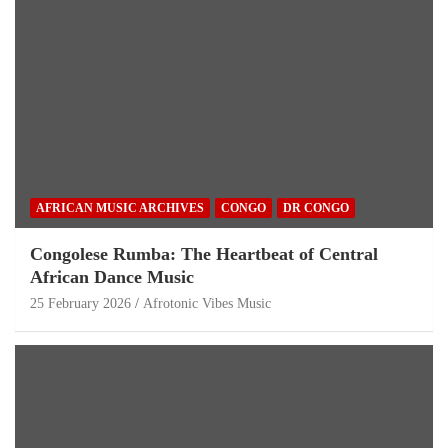
AFRICAN MUSIC ARCHIVES
CONGO
DR CONGO
Congolese Rumba: The Heartbeat of Central
African Dance Music
25 February 2026
Afrotonic Vibes Music