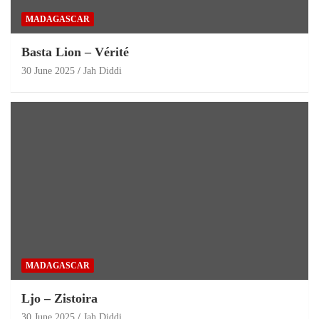
MADAGASCAR
Basta Lion – Vérité
30 June 2025
Jah Diddi
MADAGASCAR
Ljo – Zistoira
30 June 2025
Jah Diddi