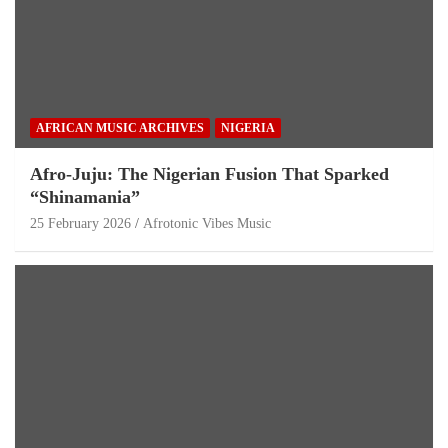
AFRICAN MUSIC ARCHIVES
NIGERIA
Afro-Juju: The Nigerian Fusion That Sparked
“Shinamania”
25 February 2026
Afrotonic Vibes Music