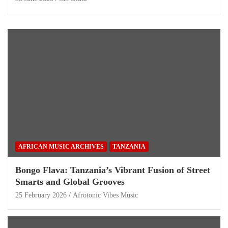
AFRICAN MUSIC ARCHIVES
TANZANIA
Bongo Flava: Tanzania’s Vibrant Fusion of Street
Smarts and Global Grooves
25 February 2026
Afrotonic Vibes Music