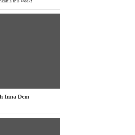
anzania this week!
h Inna Dem