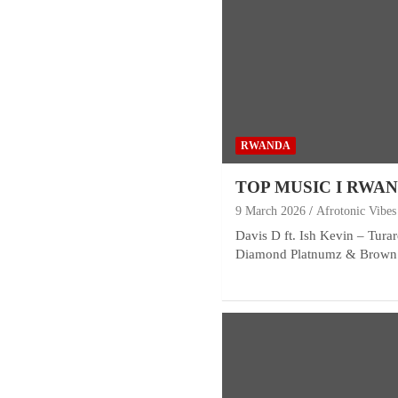
RWANDA
TOP MUSIC I RWA
9 March 2026
Afrotonic Vibes
Davis D ft. Ish Kevin – Tura
Diamond Platnumz & Brown