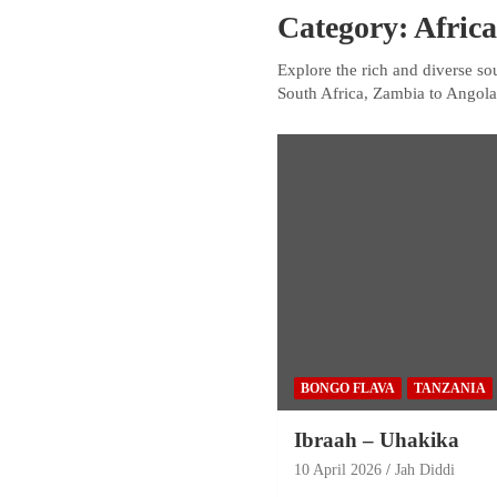
Category:
Afric
Explore the rich and diverse so
South Africa, Zambia to Angola
BONGO FLAVA
TANZANIA
Ibraah – Uhakika
10 April 2026
Jah Diddi