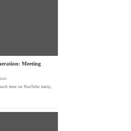
eration: Meeting
usic
uch time on YouTube lately,