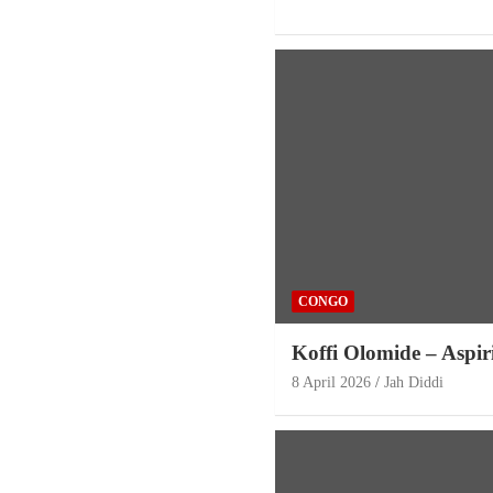
CONGO
Koffi Olomide – Aspi
8 April 2026
Jah Diddi