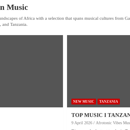
an Music
undscapes of Africa with a selection that spans musical cultures from 
, and Tanzania.
NEW MUSIC
TANZANIA
TOP MUSIC I TANZA
9 April 2026
Afrotonic Vibes Mus