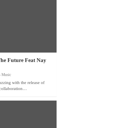
The Future Feat Nay
s Music
zzing with the release of
collaboration…