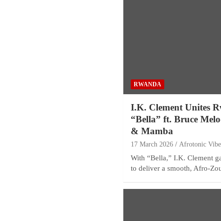
RWANDA
I.K. Clement Unites R
“Bella” ft. Bruce Mel
& Mamba
17 March 2026
Afrotonic Vib
With “Bella,” I.K. Clement 
to deliver a smooth, Afro-Z