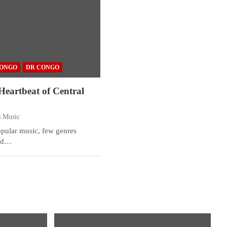
ONGO
DR CONGO
eartbeat of Central
s Music
popular music, few genres
and…