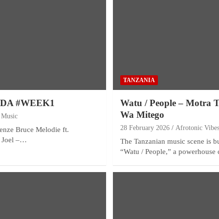
TANZANIA
NDA #WEEK1
Watu / People – Motra 
Wa Mitego
 Music
28 February 2026
Afrotonic Vibe
renze Bruce Melodie ft.
 Joel –…
The Tanzanian music scene is bu
“Watu / People,” a powerhouse 