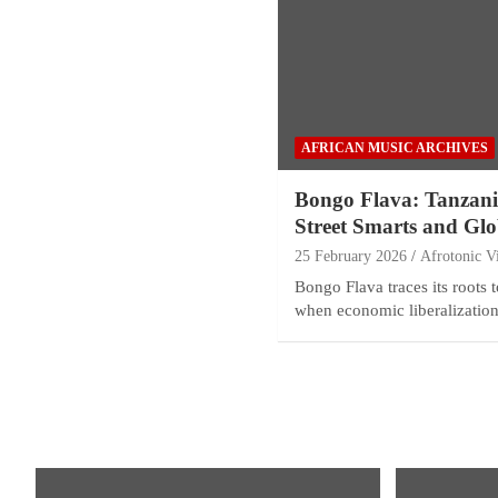
AFRICAN MUSIC ARCHIVES
Bongo Flava: Tanzania
Street Smarts and Gl
25 February 2026
Afrotonic V
Bongo Flava traces its roots
when economic liberalizati