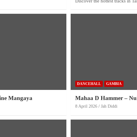
Discover the hottest tracks in T
DANCEHALL
GAMBIA
rine Mangaya
Mahaa D Hammer – Nu
8 April 2026
Jah Diddi