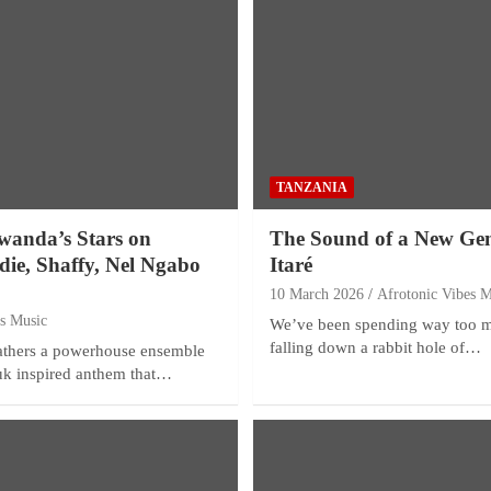
TANZANIA
wanda’s Stars on
The Sound of a New Gen
odie, Shaffy, Nel Ngabo
Itaré
10 March 2026
Afrotonic Vibes M
es Music
We’ve been spending way too m
falling down a rabbit hole of…
gathers a powerhouse ensemble
ouk inspired anthem that…