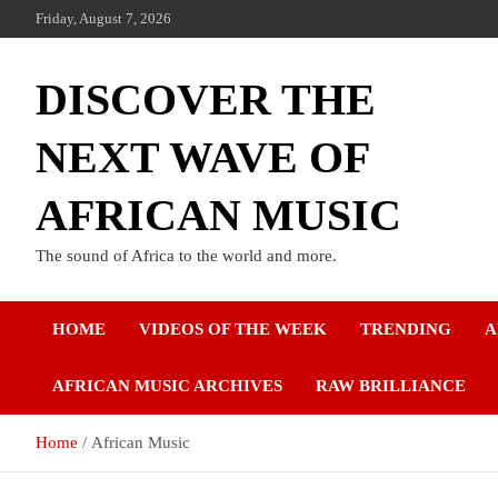
Friday, August 7, 2026
DISCOVER THE
NEXT WAVE OF
AFRICAN MUSIC
The sound of Africa to the world and more.
HOME
VIDEOS OF THE WEEK
TRENDING
A
AFRICAN MUSIC ARCHIVES
RAW BRILLIANCE
Home
African Music