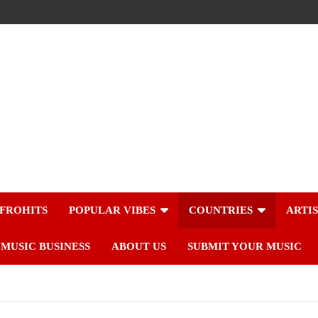
FROHITS
POPULAR VIBES
COUNTRIES
ARTI
MUSIC BUSINESS
ABOUT US
SUBMIT YOUR MUSIC