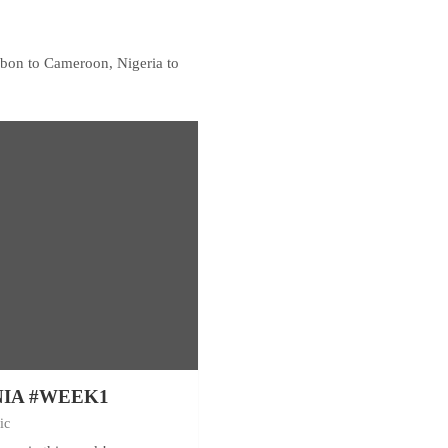
Gabon to Cameroon, Nigeria to
NIA #WEEK1
ic