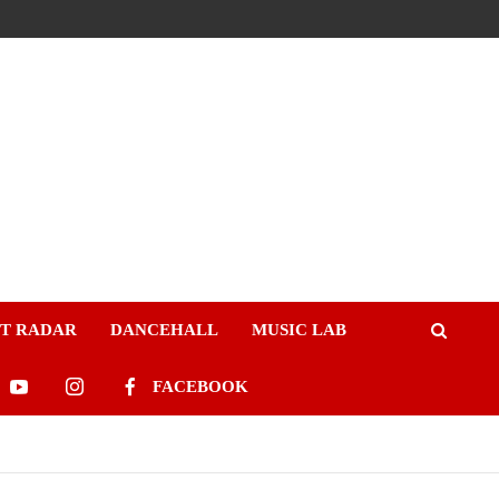
ST RADAR
DANCEHALL
MUSIC LAB
FACEBOOK