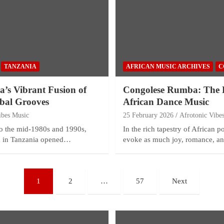
TANZANIA
AFRICAN MUSIC ARCHIVES
C
’s Vibrant Fusion of
Congolese Rumba: The H
obal Grooves
African Dance Music
ibes Music
25 February 2026
Afrotonic Vibe
 to the mid-1980s and 1990s,
In the rich tapestry of African 
on in Tanzania opened…
evoke as much joy, romance, 
1
2
…
57
Next