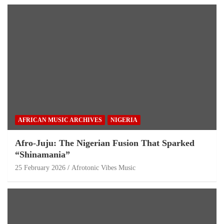
AFRICAN MUSIC ARCHIVES
NIGERIA
Afro-Juju: The Nigerian Fusion That Sparked
“Shinamania”
25 February 2026
Afrotonic Vibes Music