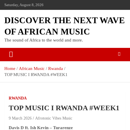
Saturday, August 8, 2026
DISCOVER THE NEXT WAVE
OF AFRICAN MUSIC
The sound of Africa to the world and more.
Home
African Music
Rwanda
TOP MUSIC I RWANDA #WEEK1
RWANDA
TOP MUSIC I RWANDA #WEEK1
9 March 2026
Afrotonic Vibes Music
Davis D ft. Ish Kevin – Turarenze