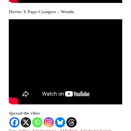
Hertos
X
Papa Cyangwe
– Wenda
Spread the vibes
Tags:
#africa
,
#afrobeatmusic
,
#Afrobeats
,
#afrobeatstakeover
,