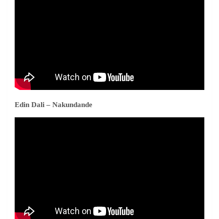
Edin Dali – Nakundande