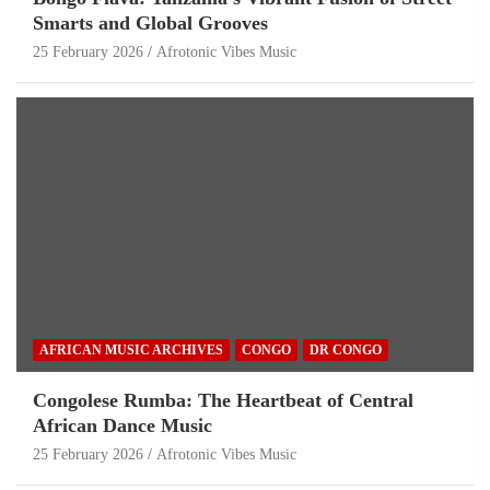
Smarts and Global Grooves
25 February 2026
Afrotonic Vibes Music
AFRICAN MUSIC ARCHIVES
CONGO
DR CONGO
Congolese Rumba: The Heartbeat of Central
African Dance Music
25 February 2026
Afrotonic Vibes Music