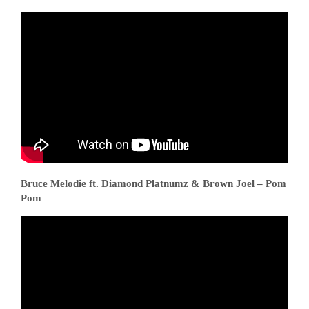
Bruce Melodie ft. Diamond Platnumz & Brown Joel – Pom
Pom