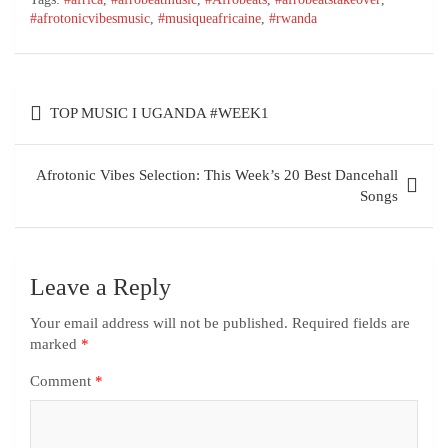
#afrotonicvibesmusic
,
#musiqueafricaine
,
#rwanda
TOP MUSIC I UGANDA #WEEK1
Afrotonic Vibes Selection: This Week’s 20 Best Dancehall
Songs
Leave a Reply
Your email address will not be published.
Required fields are
marked
*
Comment
*