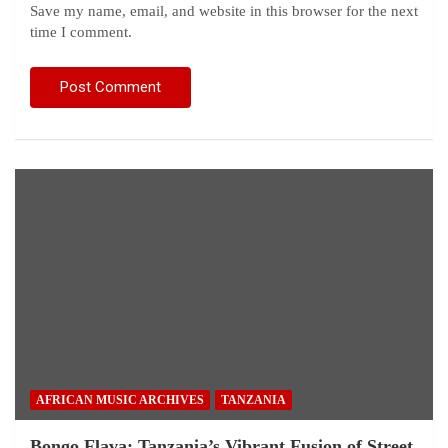
Save my name, email, and website in this browser for the next
time I comment.
AFRICAN MUSIC ARCHIVES
TANZANIA
Bongo Flava: Tanzania’s Vibrant Fusion of Street