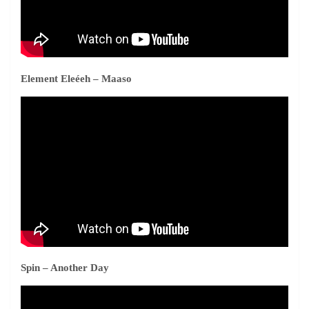
Element Eleéeh – Maaso
Spin – Another Day