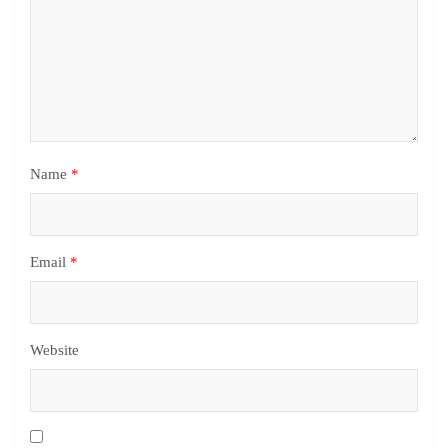
Name
*
Email
*
Website