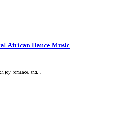
al African Dance Music
much joy, romance, and…