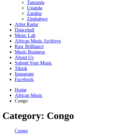
Tanzania
Uganda
Zambia
Zimbabwe
Artist Radar
Dancehall
Music Lab
African Music Archives
Raw Brilliance
Music Business
About Us
Submit Your Music
Tiktok
Instagram
Facebook
Home
African Music
Congo
Category:
Congo
Congo