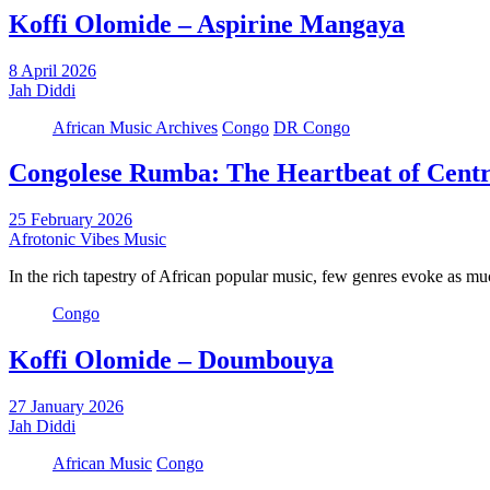
Koffi Olomide – Aspirine Mangaya
8 April 2026
Jah Diddi
African Music Archives
Congo
DR Congo
Congolese Rumba: The Heartbeat of Centr
25 February 2026
Afrotonic Vibes Music
In the rich tapestry of African popular music, few genres evoke as 
Congo
Koffi Olomide – Doumbouya
27 January 2026
Jah Diddi
African Music
Congo