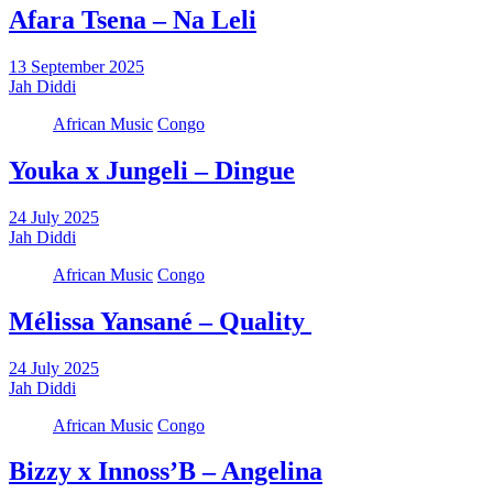
Afara Tsena – Na Leli
13 September 2025
Jah Diddi
African Music
Congo
Youka x Jungeli – Dingue
24 July 2025
Jah Diddi
African Music
Congo
Mélissa Yansané – Quality
24 July 2025
Jah Diddi
African Music
Congo
Bizzy x Innoss’B – Angelina