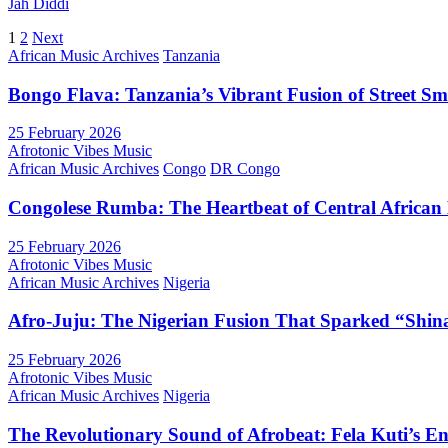
Jah Diddi
Posts
1
2
Next
African Music Archives
Tanzania
pagination
Bongo Flava: Tanzania’s Vibrant Fusion of Street S
25 February 2026
Afrotonic Vibes Music
African Music Archives
Congo
DR Congo
Congolese Rumba: The Heartbeat of Central African
25 February 2026
Afrotonic Vibes Music
African Music Archives
Nigeria
Afro-Juju: The Nigerian Fusion That Sparked “Shi
25 February 2026
Afrotonic Vibes Music
African Music Archives
Nigeria
The Revolutionary Sound of Afrobeat: Fela Kuti’s E