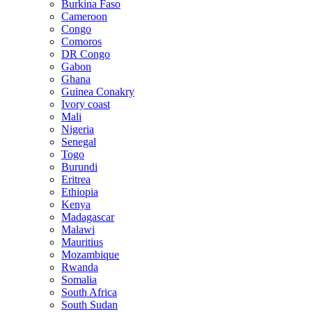
Burkina Faso
Cameroon
Congo
Comoros
DR Congo
Gabon
Ghana
Guinea Conakry
Ivory coast
Mali
Nigeria
Senegal
Togo
Burundi
Eritrea
Ethiopia
Kenya
Madagascar
Malawi
Mauritius
Mozambique
Rwanda
Somalia
South Africa
South Sudan