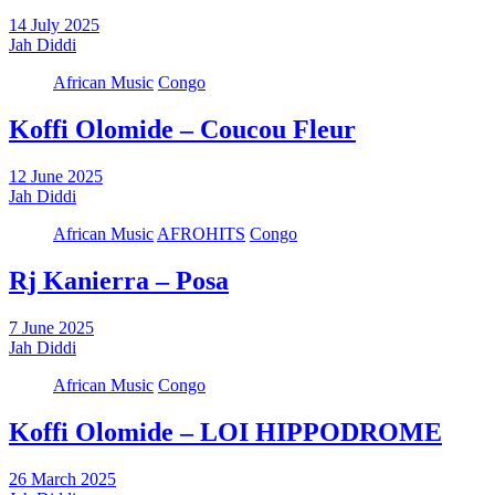
14 July 2025
Jah Diddi
African Music
Congo
Koffi Olomide – ⁠Coucou Fleur
12 June 2025
Jah Diddi
African Music
AFROHITS
Congo
Rj Kanierra – Posa
7 June 2025
Jah Diddi
African Music
Congo
Koffi Olomide – LOI HIPPODROME
26 March 2025