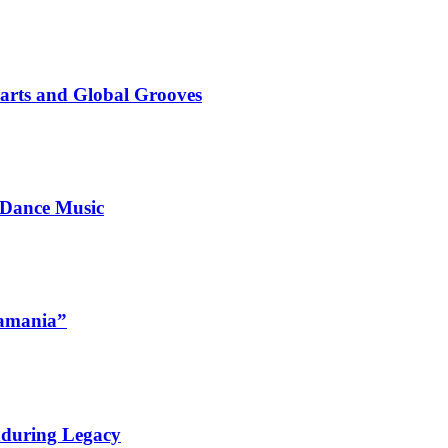
marts and Global Grooves
 Dance Music
namania”
nduring Legacy