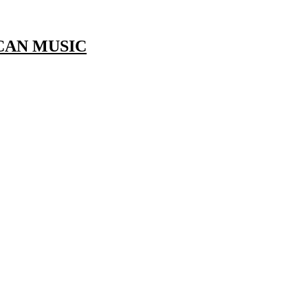
CAN MUSIC