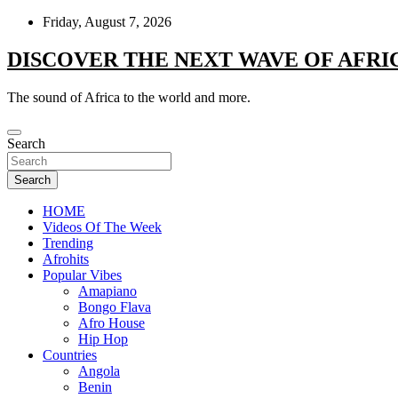
Skip
Friday, August 7, 2026
to
content
DISCOVER THE NEXT WAVE OF AFRI
The sound of Africa to the world and more.
Search
Search
HOME
Videos Of The Week
Trending
Afrohits
Popular Vibes
Amapiano
Bongo Flava
Afro House
Hip Hop
Countries
Angola
Benin