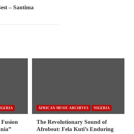
est – Santima
IGERIA
AFRICAN MUSIC ARCHIVES
NIGERIA
 Fusion
The Revolutionary Sound of
nia”
Afrobeat: Fela Kuti’s Enduring