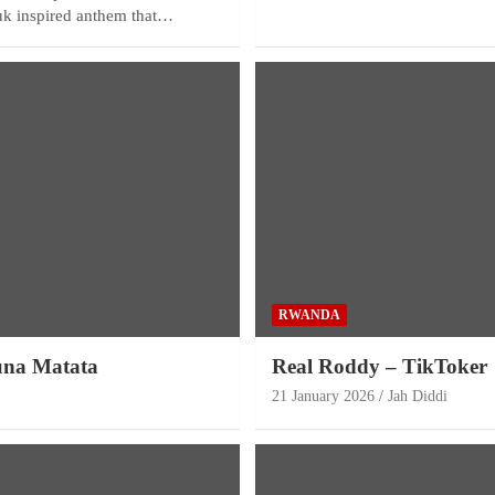
ouk inspired anthem that…
RWANDA
una Matata
Real Roddy – TikToker
21 January 2026
Jah Diddi