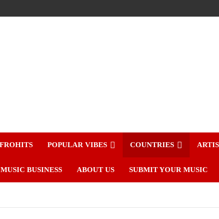
FROHITS
POPULAR VIBES
COUNTRIES
ARTI
MUSIC BUSINESS
ABOUT US
SUBMIT YOUR MUSIC