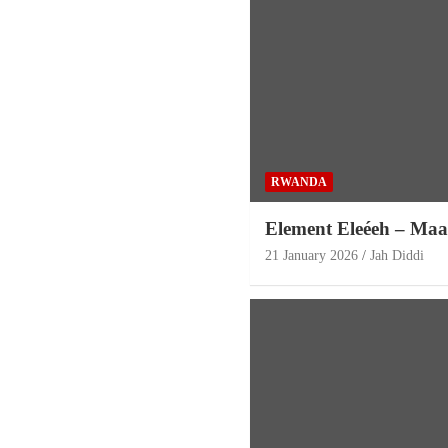
RWANDA
Element Eleéeh – Maa
21 January 2026
Jah Diddi