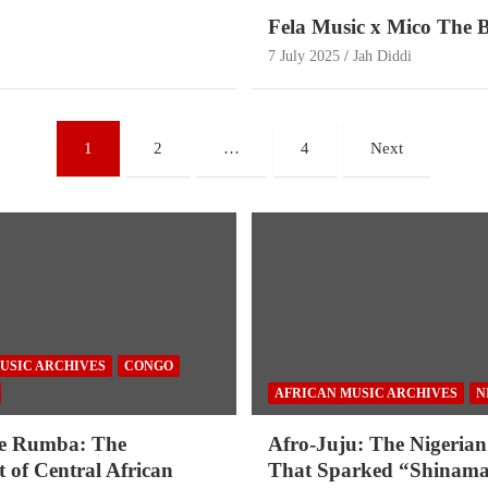
Fela Music x Mico The B
7 July 2025
Jah Diddi
1
2
…
4
Next
USIC ARCHIVES
CONGO
AFRICAN MUSIC ARCHIVES
N
e Rumba: The
Afro-Juju: The Nigerian
 of Central African
That Sparked “Shinama