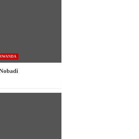
RWANDA
 Nobadi