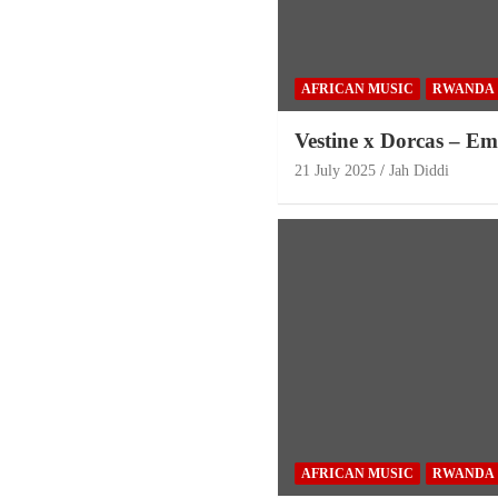
AFRICAN MUSIC
RWANDA
Vestine x Dorcas – E
21 July 2025
Jah Diddi
AFRICAN MUSIC
RWANDA