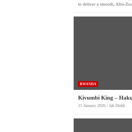
to deliver a smooth, Afro-Z
RWANDA
Kivumbi King – Hak
21 January 2026
Jah Diddi