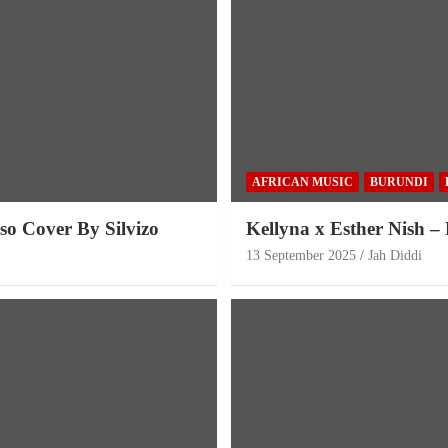
AFRICAN MUSIC
BURUNDI
so Cover By Silvizo
Kellyna x Esther Nish –
13 September 2025
Jah Diddi