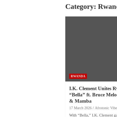
Category:
Rwan
RWANDA
I.K. Clement Unites R
“Bella” ft. Bruce Mel
& Mamba
17 March 2026
Afrotonic Vib
With “Bella,” I.K. Clement 