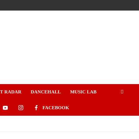
ST RADAR
DANCEHALL
MUSIC LAB
FACEBOOK