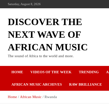
Saturday, August 8, 2026
DISCOVER THE
NEXT WAVE OF
AFRICAN MUSIC
The sound of Africa to the world and more.
HOME
VIDEOS OF THE WEEK
TRENDING
A
AFRICAN MUSIC ARCHIVES
RAW BRILLIANCE
Home
African Music
Rwanda