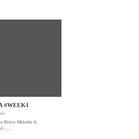
A #WEEK1
sic
ze Bruce Melodie ft.
el –…