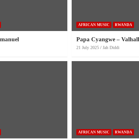
AFRICAN MUSIC
RWANDA
mmanuel
Papa Cyangwe – Valhal
21 July 2025
Jah Diddi
AFRICAN MUSIC
RWANDA