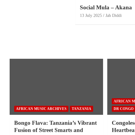
Social Mula – Akana
13 July 2025
Jah Diddi
AFRICAN M
AFRICAN MUSIC ARCHIVES
TANZANIA
DR CONGO
Bongo Flava: Tanzania’s Vibrant
Congoles
Fusion of Street Smarts and
Heartbeat