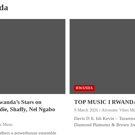
da
RWANDA
wanda’s Stars on
TOP MUSIC I RWAND
odie, Shaffy, Nel Ngabo
9 March 2026
Afrotonic Vibes Mu
Davis D ft. Ish Kevin – Turaren
es Music
Diamond Platnumz & Brown Jo
gathers a powerhouse ensemble