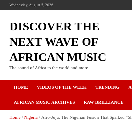
Wednesday, August 5, 2026
DISCOVER THE
NEXT WAVE OF
AFRICAN MUSIC
The sound of Africa to the world and more.
HOME
VIDEOS OF THE WEEK
TRENDING
A
AFRICAN MUSIC ARCHIVES
RAW BRILLIANCE
Home
Nigeria
Afro-Juju: The Nigerian Fusion That Sparked “S