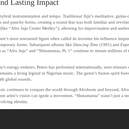
and Lasting Impact
s hybrid instrumentation and tempo. Traditional Jùjú’s meditative, guitar
 and punchy horns, creating a sound that was both familiar and revoluti
like “Afro Juju Center Medley”), allowing for improvisation and audien
re’s most renowned figure often called its inventor his influence inspir
temporary forms. Subsequent albums like
Dancing Time
(1991) and
Expe
as “Afro Juju” and “Shinamania, Pt. 1” continue to stream millions of 
ju’s energy endures. Peters has performed internationally, seen reissues 
remains a living legend in Nigerian music. The genre’s fusion spirit for
with global sounds.
sic continues to conquer the world through Afrobeats and beyond, Afro-
ne artist’s vision can ignite a movement. “Shinamania” wasn’t just a m
olving identity.