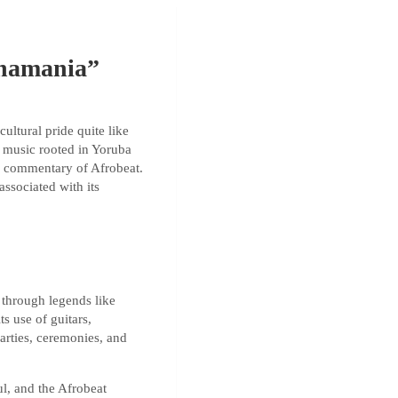
inamania”
ultural pride quite like
ú music rooted in Yoruba
al commentary of Afrobeat.
associated with its
 through legends like
ts use of guitars,
arties, ceremonies, and
l, and the Afrobeat