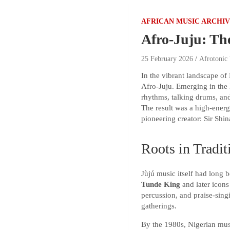
AFRICAN MUSIC ARCHI
Afro-Juju: Th
25 February 2026
Afrotonic
In the vibrant landscape of 
Afro-Juju. Emerging in the 
rhythms, talking drums, and
The result was a high-energ
pioneering creator: Sir Shin
Roots in Tradit
Jùjú music itself had long 
Tunde King
and later icon
percussion, and praise-sing
gatherings.
By the 1980s, Nigerian musi