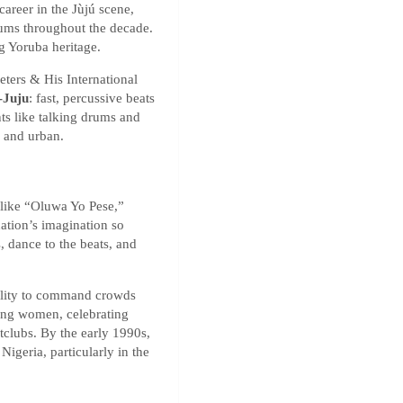
areer in the Jùjú scene,
bums throughout the decade.
g Yoruba heritage.
ters & His International
-Juju
: fast, percussive beats
nts like talking drums and
 and urban.
 like “Oluwa Yo Pese,”
ation’s imagination so
, dance to the beats, and
bility to command crowds
ing women, celebrating
tclubs. By the early 1990s,
Nigeria, particularly in the