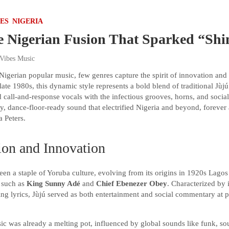
VES
NIGERIA
e Nigerian Fusion That Sparked “Sh
 Vibes Music
Nigerian popular music, few genres capture the spirit of innovation and c
late 1980s, this dynamic style represents a bold blend of traditional Jùj
 call-and-response vocals with the infectious grooves, horns, and soci
y, dance-floor-ready sound that electrified Nigeria and beyond, forever 
a Peters.
ion and Innovation
been a staple of Yoruba culture, evolving from its origins in 1920s Lagos
s such as
King Sunny Adé
and
Chief Ebenezer Obey
. Characterized by i
ing lyrics, Jùjú served as both entertainment and social commentary at p
c was already a melting pot, influenced by global sounds like funk, sou