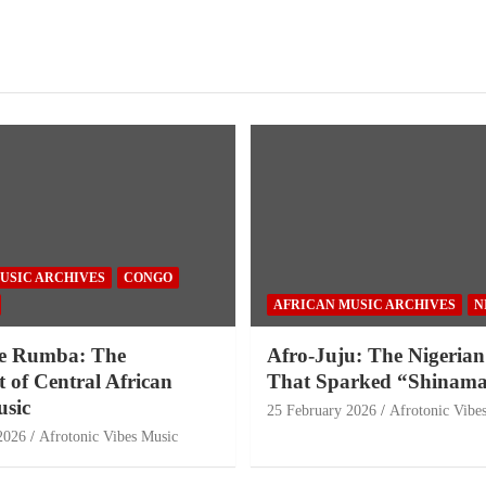
USIC ARCHIVES
CONGO
AFRICAN MUSIC ARCHIVES
N
e Rumba: The
Afro-Juju: The Nigerian
 of Central African
That Sparked “Shinama
sic
25 February 2026
Afrotonic Vibe
2026
Afrotonic Vibes Music