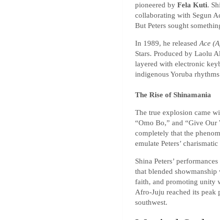
pioneered by
Fela Kuti
. Sh
collaborating with Segun A
But Peters sought something
In 1989, he released
Ace (A
Stars. Produced by Laolu A
layered with electronic keyb
indigenous Yoruba rhythms.
The Rise of Shinamania
The true explosion came wi
“Omo Bo,” and “Give Our Wo
completely that the phen
emulate Peters’ charismatic
Shina Peters’ performances
that blended showmanship 
faith, and promoting unity 
Afro-Juju reached its peak p
southwest.