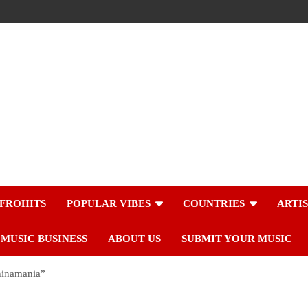
FROHITS
POPULAR VIBES
COUNTRIES
ARTI
MUSIC BUSINESS
ABOUT US
SUBMIT YOUR MUSIC
hinamania”