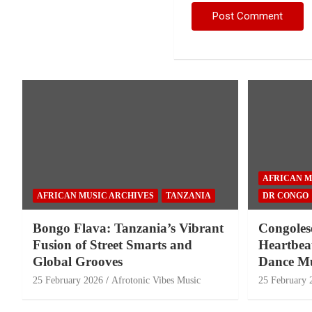
AFRICAN M
AFRICAN MUSIC ARCHIVES
TANZANIA
DR CONGO
Bongo Flava: Tanzania’s Vibrant
Congoles
Fusion of Street Smarts and
Heartbeat
Global Grooves
Dance Mu
25 February 2026
Afrotonic Vibes Music
25 February 