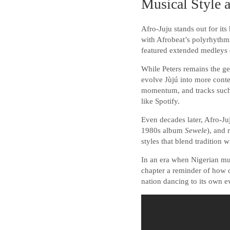
Musical Style 
Afro-Juju stands out for it
with Afrobeat’s polyrhythms
featured extended medleys (
While Peters remains the gen
evolve Jùjú into more con
momentum, and tracks such 
like Spotify.
Even decades later, Afro-Ju
1980s album
Sewele
), and 
styles that blend tradition 
In an era when Nigerian mu
chapter a reminder of how o
nation dancing to its own ev