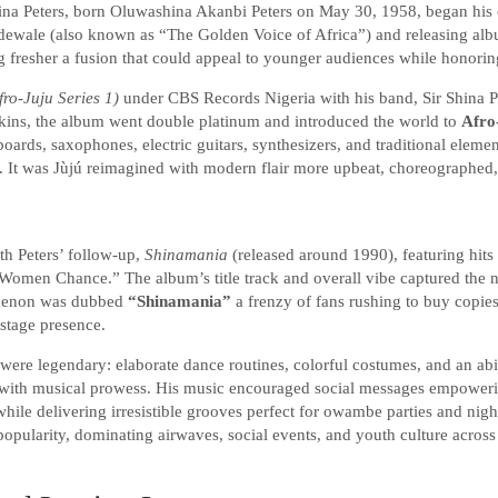
ina Peters, born Oluwashina Akanbi Peters on May 30, 1958, began his c
dewale (also known as “The Golden Voice of Africa”) and releasing al
 fresher a fusion that could appeal to younger audiences while honorin
fro-Juju Series 1)
under CBS Records Nigeria with his band, Sir Shina Pe
kins, the album went double platinum and introduced the world to
Afro
oards, saxophones, electric guitars, synthesizers, and traditional eleme
 It was Jùjú reimagined with modern flair more upbeat, choreographed,
th Peters’ follow-up,
Shinamania
(released around 1990), featuring hits
men Chance.” The album’s title track and overall vibe captured the n
omenon was dubbed
“Shinamania”
a frenzy of fans rushing to buy copies
 stage presence.
 were legendary: elaborate dance routines, colorful costumes, and an a
with musical prowess. His music encouraged social messages empower
while delivering irresistible grooves perfect for owambe parties and nigh
opularity, dominating airwaves, social events, and youth culture across 