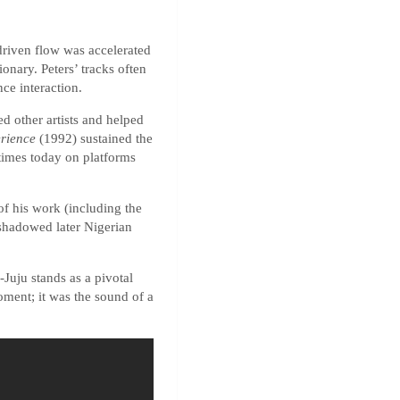
-driven flow was accelerated
onary. Peters’ tracks often
ce interaction.
ed other artists and helped
rience
(1992) sustained the
times today on platforms
of his work (including the
eshadowed later Nigerian
Juju stands as a pivotal
oment; it was the sound of a