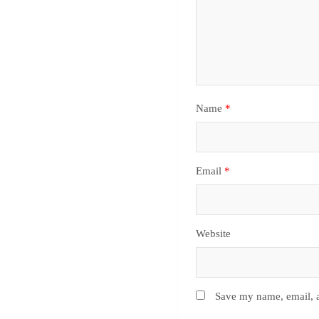
Name
*
Email
*
Website
Save my name, email, a