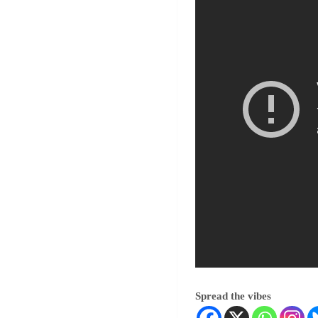
Spread the vibes