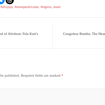
,
#afrojuju
,
#musiqueafricaine
,
#nigeria
,
music
d of Afrobeat: Fela Kuti’s
Congolese Rumba: The Heart
 be published.
Required fields are marked
*