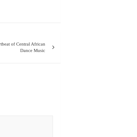
beat of Central African
Dance Music