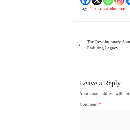
Tags:
#africa
,
#afrobeatmusic
The Revolutionary Soun
Enduring Legacy
Leave a Reply
Your email address will not
Comment
*