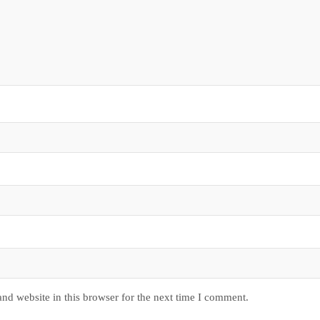
nd website in this browser for the next time I comment.