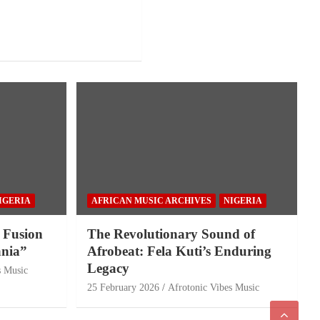
IGERIA
AFRICAN MUSIC ARCHIVES
NIGERIA
 Fusion
The Revolutionary Sound of
nia”
Afrobeat: Fela Kuti’s Enduring
Legacy
s Music
25 February 2026
Afrotonic Vibes Music