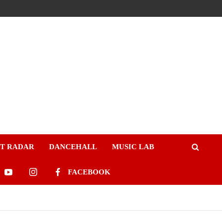
ST RADAR
DANCEHALL
MUSIC LAB
FACEBOOK