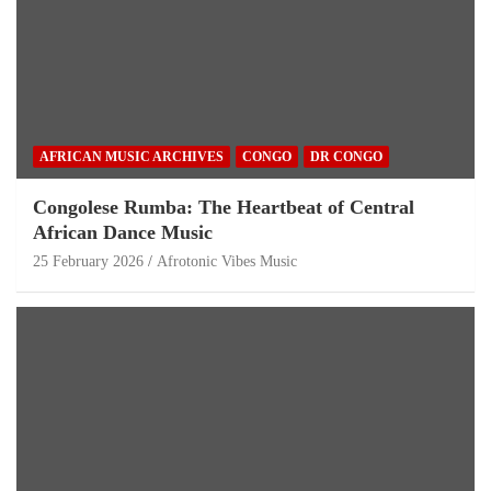
AFRICAN MUSIC ARCHIVES
CONGO
DR CONGO
Congolese Rumba: The Heartbeat of Central
African Dance Music
25 February 2026
Afrotonic Vibes Music