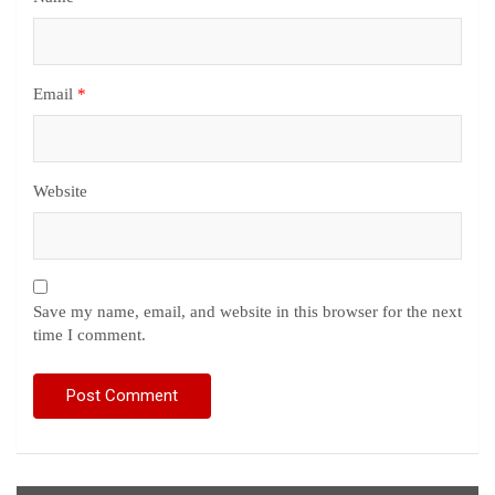
Email
*
Website
Save my name, email, and website in this browser for the next
time I comment.