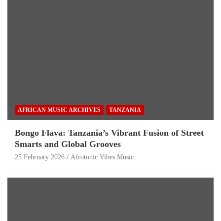
AFRICAN MUSIC ARCHIVES
TANZANIA
Bongo Flava: Tanzania’s Vibrant Fusion of Street
Smarts and Global Grooves
25 February 2026
Afrotonic Vibes Music