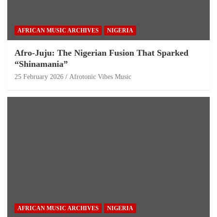
AFRICAN MUSIC ARCHIVES
NIGERIA
Afro-Juju: The Nigerian Fusion That Sparked
“Shinamania”
25 February 2026
Afrotonic Vibes Music
AFRICAN MUSIC ARCHIVES
NIGERIA