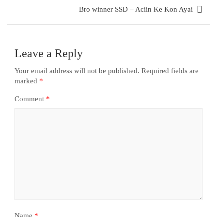
Bro winner SSD – Aciin Ke Kon Ayai
Leave a Reply
Your email address will not be published.
Required fields are
marked
*
Comment
*
Name
*