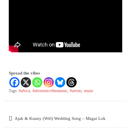
Spread the vibes
Tags:
#africa
,
#afrotonicvibesmusic
,
#artists
,
music
Ajak & Kuany (Wël) Wedding Song – Magai Lok