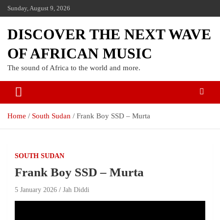
Sunday, August 9, 2026
DISCOVER THE NEXT WAVE
OF AFRICAN MUSIC
The sound of Africa to the world and more.
Home
South Sudan
Frank Boy SSD – Murta
SOUTH SUDAN
Frank Boy SSD – Murta
5 January 2026
Jah Diddi