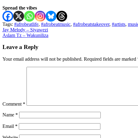
Spread the vibes
Tags:
#afrobeatlife
,
#afrobeatmusic
,
#afrobeatstakeover
,
#artists
,
musi
Post
Jay Melody – Siyawezi
Aslam Tz – Wakuniliza
navigation
Leave a Reply
Your email address will not be published.
Required fields are marked
Comment
*
Name
*
Email
*
Website