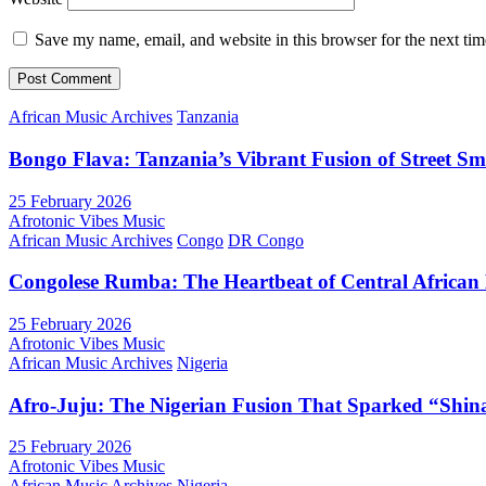
Save my name, email, and website in this browser for the next ti
African Music Archives
Tanzania
Bongo Flava: Tanzania’s Vibrant Fusion of Street S
25 February 2026
Afrotonic Vibes Music
African Music Archives
Congo
DR Congo
Congolese Rumba: The Heartbeat of Central African
25 February 2026
Afrotonic Vibes Music
African Music Archives
Nigeria
Afro-Juju: The Nigerian Fusion That Sparked “Shi
25 February 2026
Afrotonic Vibes Music
African Music Archives
Nigeria