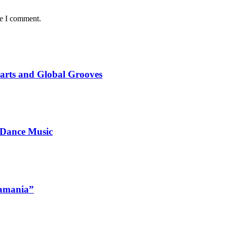
me I comment.
marts and Global Grooves
 Dance Music
namania”