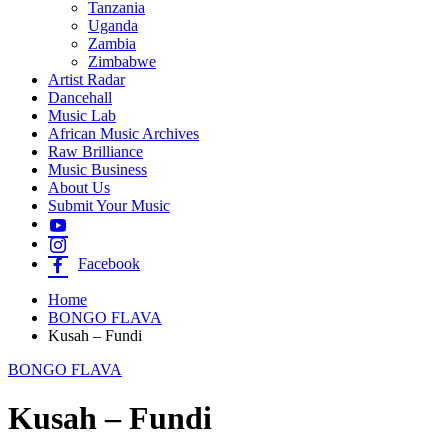
Tanzania
Uganda
Zambia
Zimbabwe
Artist Radar
Dancehall
Music Lab
African Music Archives
Raw Brilliance
Music Business
About Us
Submit Your Music
Facebook
Home
BONGO FLAVA
Kusah – Fundi
BONGO FLAVA
Kusah – Fundi