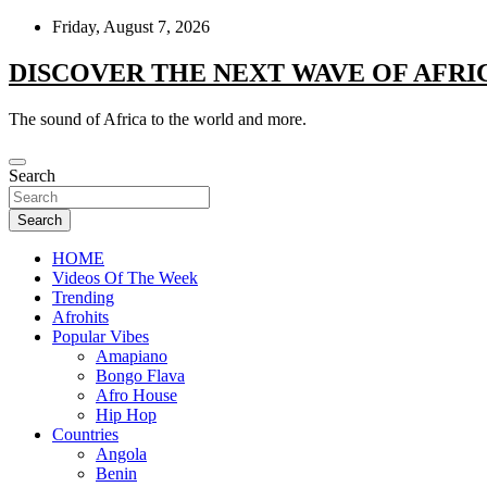
Skip
Friday, August 7, 2026
to
content
DISCOVER THE NEXT WAVE OF AFRI
The sound of Africa to the world and more.
Search
Search
HOME
Videos Of The Week
Trending
Afrohits
Popular Vibes
Amapiano
Bongo Flava
Afro House
Hip Hop
Countries
Angola
Benin