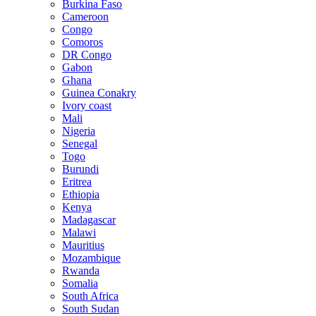
Burkina Faso
Cameroon
Congo
Comoros
DR Congo
Gabon
Ghana
Guinea Conakry
Ivory coast
Mali
Nigeria
Senegal
Togo
Burundi
Eritrea
Ethiopia
Kenya
Madagascar
Malawi
Mauritius
Mozambique
Rwanda
Somalia
South Africa
South Sudan