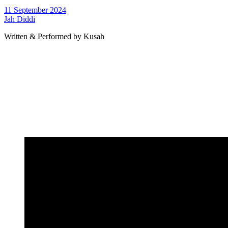
11 September 2024
Jah Diddi
Written & Performed by Kusah