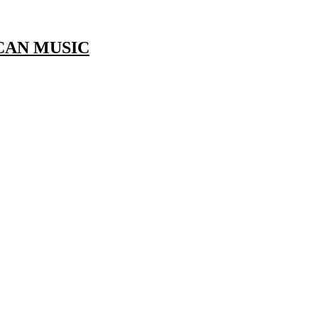
CAN MUSIC