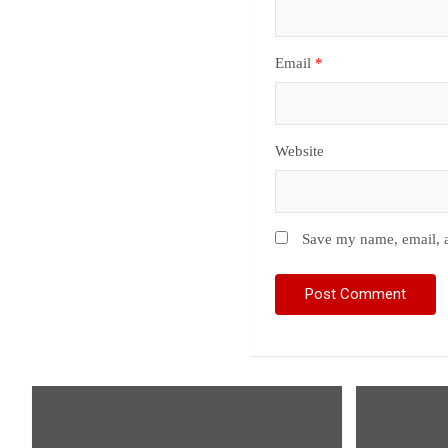
Email
*
Website
Save my name, email, a