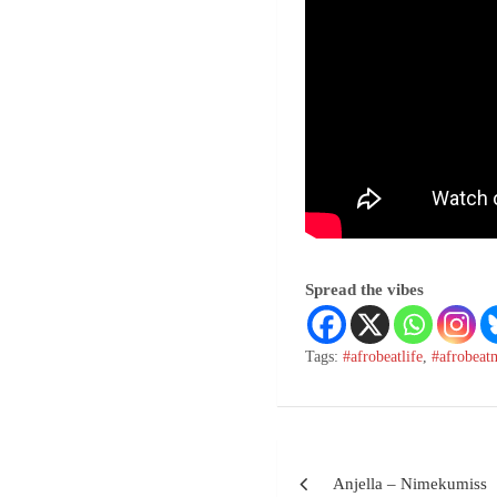
Spread the vibes
Tags:
#afrobeatlife
,
#afrobeat
Anjella – Nimekumiss