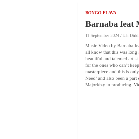
BONGO FLAVA
Barnaba feat
11 September 2024
Jah Didd
Music Video by Barnaba fea
all know that this was long
beautiful and talented arti
for the ones who can’t keep 
masterpiece and this is onl
Need’ and also been a part 
Majorkizy in producing. Vi