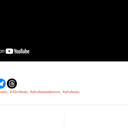
music
,
#Afrobeats
,
#afrobeatstakeover
,
#afrobeatz