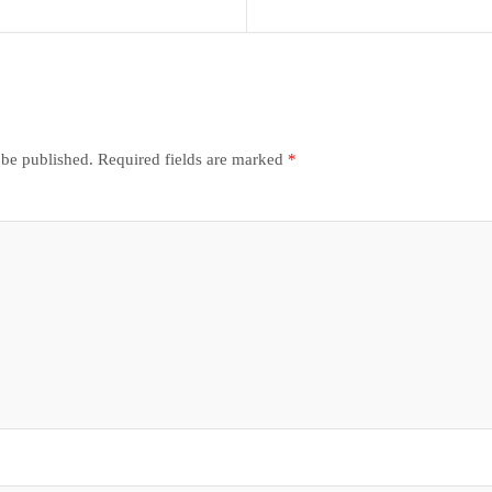
 be published.
Required fields are marked
*