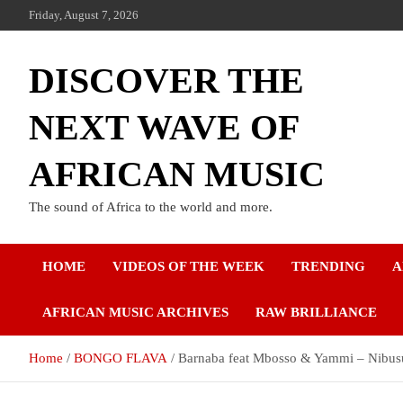
Friday, August 7, 2026
DISCOVER THE
NEXT WAVE OF
AFRICAN MUSIC
The sound of Africa to the world and more.
HOME
VIDEOS OF THE WEEK
TRENDING
A
AFRICAN MUSIC ARCHIVES
RAW BRILLIANCE
Home
BONGO FLAVA
Barnaba feat Mbosso & Yammi – Nibus