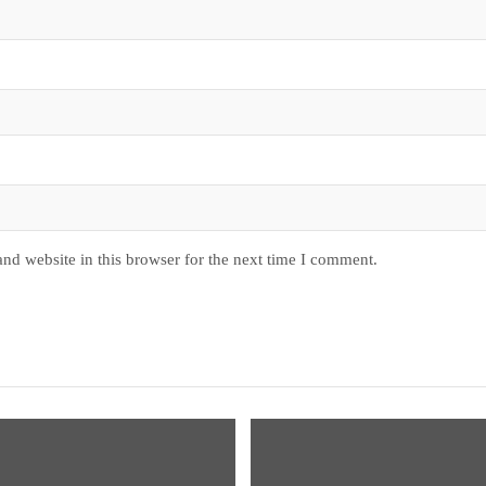
nd website in this browser for the next time I comment.