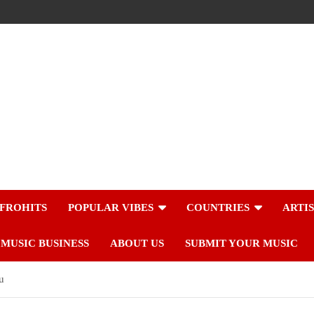
FROHITS
POPULAR VIBES
COUNTRIES
ARTI
MUSIC BUSINESS
ABOUT US
SUBMIT YOUR MUSIC
u