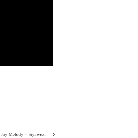
Jay Melody – Siyawezi