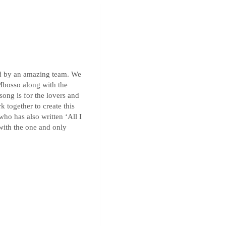
ed by an amazing team. We
 Mbosso along with the
song is for the lovers and
k together to create this
who has also written ‘All I
 with the one and only