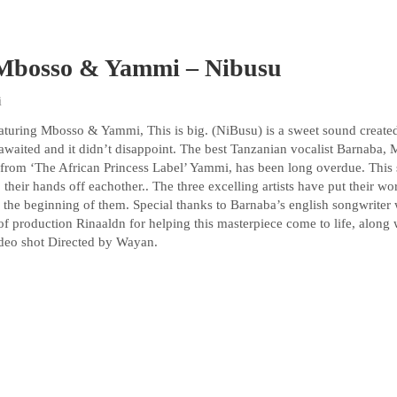
 Mbosso & Yammi – Nibusu
i
turing Mbosso & Yammi, This is big. (NiBusu) is a sweet sound creat
 awaited and it didn’t disappoint. The best Tanzanian vocalist Barnaba,
st from ‘The African Princess Label’ Yammi, has been long overdue. This 
their hands off eachother.. The three excelling artists have put their wor
y the beginning of them. Special thanks to Barnaba’s english songwriter 
of production Rinaaldn for helping this masterpiece come to life, along
deo shot Directed by Wayan.