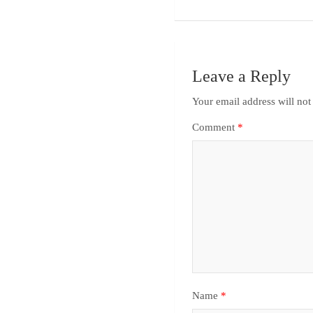
Leave a Reply
Your email address will not
Comment
*
Name
*