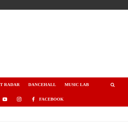
ST RADAR
DANCEHALL
MUSIC LAB
FACEBOOK