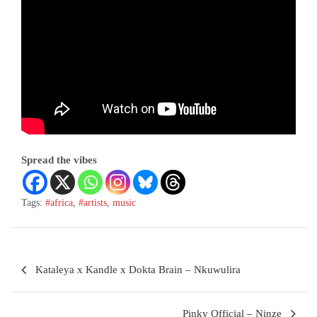
Spread the vibes
Tags:
#africa
,
#artists
,
music
Kataleya x Kandle x Dokta Brain – Nkuwulira
Pinky Official – Ninze