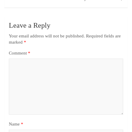
Leave a Reply
Your email address will not be published.
Required fields are
marked
*
Comment
*
Name
*