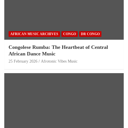
AFRICAN MUSIC ARCHIVES
CONGO
DR CONGO
Congolese Rumba: The Heartbeat of Central
African Dance Music
25 February 2026
Afrotonic Vibes Music