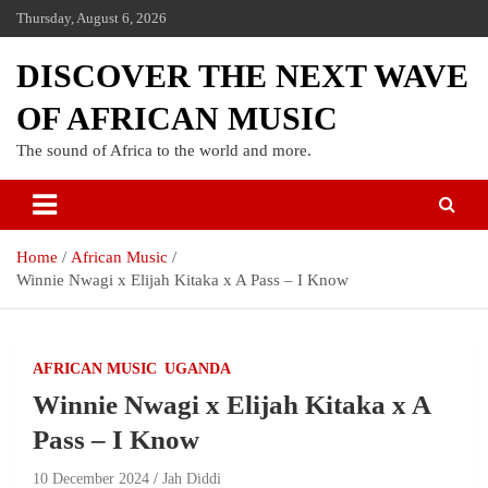
Thursday, August 6, 2026
DISCOVER THE NEXT WAVE
OF AFRICAN MUSIC
The sound of Africa to the world and more.
Home
African Music
Winnie Nwagi x Elijah Kitaka x A Pass – I Know
AFRICAN MUSIC
UGANDA
Winnie Nwagi x Elijah Kitaka x A
Pass – I Know
10 December 2024
Jah Diddi