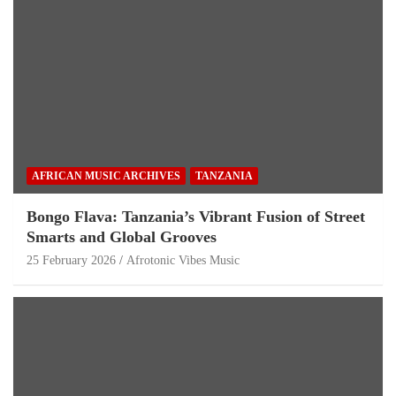
AFRICAN MUSIC ARCHIVES
TANZANIA
Bongo Flava: Tanzania’s Vibrant Fusion of Street
Smarts and Global Grooves
25 February 2026
Afrotonic Vibes Music