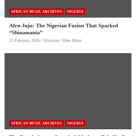
AFRICAN MUSIC ARCHIVES
NIGERIA
Afro-Juju: The Nigerian Fusion That Sparked
“Shinamania”
25 February 2026
Afrotonic Vibes Music
AFRICAN MUSIC ARCHIVES
NIGERIA