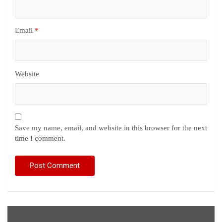
Email
*
Website
Save my name, email, and website in this browser for the next
time I comment.