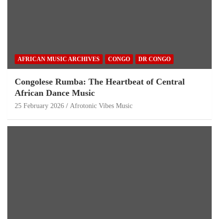
AFRICAN MUSIC ARCHIVES
CONGO
DR CONGO
Congolese Rumba: The Heartbeat of Central
African Dance Music
25 February 2026
Afrotonic Vibes Music