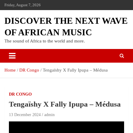
Friday, August 7, 2026
DISCOVER THE NEXT WAVE
OF AFRICAN MUSIC
The sound of Africa to the world and more.
Home
DR Congo
Tengaïshy X Fally Ipupa – Médusa
DR CONGO
Tengaïshy X Fally Ipupa – Médusa
13 December 2024
admin