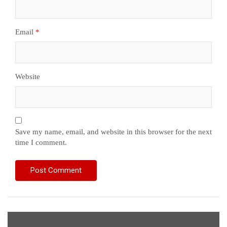
Email
*
Website
Save my name, email, and website in this browser for the next
time I comment.