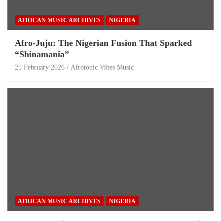
AFRICAN MUSIC ARCHIVES
NIGERIA
Afro-Juju: The Nigerian Fusion That Sparked
“Shinamania”
25 February 2026
Afrotonic Vibes Music
AFRICAN MUSIC ARCHIVES
NIGERIA