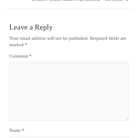
Leave a Reply
Your email address will not be published.
Required fields are
marked
*
Comment
*
Name
*