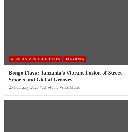
AFRICAN MUSIC ARCHIVES
TANZANIA
Bongo Flava: Tanzania’s Vibrant Fusion of Street
Smarts and Global Grooves
25 February 2026
Afrotonic Vibes Music