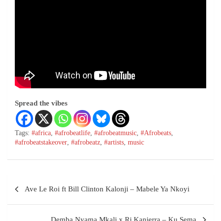
Spread the vibes
Tags:
#africa
,
#afrobeatlife
,
#afrobeatmusic
,
#Afrobeats
,
#afrobeatstakeover
,
#afrobeatz
,
#artists
,
music
Ave Le Roi ft Bill Clinton Kalonji – Mabele Ya Nkoyi
Demba Nyama Mkali x Rj Kanierra – Ku Sema