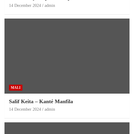
14 December 2024
admin
MALI
Salif Keita – Kanté Manfila
14 December 2024
admin