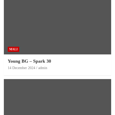
MALI
Young BG – Spark 30
14 December 2024
admin