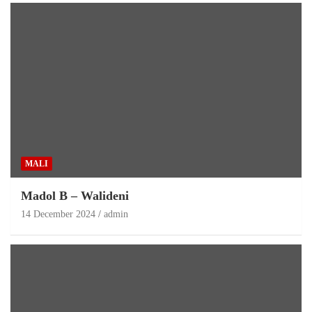
MALI
Madol B – Walideni
14 December 2024
admin