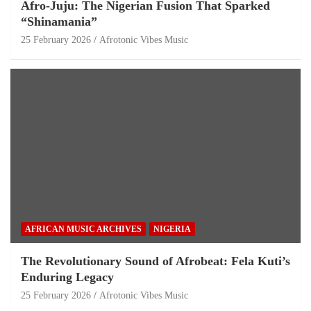
Afro-Juju: The Nigerian Fusion That Sparked
“Shinamania”
25 February 2026
Afrotonic Vibes Music
AFRICAN MUSIC ARCHIVES
NIGERIA
The Revolutionary Sound of Afrobeat: Fela Kuti’s
Enduring Legacy
25 February 2026
Afrotonic Vibes Music