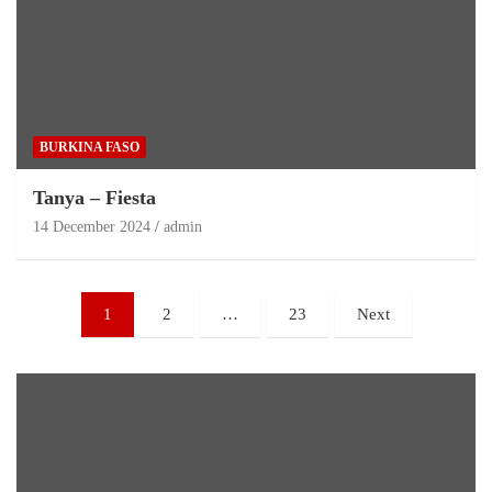
BURKINA FASO
Tanya – Fiesta
14 December 2024
admin
1
2
…
23
Next