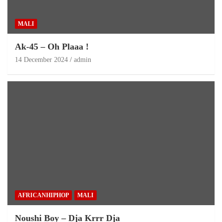
MALI
Ak-45 – Oh Plaaa !
14 December 2024
admin
AFRICANHIPHOP
MALI
Noushi Boy – Dja Krrr Dja