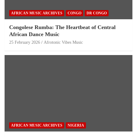
AFRICAN MUSIC ARCHIVES
CONGO
DR CONGO
Congolese Rumba: The Heartbeat of Central
African Dance Music
25 February 2026
Afrotonic Vibes Music
AFRICAN MUSIC ARCHIVES
NIGERIA