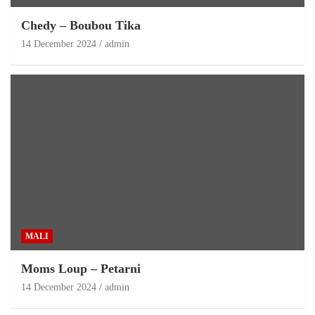
Chedy – Boubou Tika
14 December 2024
admin
MALI
Moms Loup – Petarni
14 December 2024
admin