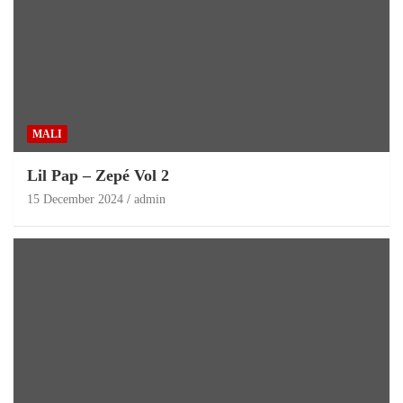
MALI
Lil Pap – Zepé Vol 2
15 December 2024
admin