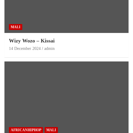
MALI
Wizy Wozo – Kissai
14 December 2024
admin
AFRICANHIPHOP
MALI