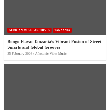
AFRICAN MUSIC ARCHIVES
TANZANIA
Bongo Flava: Tanzania’s Vibrant Fusion of Street
Smarts and Global Grooves
25 February 2026
Afrotonic Vibes Music