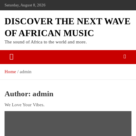
Saturday, August 8, 2026
DISCOVER THE NEXT WAVE
OF AFRICAN MUSIC
The sound of Africa to the world and more.
Home
admin
Author:
admin
We Love Your Vibes.