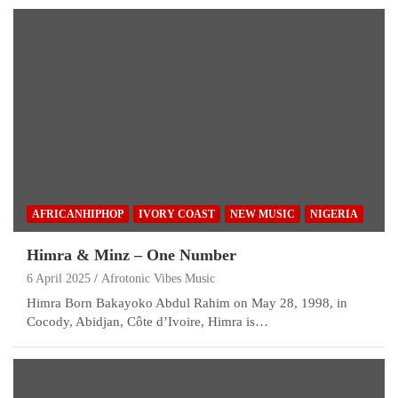
AFRICANHIPHOP
IVORY COAST
NEW MUSIC
NIGERIA
Himra & Minz – One Number
6 April 2025
Afrotonic Vibes Music
Himra Born Bakayoko Abdul Rahim on May 28, 1998, in
Cocody, Abidjan, Côte d’Ivoire, Himra is…