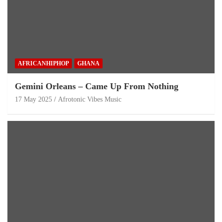
AFRICANHIPHOP
GHANA
Gemini Orleans – Came Up From Nothing
17 May 2025
Afrotonic Vibes Music