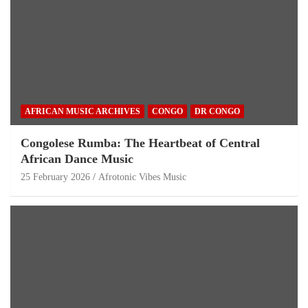
AFRICAN MUSIC ARCHIVES
CONGO
DR CONGO
Congolese Rumba: The Heartbeat of Central
African Dance Music
25 February 2026
Afrotonic Vibes Music