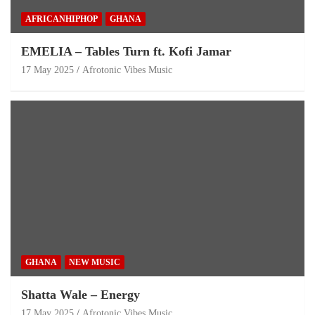
AFRICANHIPHOP
GHANA
EMELIA – Tables Turn ft. Kofi Jamar
17 May 2025
Afrotonic Vibes Music
GHANA
NEW MUSIC
Shatta Wale – Energy
17 May 2025
Afrotonic Vibes Music