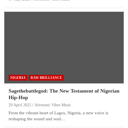
NIGERIA
RAW BRILLIANCE
Sagethebattlegod: The New Testament of Nigerian
Hip-Hop
29 April 2025
Afrotonic Vibes Music
From the vibrant heart of Lagos, Nigeria, a new voice is
reshaping the sound and soul…