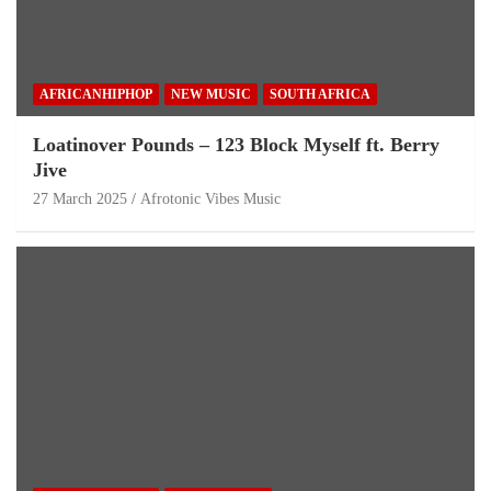
AFRICANHIPHOP
NEW MUSIC
SOUTH AFRICA
Loatinover Pounds – 123 Block Myself ft. Berry
Jive
27 March 2025
Afrotonic Vibes Music