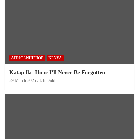
AFRICANHIPHOP
KENYA
Katapilla- Hope I’ll Never Be Forgotten
29 March 2025
Jah Diddi