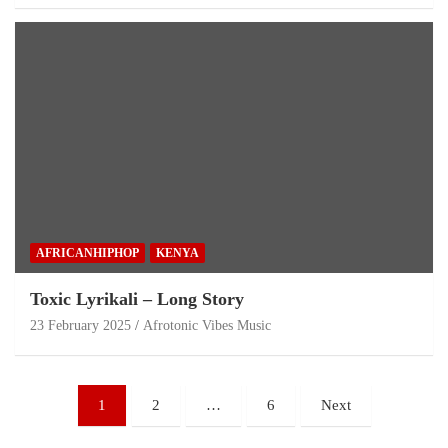
AFRICANHIPHOP
KENYA
Toxic Lyrikali – Long Story
23 February 2025
Afrotonic Vibes Music
1
2
…
6
Next