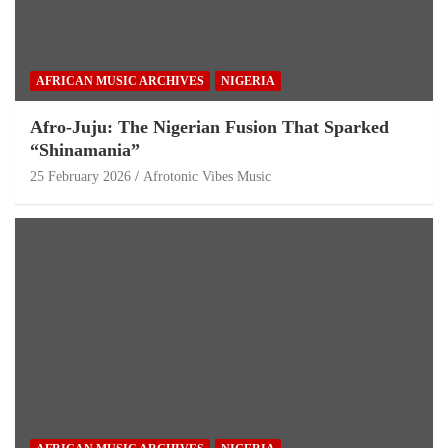
AFRICAN MUSIC ARCHIVES
NIGERIA
Afro-Juju: The Nigerian Fusion That Sparked
“Shinamania”
25 February 2026
Afrotonic Vibes Music