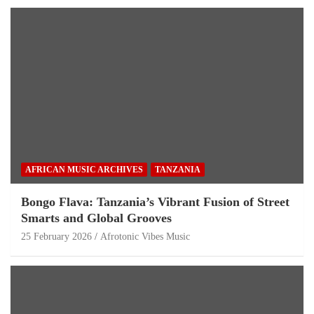
AFRICAN MUSIC ARCHIVES
TANZANIA
Bongo Flava: Tanzania’s Vibrant Fusion of Street
Smarts and Global Grooves
25 February 2026
Afrotonic Vibes Music