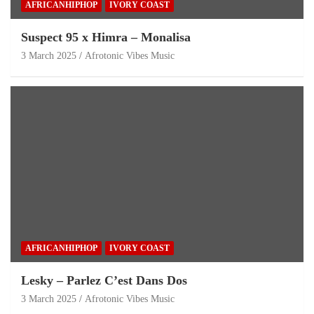
AFRICANHIPHOP
IVORY COAST
Suspect 95 x Himra – Monalisa
3 March 2025
Afrotonic Vibes Music
AFRICANHIPHOP
IVORY COAST
Lesky – Parlez C’est Dans Dos
3 March 2025
Afrotonic Vibes Music