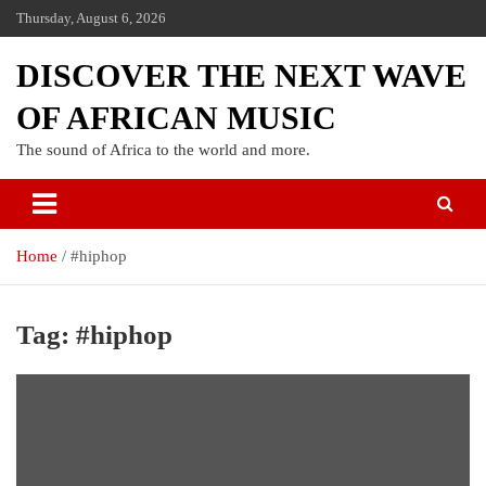
Thursday, August 6, 2026
DISCOVER THE NEXT WAVE
OF AFRICAN MUSIC
The sound of Africa to the world and more.
Home
#hiphop
Tag:
#hiphop