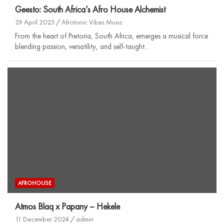
Geesto: South Africa’s Afro House Alchemist
29 April 2025
Afrotonic Vibes Music
From the heart of Pretoria, South Africa, emerges a musical force
blending passion, versatility, and self-taught…
AFROHOUSE
Atmos Blaq x Papany – Hekele
11 December 2024
admin