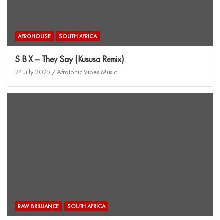
AFROHOUSE
SOUTH AFRICA
S B X – They Say (Kususa Remix)
24 July 2025
Afrotonic Vibes Music
RAW BRILLIANCE
SOUTH AFRICA