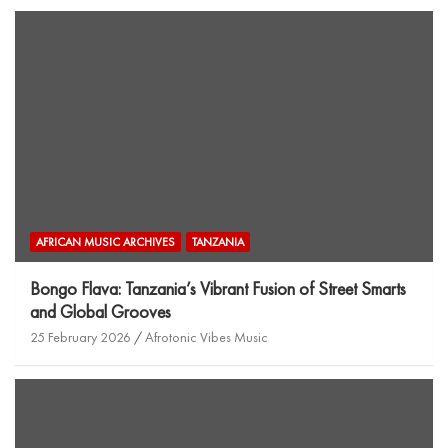
AFRICAN MUSIC ARCHIVES
TANZANIA
Bongo Flava: Tanzania’s Vibrant Fusion of Street Smarts
and Global Grooves
25 February 2026
Afrotonic Vibes Music