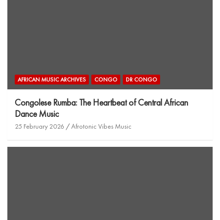
AFRICAN MUSIC ARCHIVES
CONGO
DR CONGO
Congolese Rumba: The Heartbeat of Central African
Dance Music
25 February 2026
Afrotonic Vibes Music