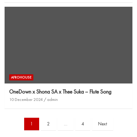
AFROHOUSE
OneDown x Shona SA x Thee Suka – Flute Song
10 December 2024
admin
1
2
…
4
Next