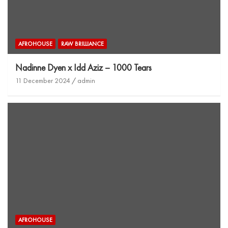
AFROHOUSE
RAW BRILLIANCE
Nadinne Dyen x Idd Aziz – 1000 Tears
11 December 2024
admin
AFROHOUSE