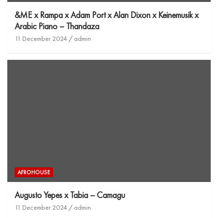
&ME x Rampa x Adam Port x Alan Dixon x Keinemusik x
Arabic Piano – Thandaza
11 December 2024
admin
AFROHOUSE
Augusto Yepes x Tabia – Camagu
11 December 2024
admin