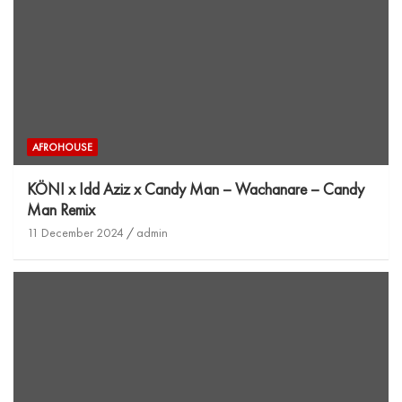
AFROHOUSE
KÖNI x Idd Aziz x Candy Man – Wachanare – Candy
Man Remix
11 December 2024
admin