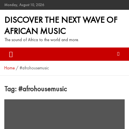
Monday, August 10, 2026
DISCOVER THE NEXT WAVE OF
AFRICAN MUSIC
The sound of Africa to the world and more.
Home
#afrohousemusic
Tag:
#afrohousemusic