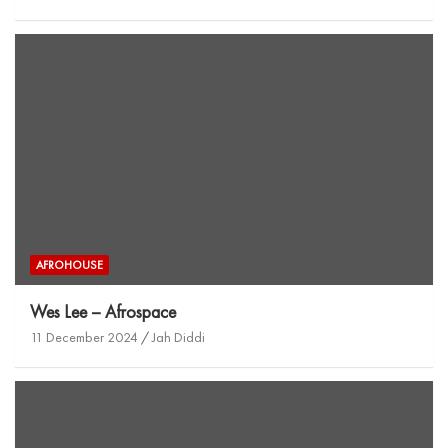
AFROHOUSE
Wes Lee – Afrospace
11 December 2024
Jah Diddi