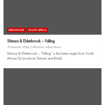
AFROHOUSE
SOUTH AFRICA
Shimza & Elderbrook – Falling
19 January 2026
Afrotonic Vibes Music
Shimza & Elderbrook – “Falling” is the latest single from South
African DJ/producer Shimza and British…