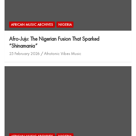
AFRICAN MUSIC ARCHIVES
NIGERIA
Afro-Juju: The Nigerian Fusion That Sparked
“Shinamania”
25 February 2026
Afrotonic Vibes Music