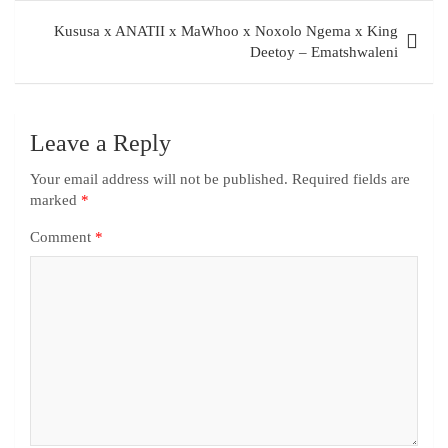
Kususa x ANATII x MaWhoo x Noxolo Ngema x King
Deetoy – Ematshwaleni
Leave a Reply
Your email address will not be published.
Required fields are
marked
*
Comment
*