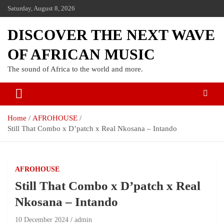
Saturday, August 8, 2026
DISCOVER THE NEXT WAVE
OF AFRICAN MUSIC
The sound of Africa to the world and more.
Home
AFROHOUSE
Still That Combo x D’patch x Real Nkosana – Intando
AFROHOUSE
Still That Combo x D’patch x Real
Nkosana – Intando
10 December 2024
admin