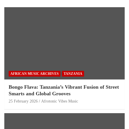
AFRICAN MUSIC ARCHIVES
TANZANIA
Bongo Flava: Tanzania’s Vibrant Fusion of Street
Smarts and Global Grooves
25 February 2026
Afrotonic Vibes Music