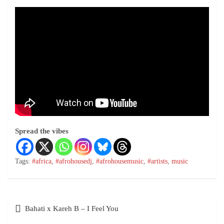
Spread the vibes
Tags:
#africa
,
#afrohousedj
,
#afrohousemusic
,
#artists
,
music
Bahati x Kareh B – I Feel You