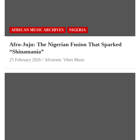
AFRICAN MUSIC ARCHIVES
NIGERIA
Afro-Juju: The Nigerian Fusion That Sparked
“Shinamania”
25 February 2026
Afrotonic Vibes Music