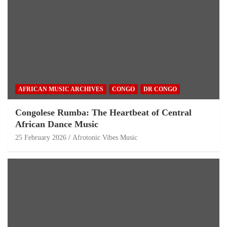
AFRICAN MUSIC ARCHIVES
CONGO
DR CONGO
Congolese Rumba: The Heartbeat of Central
African Dance Music
25 February 2026
Afrotonic Vibes Music