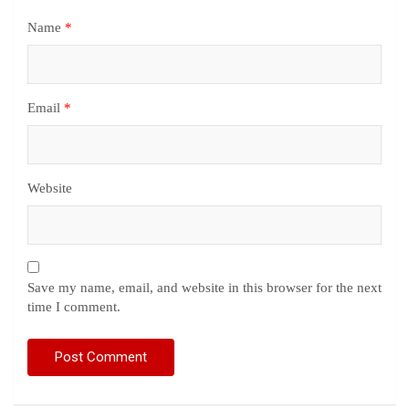
Name
*
Email
*
Website
Save my name, email, and website in this browser for the next
time I comment.