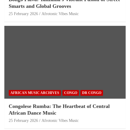
Smarts and Global Grooves
25 February 2026
Afrotonic Vibes Music
AFRICAN MUSIC ARCHIVES
CONGO
DR CONGO
Congolese Rumba: The Heartbeat of Central
African Dance Music
25 February 2026
Afrotonic Vibes Music