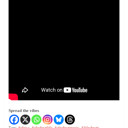
Spread the vibes
Tags:
#africa
,
#afrobeatlife
,
#afrobeatmusic
,
#Afrobeats
,