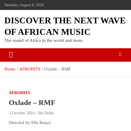
Saturday, August 8, 2026
DISCOVER THE NEXT WAVE
OF AFRICAN MUSIC
The sound of Africa to the world and more.
Home
AFROHITS
Oxlade – RMF
AFROHITS
Oxlade – RMF
3 October 2024
Jah Diddi
Directed by Ella Raaye