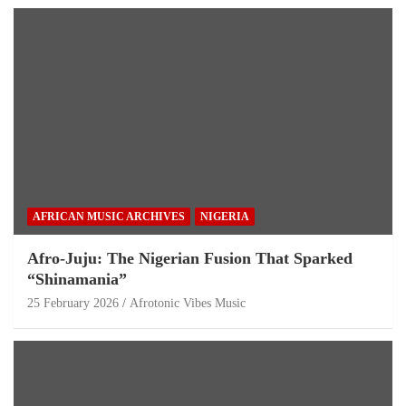
AFRICAN MUSIC ARCHIVES
NIGERIA
Afro-Juju: The Nigerian Fusion That Sparked
“Shinamania”
25 February 2026
Afrotonic Vibes Music