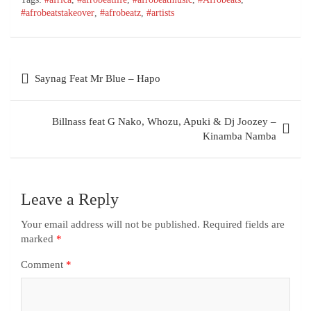
#afrobeatstakeover
,
#afrobeatz
,
#artists
Saynag Feat Mr Blue – Hapo
Billnass feat G Nako, Whozu, Apuki & Dj Joozey –
Kinamba Namba
Leave a Reply
Your email address will not be published.
Required fields are
marked
*
Comment
*