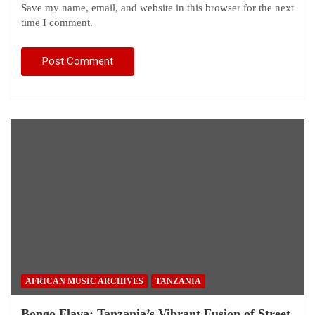
Save my name, email, and website in this browser for the next
time I comment.
AFRICAN MUSIC ARCHIVES
TANZANIA
Bongo Flava: Tanzania’s Vibrant Fusion of Street