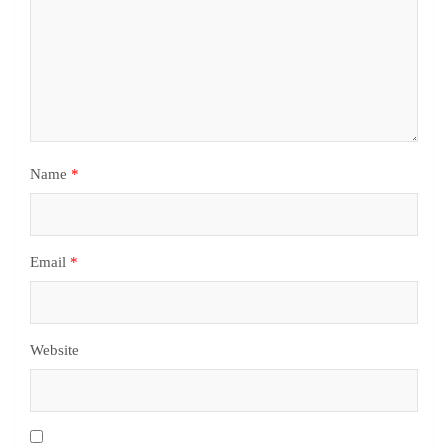
Name
*
Email
*
Website