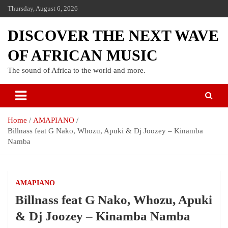
Thursday, August 6, 2026
DISCOVER THE NEXT WAVE
OF AFRICAN MUSIC
The sound of Africa to the world and more.
Home
AMAPIANO
Billnass feat G Nako, Whozu, Apuki & Dj Joozey – Kinamba
Namba
AMAPIANO
Billnass feat G Nako, Whozu, Apuki
& Dj Joozey – Kinamba Namba