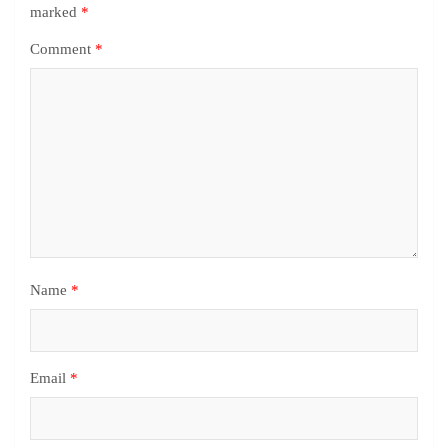
marked
*
Comment
*
Name
*
Email
*