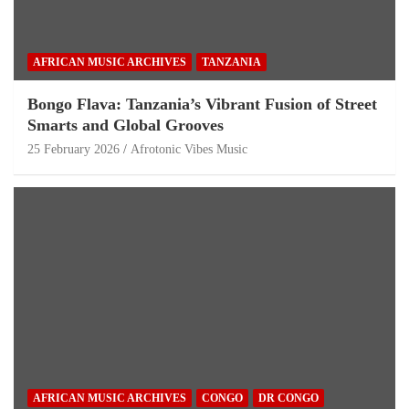
AFRICAN MUSIC ARCHIVES
TANZANIA
Bongo Flava: Tanzania’s Vibrant Fusion of Street
Smarts and Global Grooves
25 February 2026
Afrotonic Vibes Music
AFRICAN MUSIC ARCHIVES
CONGO
DR CONGO