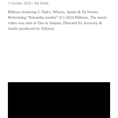
3 October 2024
Jah Diddi
Billnass featuring G Nako, Whozu, Apuki & Dj Joozey
Performing “Kinamba namba” (C) 2024 Billnass, The music
video was shot in Dar es Salaam, Directed by Joowzey &
Audio produced by S2kizzy.