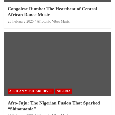
Congolese Rumba: The Heartbeat of Central
African Dance Music
25 February 2026
Afrotonic Vibes Music
AFRICAN MUSIC ARCHIVES
NIGERIA
Afro-Juju: The Nigerian Fusion That Sparked
“Shinamania”