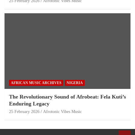
25 February 2026
Afrotonic Vibes Music
AFRICAN MUSIC ARCHIVES
NIGERIA
The Revolutionary Sound of Afrobeat: Fela Kuti’s
Enduring Legacy
25 February 2026
Afrotonic Vibes Music