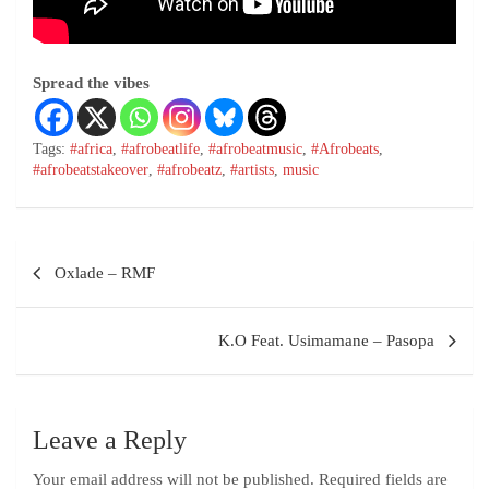
Spread the vibes
Tags:
#africa
,
#afrobeatlife
,
#afrobeatmusic
,
#Afrobeats
,
#afrobeatstakeover
,
#afrobeatz
,
#artists
,
music
Oxlade – RMF
K.O Feat. Usimamane – Pasopa
Leave a Reply
Your email address will not be published.
Required fields are