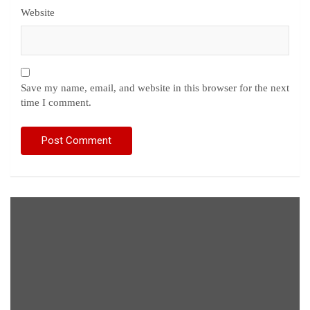
Website
Save my name, email, and website in this browser for the next
time I comment.