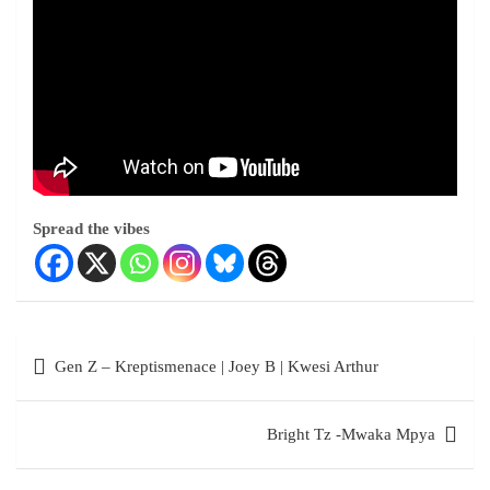
Spread the vibes
Gen Z – Kreptismenace | Joey B | Kwesi Arthur
Bright Tz -Mwaka Mpya