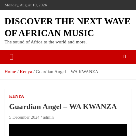
Monday, August 10, 2026
DISCOVER THE NEXT WAVE
OF AFRICAN MUSIC
The sound of Africa to the world and more.
Home
Kenya
Guardian Angel – WA KWANZA
KENYA
Guardian Angel – WA KWANZA
5 December 2024
admin