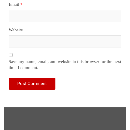
Email
*
Website
Save my name, email, and website in this browser for the next
time I comment.