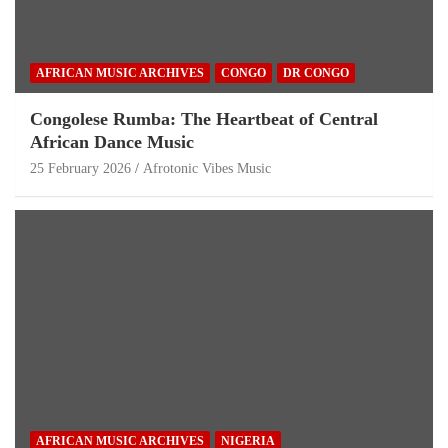
AFRICAN MUSIC ARCHIVES
CONGO
DR CONGO
Congolese Rumba: The Heartbeat of Central
African Dance Music
25 February 2026
Afrotonic Vibes Music
AFRICAN MUSIC ARCHIVES
NIGERIA