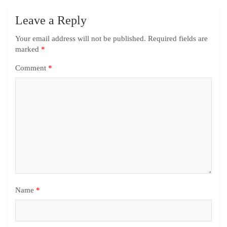
Leave a Reply
Your email address will not be published.
Required fields are
marked
*
Comment
*
Name
*