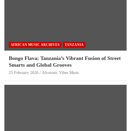
AFRICAN MUSIC ARCHIVES
TANZANIA
Bongo Flava: Tanzania’s Vibrant Fusion of Street
Smarts and Global Grooves
25 February 2026
Afrotonic Vibes Music