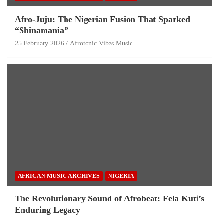
Afro-Juju: The Nigerian Fusion That Sparked
“Shinamania”
25 February 2026
Afrotonic Vibes Music
AFRICAN MUSIC ARCHIVES
NIGERIA
The Revolutionary Sound of Afrobeat: Fela Kuti’s
Enduring Legacy