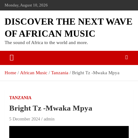
Monday, August 10, 2026
DISCOVER THE NEXT WAVE
OF AFRICAN MUSIC
The sound of Africa to the world and more.
Home
African Music
Tanzania
Bright Tz -Mwaka Mpya
TANZANIA
Bright Tz -Mwaka Mpya
5 December 2024
admin