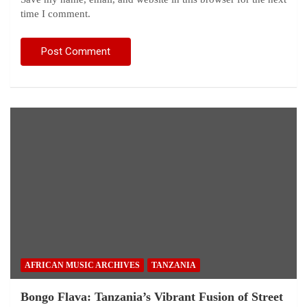
time I comment.
AFRICAN MUSIC ARCHIVES
TANZANIA
Bongo Flava: Tanzania’s Vibrant Fusion of Street