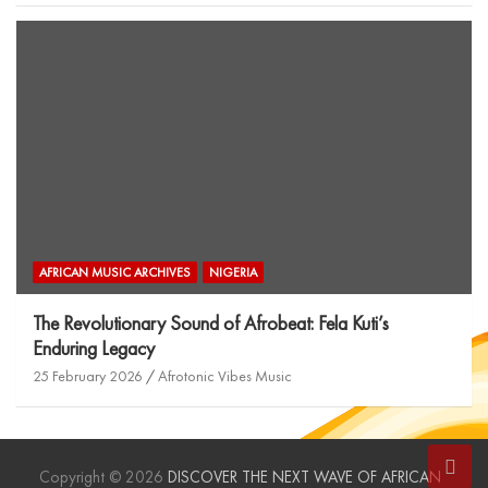
AFRICAN MUSIC ARCHIVES
NIGERIA
The Revolutionary Sound of Afrobeat: Fela Kuti’s
Enduring Legacy
25 February 2026
Afrotonic Vibes Music
Copyright © 2026
DISCOVER THE NEXT WAVE OF AFRICAN