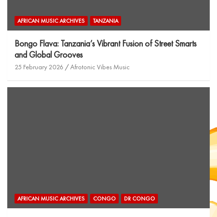
AFRICAN MUSIC ARCHIVES
TANZANIA
Bongo Flava: Tanzania’s Vibrant Fusion of Street Smarts
and Global Grooves
25 February 2026
Afrotonic Vibes Music
AFRICAN MUSIC ARCHIVES
CONGO
DR CONGO