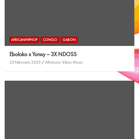
AFRICANHIPHOP
CONGO
GABON
Eboloko x Yorssy – 3X NDOSS
23 February 2025
Afrotonic Vibes Music