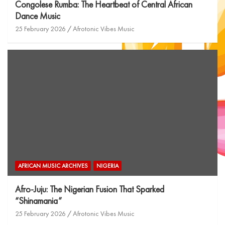
Congolese Rumba: The Heartbeat of Central African
Dance Music
25 February 2026
Afrotonic Vibes Music
AFRICAN MUSIC ARCHIVES
NIGERIA
Afro-Juju: The Nigerian Fusion That Sparked
“Shinamania”
25 February 2026
Afrotonic Vibes Music