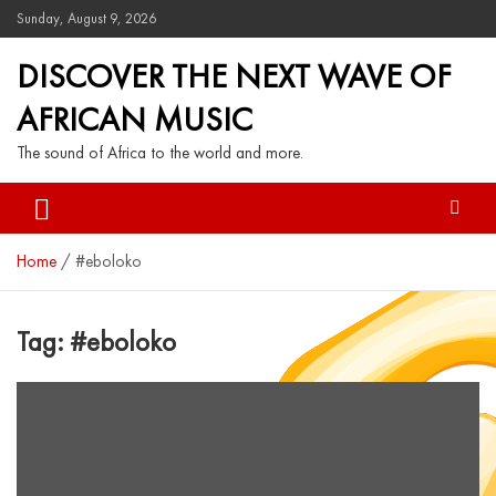
Sunday, August 9, 2026
DISCOVER THE NEXT WAVE OF
AFRICAN MUSIC
The sound of Africa to the world and more.
Home
#eboloko
Tag:
#eboloko