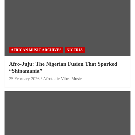
AFRICAN MUSIC ARCHIVES
NIGERIA
Afro-Juju: The Nigerian Fusion That Sparked
“Shinamania”
25 February 2026
Afrotonic Vibes Music