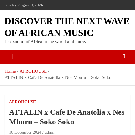
Sunday, August 9, 2026
DISCOVER THE NEXT WAVE
OF AFRICAN MUSIC
The sound of Africa to the world and more.
Home
AFROHOUSE
ATTALIN x Cafe De Anatolia x Nes Mburu – Soko Soko
AFROHOUSE
ATTALIN x Cafe De Anatolia x Nes
Mburu – Soko Soko
10 December 2024
admin