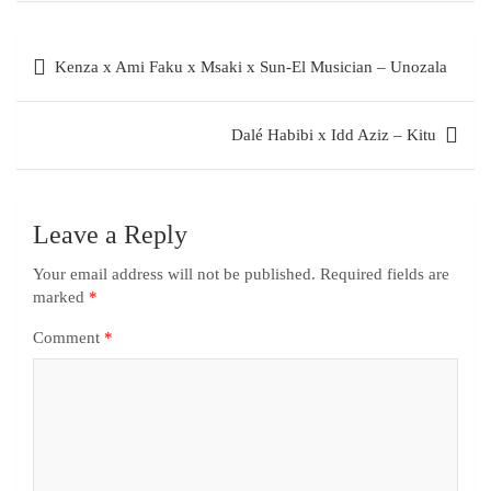
Kenza x Ami Faku x Msaki x Sun-El Musician – Unozala
Dalé Habibi x Idd Aziz – Kitu
Leave a Reply
Your email address will not be published.
Required fields are
marked
*
Comment
*