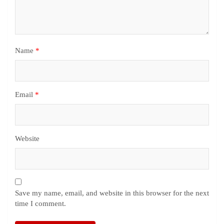
Name
*
Email
*
Website
Save my name, email, and website in this browser for the next
time I comment.