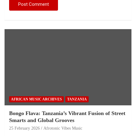
AFRICAN MUSIC ARCHIVES
TANZANIA
Bongo Flava: Tanzania’s Vibrant Fusion of Street
Smarts and Global Grooves
25 February 2026
Afrotonic Vibes Music