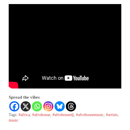
Spread the vibes
Tags:
#africa
,
#afrohouse
,
#afrohousedj
,
#afrohousemusic
,
#artists
,
music