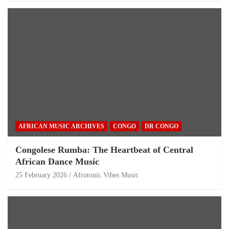
AFRICAN MUSIC ARCHIVES
CONGO
DR CONGO
Congolese Rumba: The Heartbeat of Central
African Dance Music
25 February 2026
Afrotonic Vibes Music