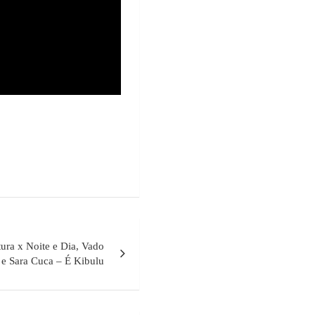
ura x Noite e Dia, Vado
 e Sara Cuca – É Kibulu