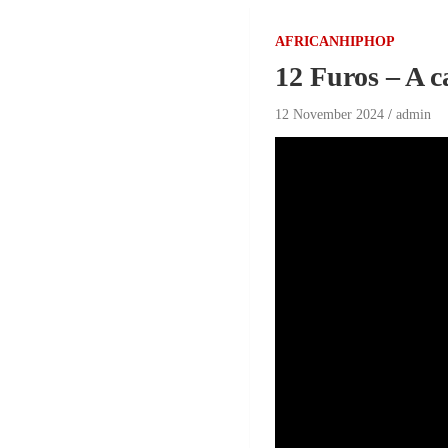
AFRICANHIPHOP
12 Furos – A 
12 November 2024
admin