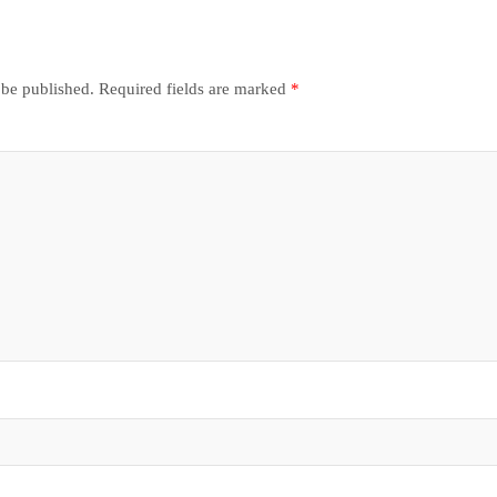
 be published.
Required fields are marked
*