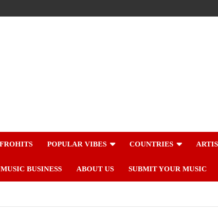
FROHITS
POPULAR VIBES
COUNTRIES
ARTI
MUSIC BUSINESS
ABOUT US
SUBMIT YOUR MUSIC