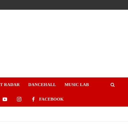
ST RADAR
DANCEHALL
MUSIC LAB
FACEBOOK