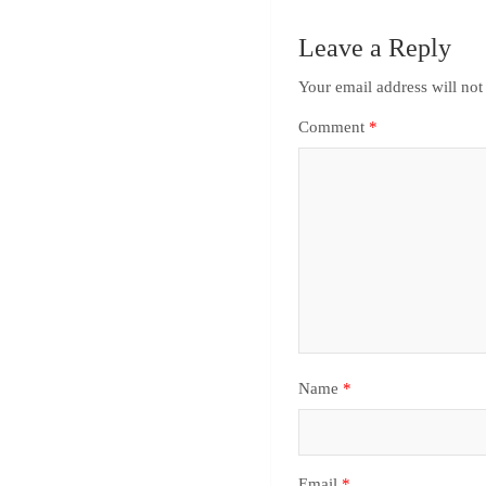
Leave a Reply
Your email address will not
Comment
*
Name
*
Email
*