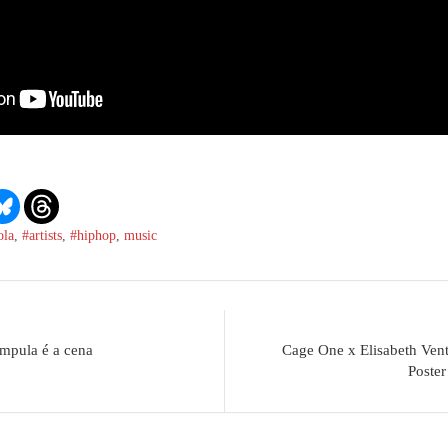
ola
,
#artists
,
#hiphop
,
music
mpula é a cena
Cage One x Elisabeth Vent
Poster