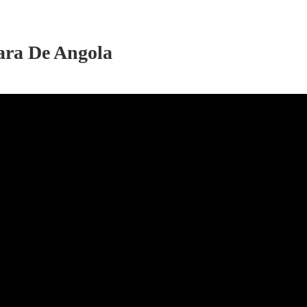
cara De Angola