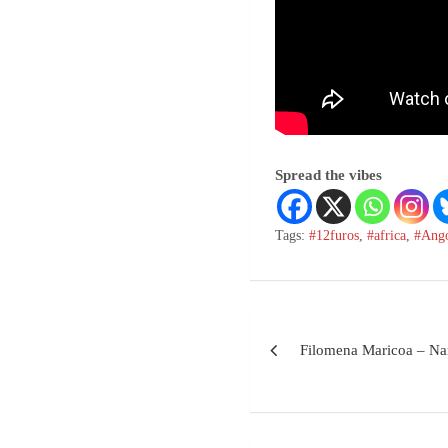
Spread the vibes
Tags:
#12furos
,
#africa
,
#Ang
Filomena Maricoa – Na