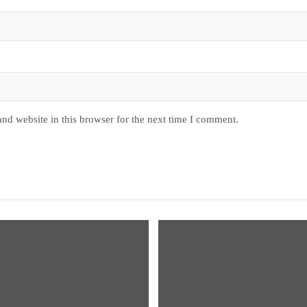
nd website in this browser for the next time I comment.