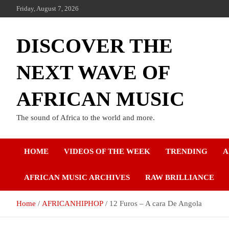
Friday, August 7, 2026
DISCOVER THE
NEXT WAVE OF
AFRICAN MUSIC
The sound of Africa to the world and more.
HOME
VIDEOS OF THE WEEK
TRENDING
A
AFRICAN MUSIC ARCHIVES
RAW BRILLIANCE
Home
AFRICANHIPHOP
12 Furos – A cara De Angola