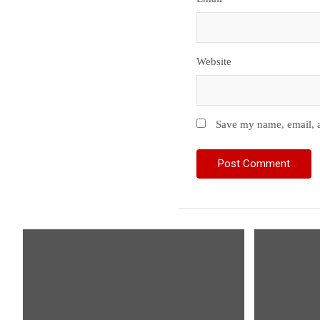
Website
Save my name, email, a