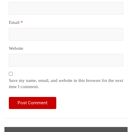
Email
*
Website
Save my name, email, and website in this browser for the next
time I comment.