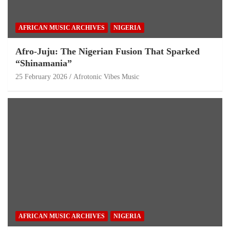
AFRICAN MUSIC ARCHIVES
NIGERIA
Afro-Juju: The Nigerian Fusion That Sparked
“Shinamania”
25 February 2026
Afrotonic Vibes Music
AFRICAN MUSIC ARCHIVES
NIGERIA