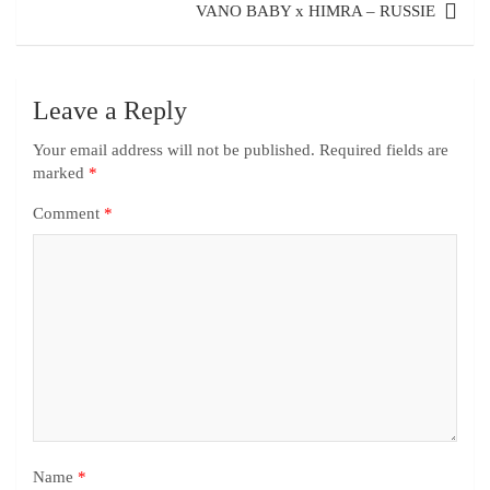
VANO BABY x HIMRA – RUSSIE
Leave a Reply
Your email address will not be published.
Required fields are
marked
*
Comment
*
Name
*