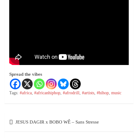
Spread the vibes
Tags:
#africa
,
#africanhiphop
,
#afrodrill
,
#artists
,
#hihop
,
music
JESUS DAGIR x BOBO WÊ – Sans Stresse