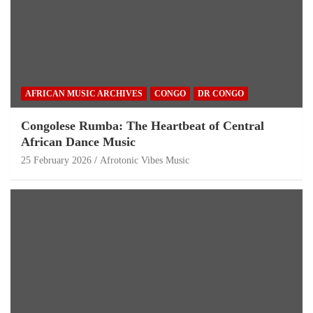
AFRICAN MUSIC ARCHIVES
CONGO
DR CONGO
Congolese Rumba: The Heartbeat of Central
African Dance Music
25 February 2026
Afrotonic Vibes Music