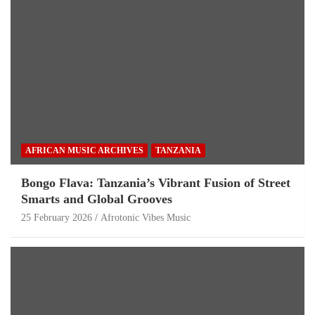
AFRICAN MUSIC ARCHIVES
TANZANIA
Bongo Flava: Tanzania’s Vibrant Fusion of Street
Smarts and Global Grooves
25 February 2026
Afrotonic Vibes Music