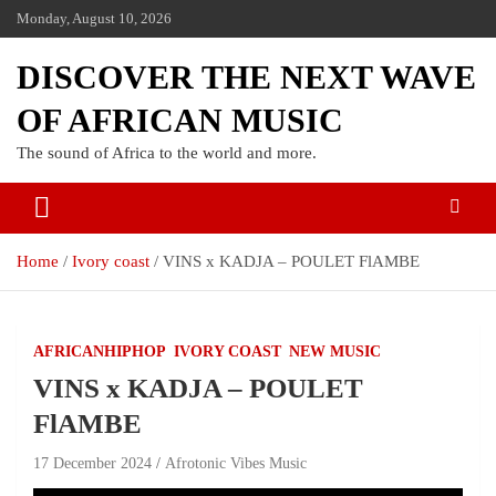
Monday, August 10, 2026
DISCOVER THE NEXT WAVE
OF AFRICAN MUSIC
The sound of Africa to the world and more.
Home
Ivory coast
VINS x KADJA – POULET FlAMBE
AFRICANHIPHOP
IVORY COAST
NEW MUSIC
VINS x KADJA – POULET
FlAMBE
17 December 2024
Afrotonic Vibes Music