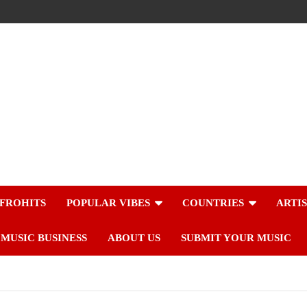
FROHITS
POPULAR VIBES
COUNTRIES
ARTI
MUSIC BUSINESS
ABOUT US
SUBMIT YOUR MUSIC