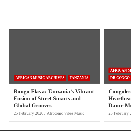
AFRICAN M
AFRICAN MUSIC ARCHIVES
TANZANIA
DR CONGO
Bongo Flava: Tanzania’s Vibrant
Congoles
Fusion of Street Smarts and
Heartbeat
Global Grooves
Dance Mu
25 February 2026
Afrotonic Vibes Music
25 February 