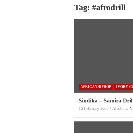
Tag:
#afrodrill
AFRICANHIPHOP
IVORY C
Sindika – Samira Dril
16 February 2025
Afrotonic V