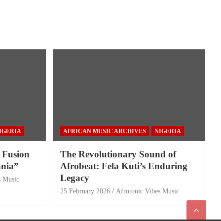
IGERIA
AFRICAN MUSIC ARCHIVES
NIGERIA
 Fusion
The Revolutionary Sound of
nia”
Afrobeat: Fela Kuti’s Enduring
Legacy
s Music
25 February 2026
Afrotonic Vibes Music