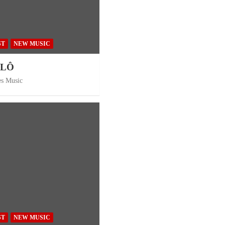
ST
NEW MUSIC
ÔLÔ
es Music
ST
NEW MUSIC