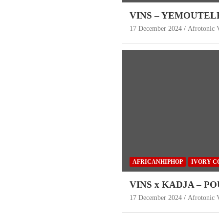
VINS – YEMOUTEL
17 December 2024
Afrotonic 
AFRICANHIPHOP
IVORY C
VINS x KADJA – P
17 December 2024
Afrotonic 