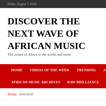
Friday, August 7, 2026
DISCOVER THE
NEXT WAVE OF
AFRICAN MUSIC
The sound of Africa to the world and more.
HOME
VIDEOS OF THE WEEK
TRENDING
A
AFRICAN MUSIC ARCHIVES
RAW BRILLIANCE
Home
#afrodrill