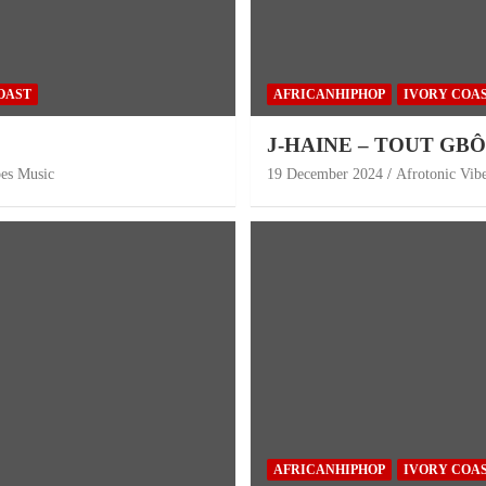
OAST
AFRICANHIPHOP
IVORY COA
J-HAINE – TOUT GB
bes Music
19 December 2024
Afrotonic Vib
AFRICANHIPHOP
IVORY COA