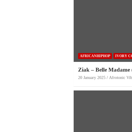
AFRICANHIPHOP
IVORY C
Ziak – Belle Madame 
20 January 2025
Afrotonic Vi