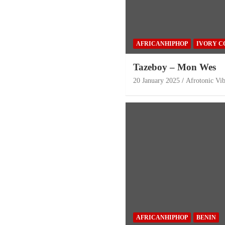
AFRICANHIPHOP
IVORY C
Tazeboy – Mon Wes
20 January 2025
Afrotonic Vi
AFRICANHIPHOP
BENIN