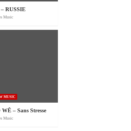
– RUSSIE
es Music
W MUSIC
Ê – Sans Stresse
es Music