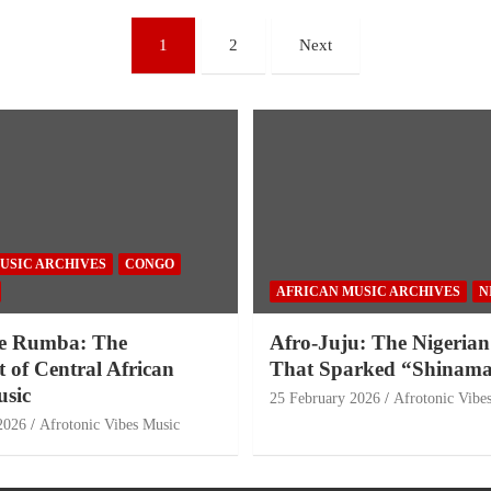
1
2
Next
USIC ARCHIVES
CONGO
AFRICAN MUSIC ARCHIVES
N
e Rumba: The
Afro-Juju: The Nigerian
 of Central African
That Sparked “Shinama
sic
25 February 2026
Afrotonic Vibe
2026
Afrotonic Vibes Music