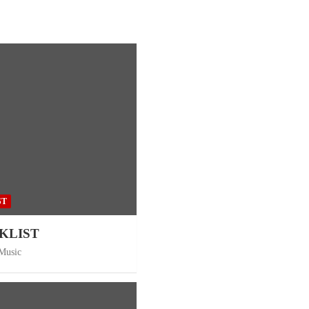
ST
CKLIST
 Music