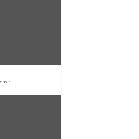
 Music