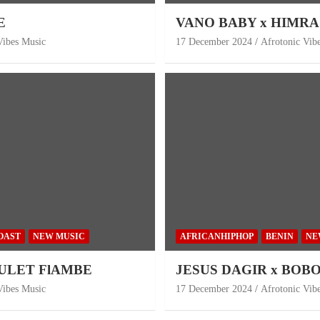
E
VANO BABY x HIMRA 
Vibes Music
17 December 2024
Afrotonic Vib
OAST
NEW MUSIC
AFRICANHIPHOP
BENIN
NE
OULET FlAMBE
JESUS DAGIR x BOBO W
Vibes Music
17 December 2024
Afrotonic Vib