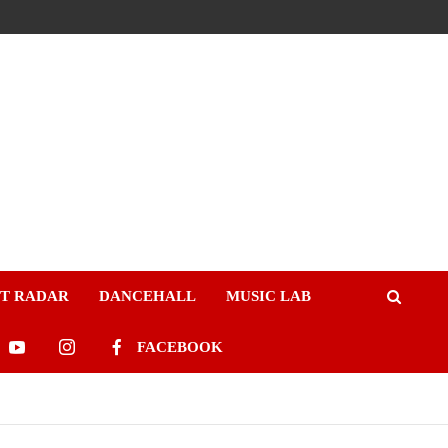
ST RADAR
DANCEHALL
MUSIC LAB
FACEBOOK