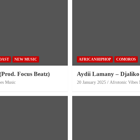
OAST
NEW MUSIC
AFRICANHIPHOP
COMOROS
(Prod. Focus Beatz)
Aydii Lamany – Djaliko
bes Music
20 January 2025
Afrotonic Vibes