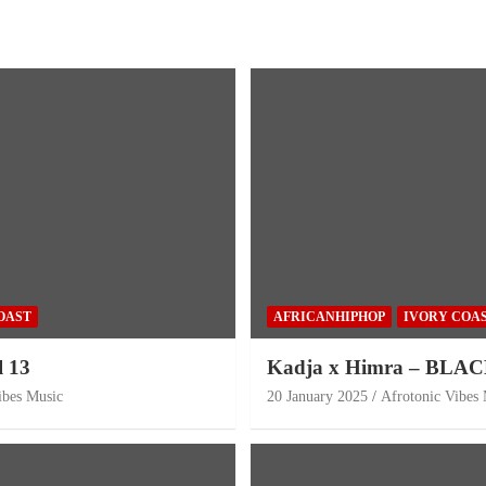
OAST
AFRICANHIPHOP
IVORY COA
l 13
Kadja x Himra – BLA
ibes Music
20 January 2025
Afrotonic Vibes