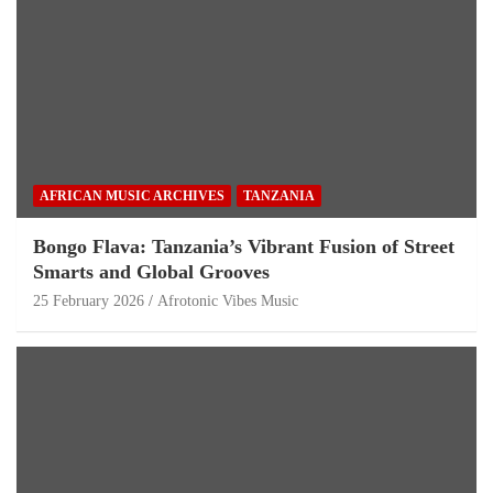
AFRICAN MUSIC ARCHIVES
TANZANIA
Bongo Flava: Tanzania’s Vibrant Fusion of Street
Smarts and Global Grooves
25 February 2026
Afrotonic Vibes Music