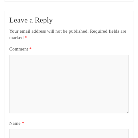
Leave a Reply
Your email address will not be published.
Required fields are
marked
*
Comment
*
Name
*