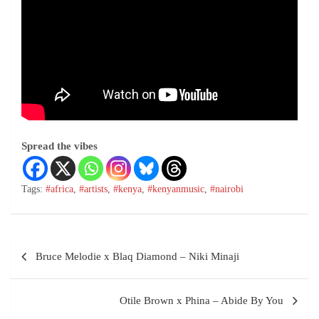
Spread the vibes
Tags:
#africa
,
#artists
,
#kenya
,
#kenyanmusic
,
#nairobi
Bruce Melodie x Blaq Diamond – Niki Minaji
Otile Brown x Phina – Abide By You