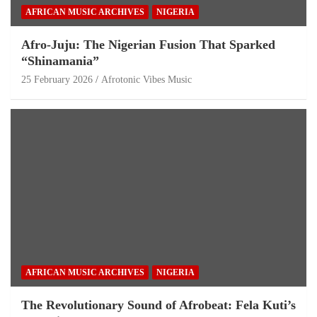
AFRICAN MUSIC ARCHIVES
NIGERIA
Afro-Juju: The Nigerian Fusion That Sparked
“Shinamania”
25 February 2026
Afrotonic Vibes Music
AFRICAN MUSIC ARCHIVES
NIGERIA
The Revolutionary Sound of Afrobeat: Fela Kuti’s