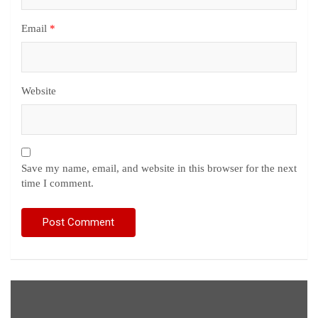
Email
*
Website
Save my name, email, and website in this browser for the next
time I comment.