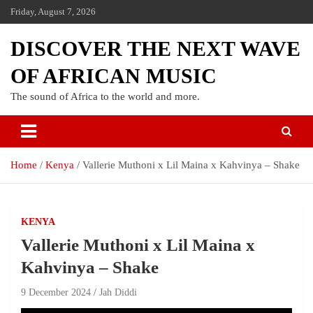
Friday, August 7, 2026
DISCOVER THE NEXT WAVE
OF AFRICAN MUSIC
The sound of Africa to the world and more.
Home
Kenya
Vallerie Muthoni x Lil Maina x Kahvinya – Shake
KENYA
Vallerie Muthoni x Lil Maina x
Kahvinya – Shake
9 December 2024
Jah Diddi