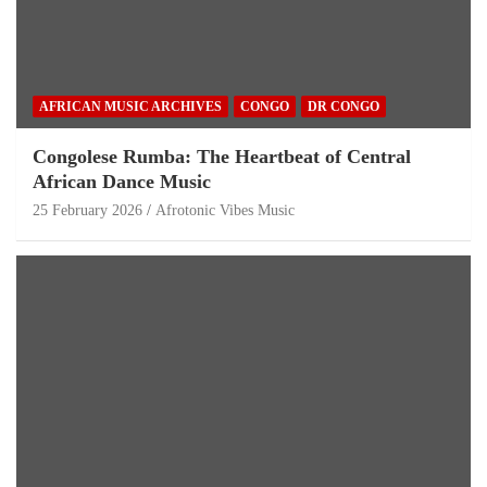
AFRICAN MUSIC ARCHIVES
CONGO
DR CONGO
Congolese Rumba: The Heartbeat of Central
African Dance Music
25 February 2026
Afrotonic Vibes Music