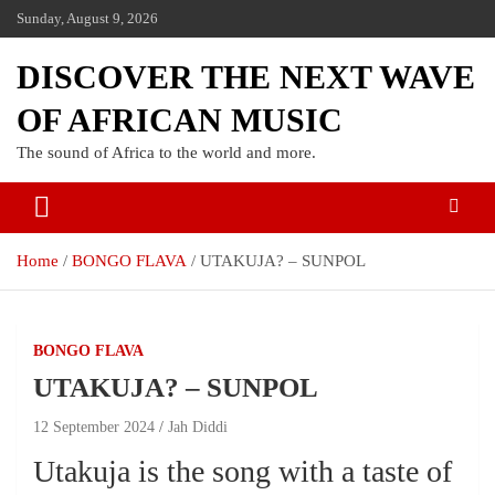
Sunday, August 9, 2026
DISCOVER THE NEXT WAVE
OF AFRICAN MUSIC
The sound of Africa to the world and more.
Home
BONGO FLAVA
UTAKUJA? – SUNPOL
BONGO FLAVA
UTAKUJA? – SUNPOL
12 September 2024
Jah Diddi
Utakuja is the song with a taste of