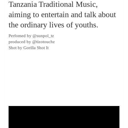
Tanzania Traditional Music,
aiming to entertain and talk about
the ordinary lives of youths.
Perfomed by ‪@sunpol_tz‬
produced by ‪@tizotouchz‬
Shot by Gorilla Shot It