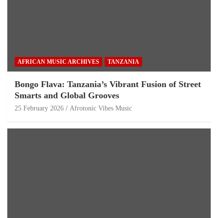
AFRICAN MUSIC ARCHIVES
TANZANIA
Bongo Flava: Tanzania’s Vibrant Fusion of Street
Smarts and Global Grooves
25 February 2026
Afrotonic Vibes Music