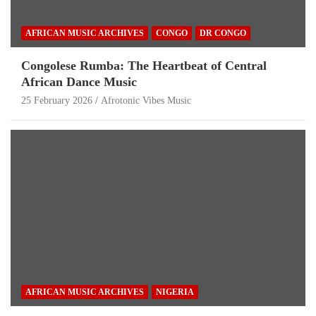
AFRICAN MUSIC ARCHIVES
CONGO
DR CONGO
Congolese Rumba: The Heartbeat of Central
African Dance Music
25 February 2026
Afrotonic Vibes Music
AFRICAN MUSIC ARCHIVES
NIGERIA