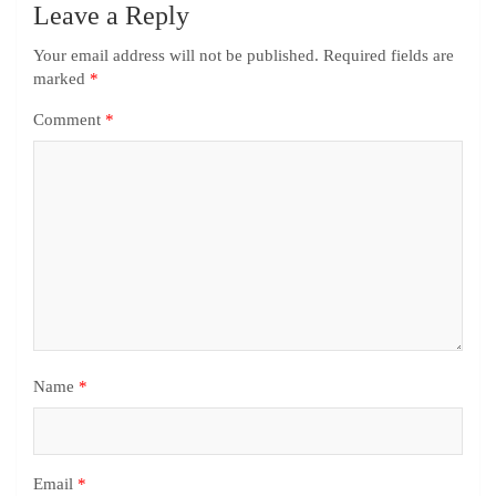
Leave a Reply
Your email address will not be published.
Required fields are
marked
*
Comment
*
Name
*
Email
*