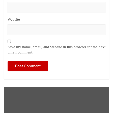
Website
Save my name, email, and website in this browser for the next
time I comment.