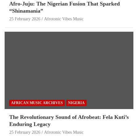
Afro-Juju: The Nigerian Fusion That Sparked
“Shinamania”
25 February 2026
Afrotonic Vibes Music
AFRICAN MUSIC ARCHIVES
NIGERIA
The Revolutionary Sound of Afrobeat: Fela Kuti’s
Enduring Legacy
25 February 2026
Afrotonic Vibes Music