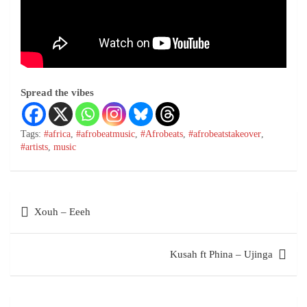
Spread the vibes
Tags:
#africa
,
#afrobeatmusic
,
#Afrobeats
,
#afrobeatstakeover
,
#artists
,
music
Xouh – Eeeh
Kusah ft Phina – Ujinga