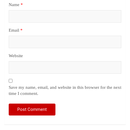
Name
*
Email
*
Website
Save my name, email, and website in this browser for the next
time I comment.