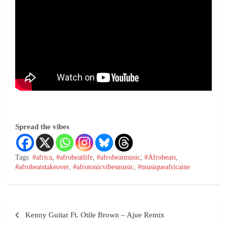
Spread the vibes
Tags:
#africa
,
#afrobeatlife
,
#afrobeatmusic
,
#Afrobeats
,
#afrobeatstakeover
,
#afrotonicvibesmusic
,
#musiqueafricaine
Kenny Guitar Ft. Otile Brown – Ajue Remix