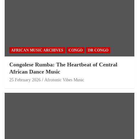
AFRICAN MUSIC ARCHIVES
CONGO
DR CONGO
Congolese Rumba: The Heartbeat of Central
African Dance Music
25 February 2026
Afrotonic Vibes Music