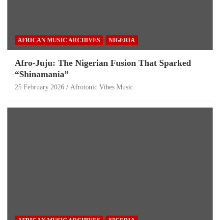
AFRICAN MUSIC ARCHIVES
NIGERIA
Afro-Juju: The Nigerian Fusion That Sparked
“Shinamania”
25 February 2026
Afrotonic Vibes Music