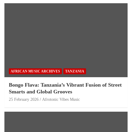
AFRICAN MUSIC ARCHIVES
TANZANIA
Bongo Flava: Tanzania’s Vibrant Fusion of Street
Smarts and Global Grooves
25 February 2026
Afrotonic Vibes Music