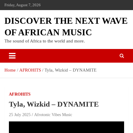
Friday, August 7, 2026
DISCOVER THE NEXT WAVE
OF AFRICAN MUSIC
The sound of Africa to the world and more.
Home
AFROHITS
Tyla, Wizkid – DYNAMITE
AFROHITS
Tyla, Wizkid – DYNAMITE
25 July 2025
Afrotonic Vibes Music