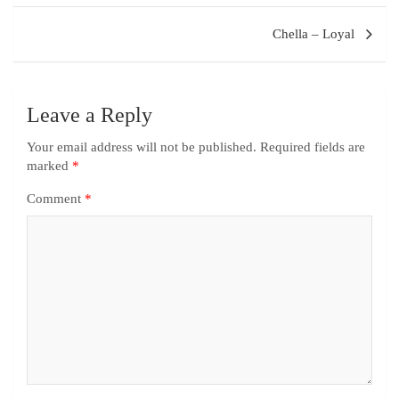
Chella – Loyal
Leave a Reply
Your email address will not be published.
Required fields are
marked
*
Comment
*