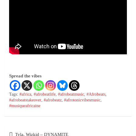
Spread the vibes
Tags:
#africa
,
#afrobeatlife
,
#afrobeatmusic
,
#Afrobeats
,
#afrobeatstakeover
,
#afrobeatz
,
#afrotonicvibesmusic
,
#musiqueafricaine
Tyla, Wizkid – DYNAMITE