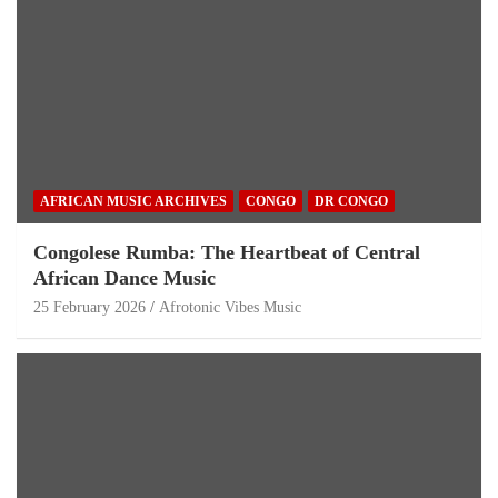
AFRICAN MUSIC ARCHIVES
CONGO
DR CONGO
Congolese Rumba: The Heartbeat of Central
African Dance Music
25 February 2026
Afrotonic Vibes Music