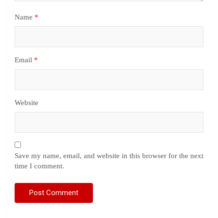
Name
*
Email
*
Website
Save my name, email, and website in this browser for the next
time I comment.