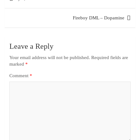
Fireboy DML – Dopamine
Leave a Reply
Your email address will not be published.
Required fields are
marked
*
Comment
*