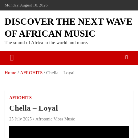
Monday, August 10, 2026
DISCOVER THE NEXT WAVE
OF AFRICAN MUSIC
The sound of Africa to the world and more.
Home
AFROHITS
Chella – Loyal
AFROHITS
Chella – Loyal
25 July 2025
Afrotonic Vibes Music