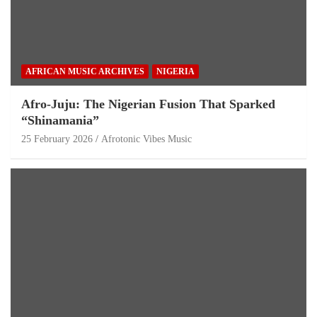
AFRICAN MUSIC ARCHIVES
NIGERIA
Afro-Juju: The Nigerian Fusion That Sparked
“Shinamania”
25 February 2026
Afrotonic Vibes Music