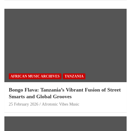
AFRICAN MUSIC ARCHIVES
TANZANIA
Bongo Flava: Tanzania’s Vibrant Fusion of Street
Smarts and Global Grooves
25 February 2026
Afrotonic Vibes Music