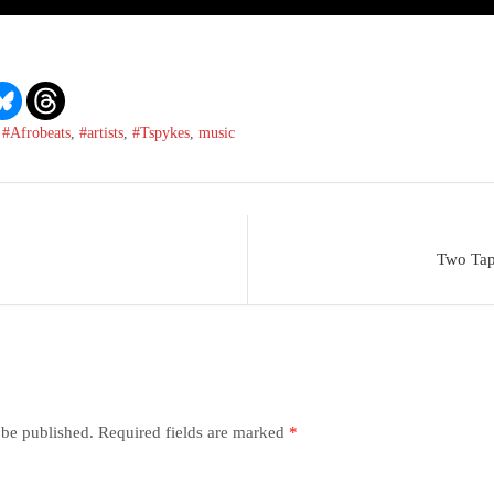
,
#Afrobeats
,
#artists
,
#Tspykes
,
music
Two Tap
 be published.
Required fields are marked
*