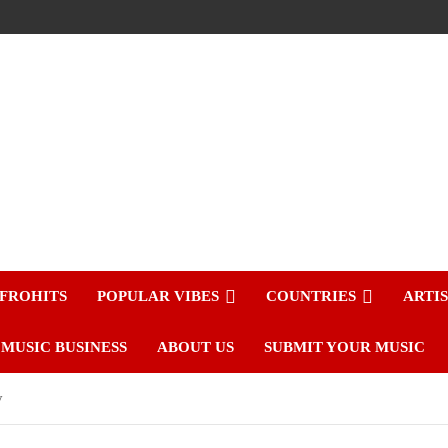
FROHITS
POPULAR VIBES
COUNTRIES
ARTI
MUSIC BUSINESS
ABOUT US
SUBMIT YOUR MUSIC
y