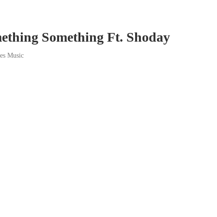
ething Something Ft. Shoday
bes Music