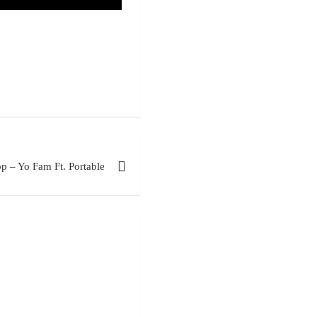
p – Yo Fam Ft. Portable