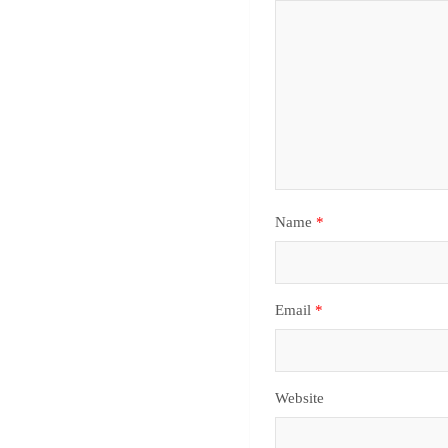
Name
*
Email
*
Website