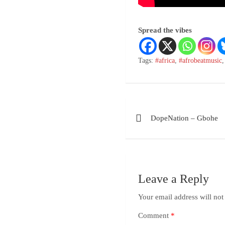
Spread the vibes
Tags:
#africa
,
#afrobeatmusic
DopeNation – Gbohe
Leave a Reply
Your email address will not
Comment
*