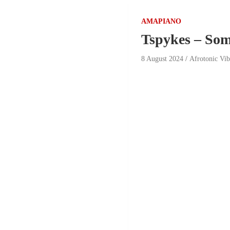
AMAPIANO
Tspykes – Som
8 August 2024
Afrotonic Vi