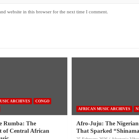
nd website in this browser for the next time I comment.
USIC ARCHIVES
CONGO
AFRICAN MUSIC ARCHIVES
N
e Rumba: The
Afro-Juju: The Nigerian
 of Central African
That Sparked “Shinama
sic