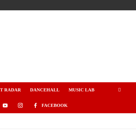
ST RADAR
DANCEHALL
MUSIC LAB
FACEBOOK