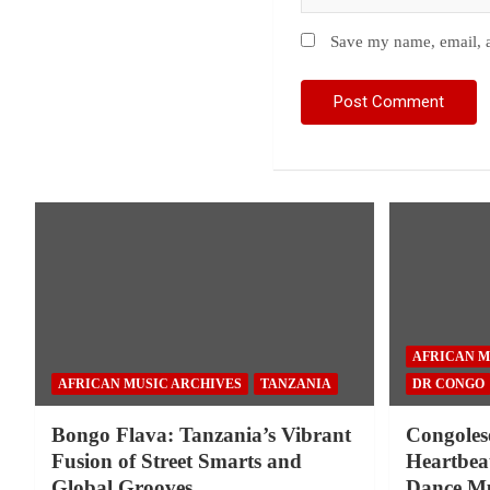
Save my name, email, a
AFRICAN M
AFRICAN MUSIC ARCHIVES
TANZANIA
DR CONGO
Bongo Flava: Tanzania’s Vibrant
Congoles
Fusion of Street Smarts and
Heartbeat
Global Grooves
Dance Mu