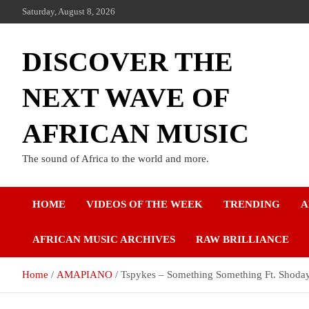
Saturday, August 8, 2026
DISCOVER THE
NEXT WAVE OF
AFRICAN MUSIC
The sound of Africa to the world and more.
HOME
VIDEOS OF THE WEEK
TRENDING
A
AFRICAN MUSIC ARCHIVES
RAW BRILLIANCE
Home
AMAPIANO
Tspykes – Something Something Ft. Shoda