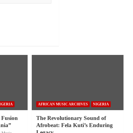
IGERIA
AFRICAN MUSIC ARCHIVES
NIGERIA
 Fusion
The Revolutionary Sound of
nia”
Afrobeat: Fela Kuti’s Enduring
Legacy