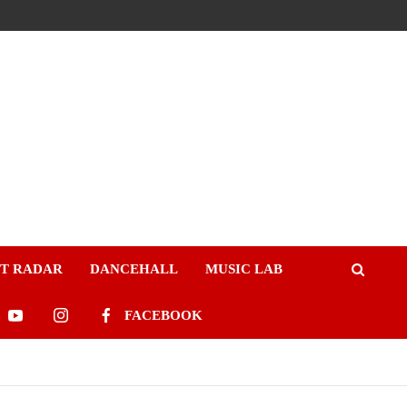
ST RADAR
DANCEHALL
MUSIC LAB
FACEBOOK