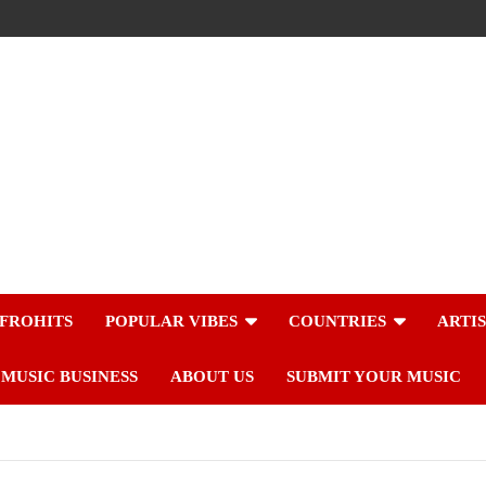
FROHITS
POPULAR VIBES
COUNTRIES
ARTI
MUSIC BUSINESS
ABOUT US
SUBMIT YOUR MUSIC