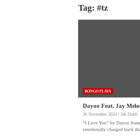
Tag:
#tz
BONGO FLAVA
Dayoo Feat. Jay Melo
26 November 2024
Jah Diddi
“I Love You” by Dayoo featu
emotionally charged track th