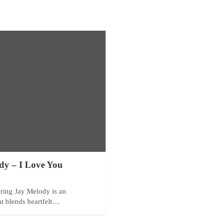
dy – I Love You
ring Jay Melody is an
at blends heartfelt…