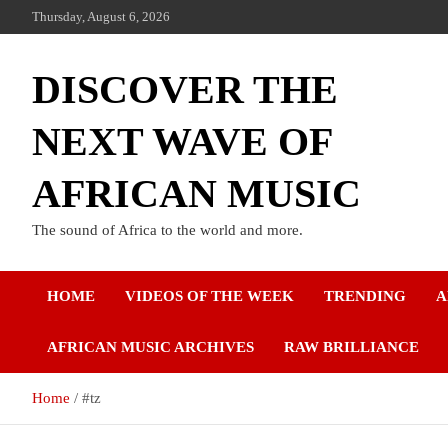
Thursday, August 6, 2026
DISCOVER THE
NEXT WAVE OF
AFRICAN MUSIC
The sound of Africa to the world and more.
HOME
VIDEOS OF THE WEEK
TRENDING
A
AFRICAN MUSIC ARCHIVES
RAW BRILLIANCE
Home
#tz