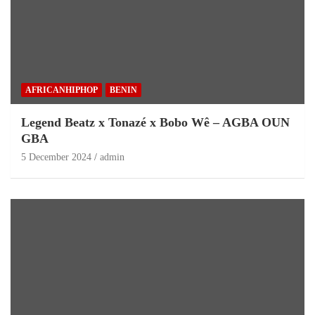
AFRICANHIPHOP
BENIN
Legend Beatz x Tonazé x Bobo Wê – AGBA OUN
GBA
5 December 2024
admin