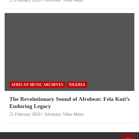
25 February 2026
Afrotonic Vibes Music
AFRICAN MUSIC ARCHIVES
NIGERIA
The Revolutionary Sound of Afrobeat: Fela Kuti’s
Enduring Legacy
25 February 2026
Afrotonic Vibes Music