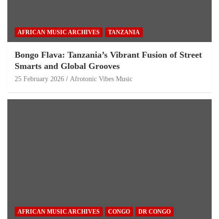
AFRICAN MUSIC ARCHIVES
TANZANIA
Bongo Flava: Tanzania’s Vibrant Fusion of Street
Smarts and Global Grooves
25 February 2026
Afrotonic Vibes Music
AFRICAN MUSIC ARCHIVES
CONGO
DR CONGO