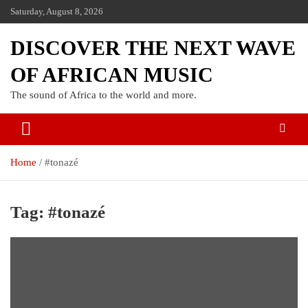
Saturday, August 8, 2026
DISCOVER THE NEXT WAVE
OF AFRICAN MUSIC
The sound of Africa to the world and more.
Home
#tonazé
Tag:
#tonazé