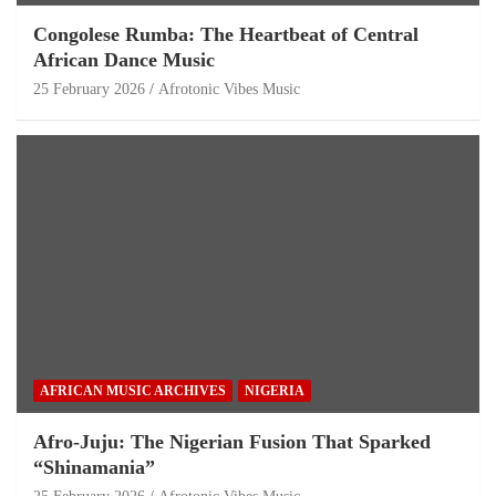
Congolese Rumba: The Heartbeat of Central
African Dance Music
25 February 2026
Afrotonic Vibes Music
AFRICAN MUSIC ARCHIVES
NIGERIA
Afro-Juju: The Nigerian Fusion That Sparked
“Shinamania”