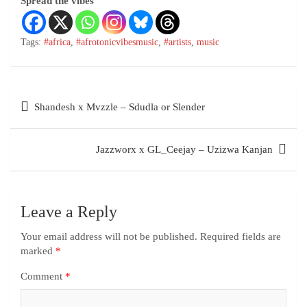
Spread the vibes
Tags:
#africa
,
#afrotonicvibesmusic
,
#artists
,
music
Shandesh x Mvzzle – Sdudla or Slender
Jazzworx x GL_Ceejay – Uzizwa Kanjan
Leave a Reply
Your email address will not be published.
Required fields are
marked
*
Comment
*