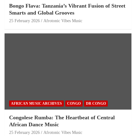
Bongo Flava: Tanzania’s Vibrant Fusion of Street
Smarts and Global Grooves
25 February 2026
Afrotonic Vibes Music
AFRICAN MUSIC ARCHIVES
CONGO
DR CONGO
Congolese Rumba: The Heartbeat of Central
African Dance Music
25 February 2026
Afrotonic Vibes Music