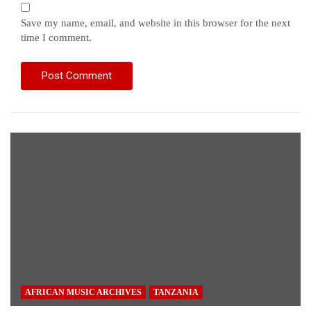
Save my name, email, and website in this browser for the next
time I comment.
AFRICAN MUSIC ARCHIVES
TANZANIA