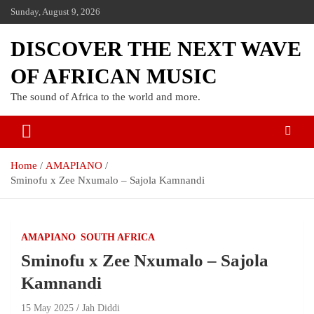
Sunday, August 9, 2026
DISCOVER THE NEXT WAVE
OF AFRICAN MUSIC
The sound of Africa to the world and more.
Home
AMAPIANO
Sminofu x Zee Nxumalo – Sajola Kamnandi
AMAPIANO
SOUTH AFRICA
Sminofu x Zee Nxumalo – Sajola
Kamnandi
15 May 2025
Jah Diddi