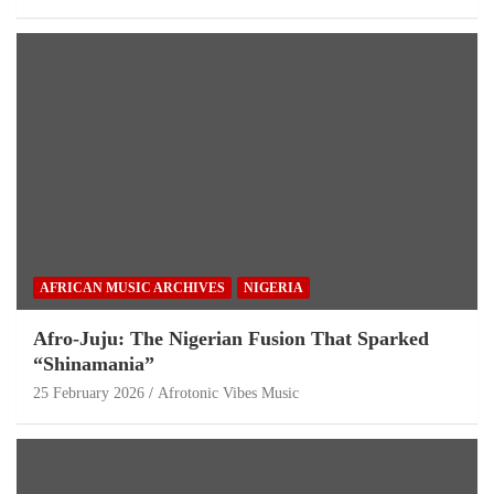
AFRICAN MUSIC ARCHIVES
NIGERIA
Afro-Juju: The Nigerian Fusion That Sparked
“Shinamania”
25 February 2026
Afrotonic Vibes Music