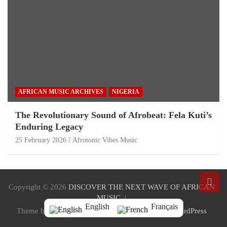
AFRICAN MUSIC ARCHIVES
NIGERIA
The Revolutionary Sound of Afrobeat: Fela Kuti’s
Enduring Legacy
25 February 2026
Afrotonic Vibes Music
Copyright © 2026
DISCOVER THE NEXT WAVE OF AFRICAN
MUSIC
English
Français
Theme by:
Theme Horse
Proudly Powered by:
WordPress