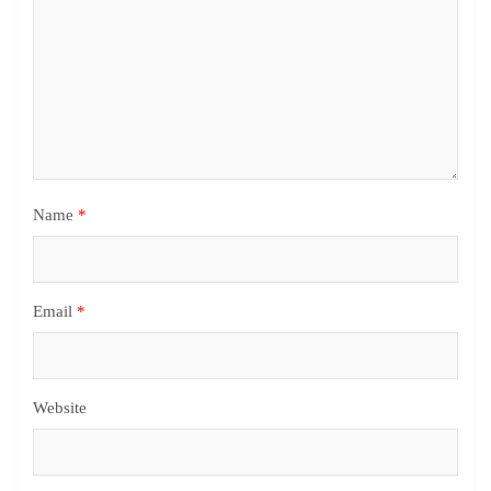
Name
*
Email
*
Website