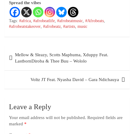
Spread the vibes
Tags:
#africa
,
#afrobeatlife
,
#afrobeatmusic
,
#Afrobeats
,
#afrobeatstakeover
,
#afrobeatz
,
#artists
,
music
Mellow & Sleazy, Scotts Maphuma, Xduppy Feat.
LastbornDiroba & Thee Buu – Wololo
Voltz JT Feat. Nyasha David – Gara Ndichauya
Leave a Reply
Your email address will not be published.
Required fields are
marked
*