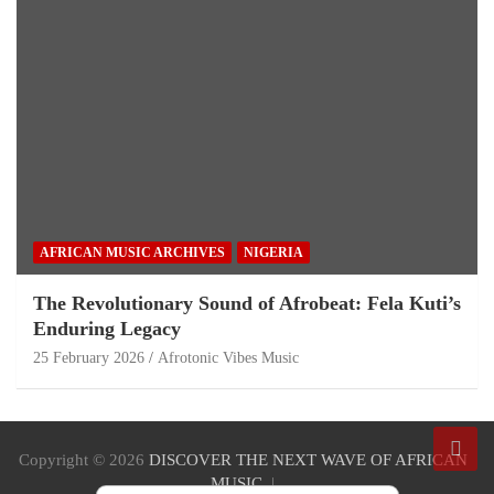
AFRICAN MUSIC ARCHIVES
NIGERIA
The Revolutionary Sound of Afrobeat: Fela Kuti’s
Enduring Legacy
25 February 2026
Afrotonic Vibes Music
Copyright © 2026
DISCOVER THE NEXT WAVE OF AFRICAN
MUSIC