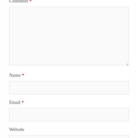
Comment
*
Name
*
Email
*
Website