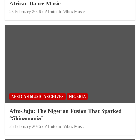
African Dance Music
25 February 2026
Afrotonic Vibes Music
AFRICAN MUSIC ARCHIVES
NIGERIA
Afro-Juju: The Nigerian Fusion That Sparked
“Shinamania”
25 February 2026
Afrotonic Vibes Music