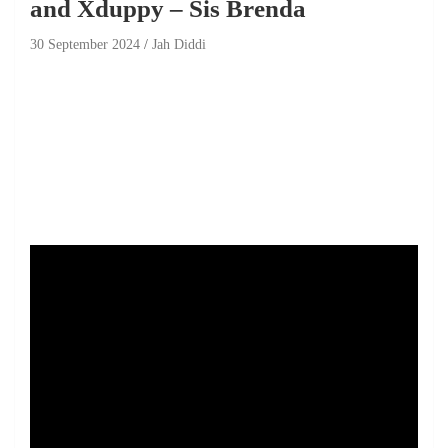
and Xduppy – Sis Brenda
30 September 2024
Jah Diddi