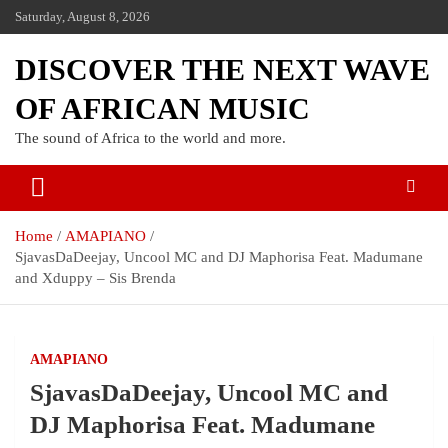
Saturday, August 8, 2026
DISCOVER THE NEXT WAVE
OF AFRICAN MUSIC
The sound of Africa to the world and more.
Home
AMAPIANO
SjavasDaDeejay, Uncool MC and DJ Maphorisa Feat. Madumane
and Xduppy – Sis Brenda
AMAPIANO
SjavasDaDeejay, Uncool MC and
DJ Maphorisa Feat. Madumane