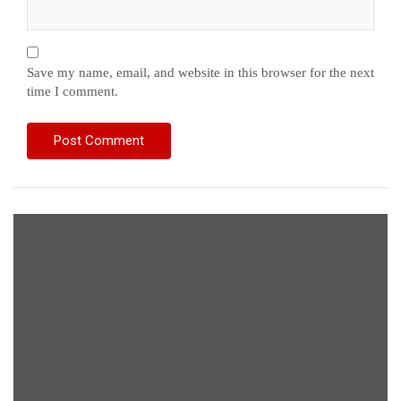
Save my name, email, and website in this browser for the next
time I comment.