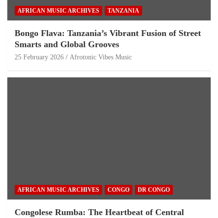
AFRICAN MUSIC ARCHIVES
TANZANIA
Bongo Flava: Tanzania’s Vibrant Fusion of Street
Smarts and Global Grooves
25 February 2026
Afrotonic Vibes Music
AFRICAN MUSIC ARCHIVES
CONGO
DR CONGO
Congolese Rumba: The Heartbeat of Central