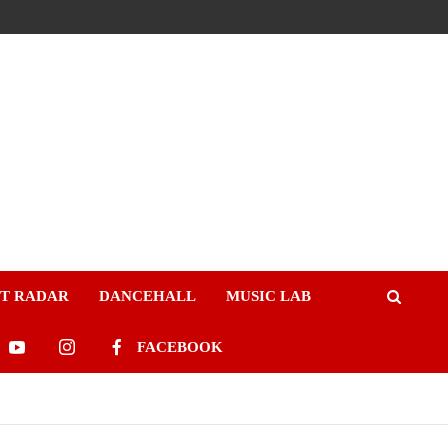
ST RADAR
DANCEHALL
MUSIC LAB
FACEBOOK