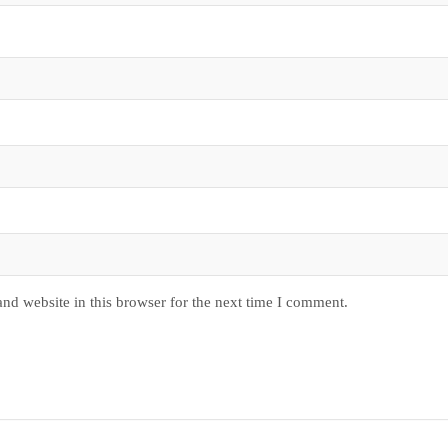
nd website in this browser for the next time I comment.