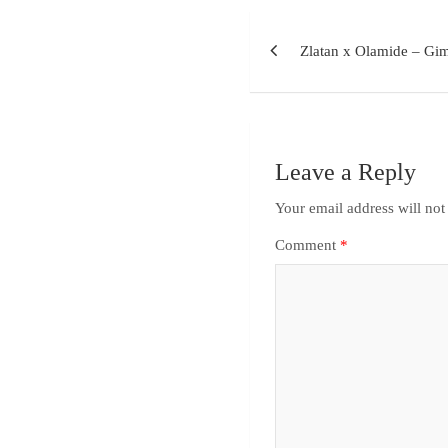
Zlatan x Olamide – Gi
Leave a Reply
Your email address will not
Comment
*