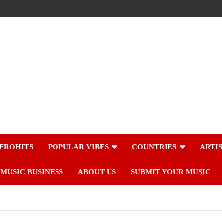
FROHITS
POPULAR VIBES
COUNTRIES
ARTI
MUSIC BUSINESS
ABOUT US
SUBMIT YOUR MUSIC