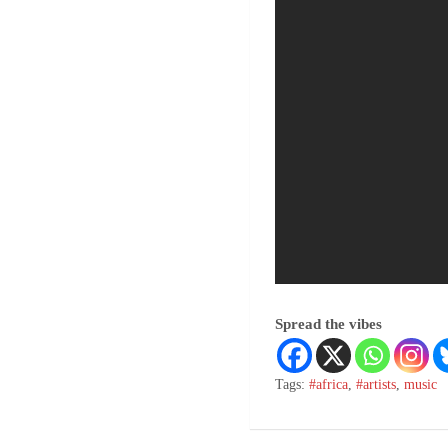
Spread the vibes
Tags:
#africa
,
#artists
,
music