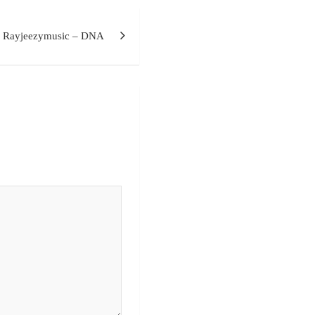
x Rayjeezymusic – DNA