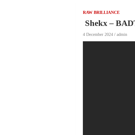
RAW BRILLIANCE
Shekx – BAD
4 December 2024
admin