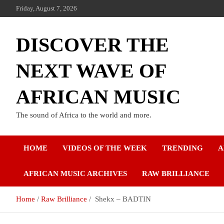
Friday, August 7, 2026
DISCOVER THE
NEXT WAVE OF
AFRICAN MUSIC
The sound of Africa to the world and more.
HOME
VIDEOS OF THE WEEK
TRENDING
A
AFRICAN MUSIC ARCHIVES
RAW BRILLIANCE
Home
Raw Brilliance
Shekx – BADTIN