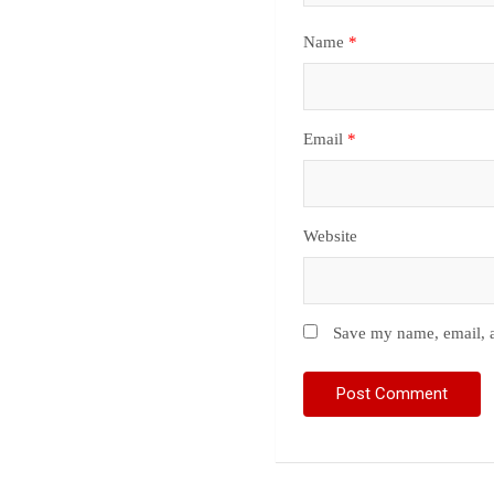
Name
*
Email
*
Website
Save my name, email, a