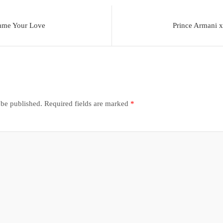
mme Your Love
Prince Armani 
 be published.
Required fields are marked
*