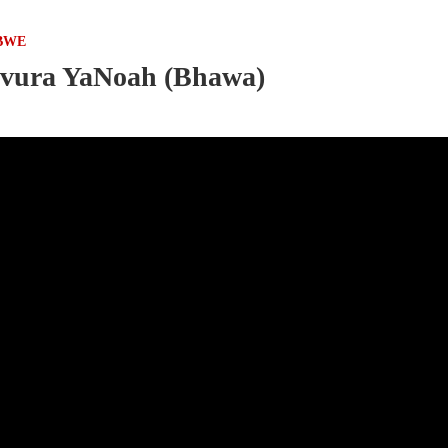
BWE
Mvura YaNoah (Bhawa)