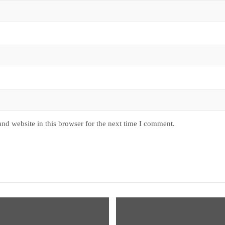
nd website in this browser for the next time I comment.