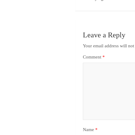
Leave a Reply
Your email address will not
Comment
*
Name
*