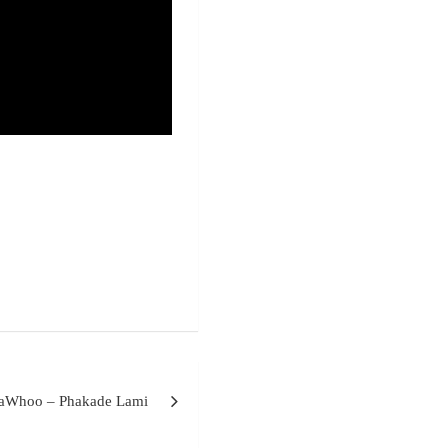
MaWhoo – Phakade Lami