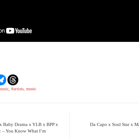
music
,
#artists
,
music
y x Baby Drama x YLB x BPP x
Da Capo x Soul Star x 
ic – You Know What I’m