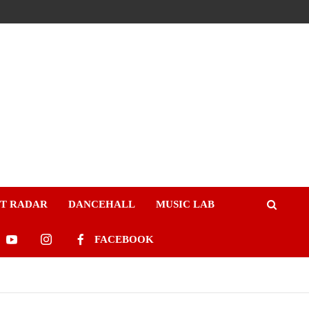
ST RADAR
DANCEHALL
MUSIC LAB
FACEBOOK