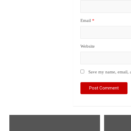
Email
*
Website
Save my name, email, a