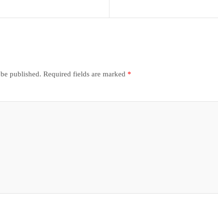
 be published.
Required fields are marked
*