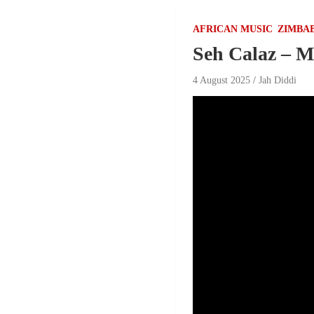
AFRICAN MUSIC
ZIMBA
Seh Calaz – 
4 August 2025
Jah Diddi