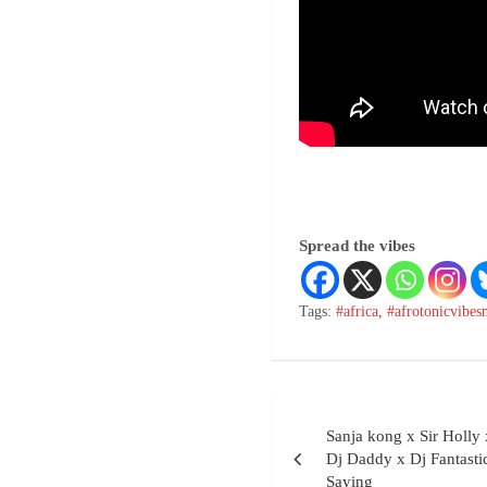
Spread the vibes
Tags:
#africa
,
#afrotonicvibes
Sanja kong x Sir Holl
Dj Daddy x Dj Fantast
Saying