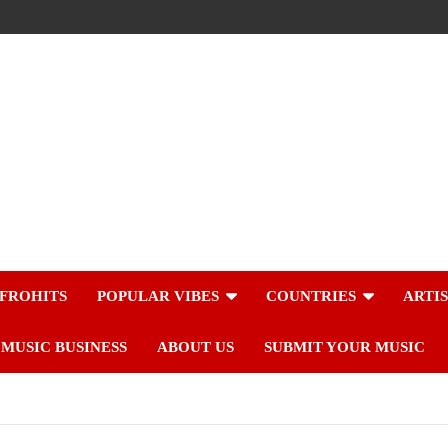
FROHITS
POPULAR VIBES
COUNTRIES
ARTI
MUSIC BUSINESS
ABOUT US
SUBMIT YOUR MUSIC