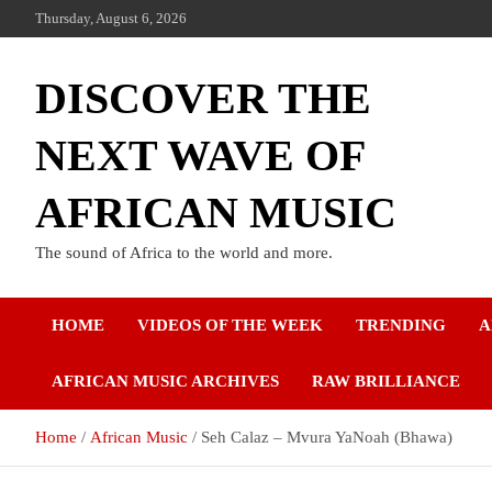
Thursday, August 6, 2026
DISCOVER THE
NEXT WAVE OF
AFRICAN MUSIC
The sound of Africa to the world and more.
HOME
VIDEOS OF THE WEEK
TRENDING
A
AFRICAN MUSIC ARCHIVES
RAW BRILLIANCE
Home
African Music
Seh Calaz – Mvura YaNoah (Bhawa)