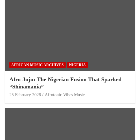
AFRICAN MUSIC ARCHIVES
NIGERIA
Afro-Juju: The Nigerian Fusion That Sparked
“Shinamania”
25 February 2026
Afrotonic Vibes Music