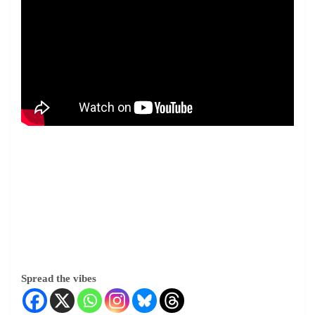
Spread the vibes