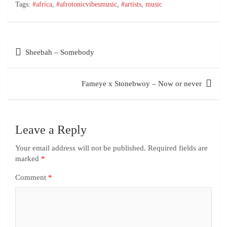
Tags:
#africa
,
#afrotonicvibesmusic
,
#artists
,
music
Sheebah – Somebody
Fameye x Stonebwoy – Now or never
Leave a Reply
Your email address will not be published.
Required fields are
marked
*
Comment
*