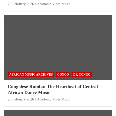
25 February 2026
Afrotonic Vibes Music
AFRICAN MUSIC ARCHIVES
CONGO
DR CONGO
Congolese Rumba: The Heartbeat of Central
African Dance Music
25 February 2026
Afrotonic Vibes Music