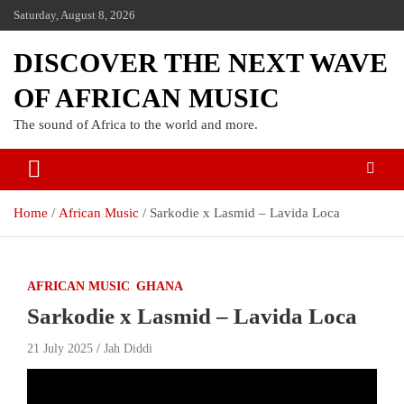
Saturday, August 8, 2026
DISCOVER THE NEXT WAVE
OF AFRICAN MUSIC
The sound of Africa to the world and more.
Home
African Music
Sarkodie x Lasmid – Lavida Loca
AFRICAN MUSIC
GHANA
Sarkodie x Lasmid – Lavida Loca
21 July 2025
Jah Diddi