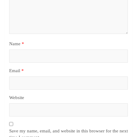
Name
*
Email
*
Website
Save my name, email, and website in this browser for the next