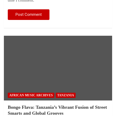
time I comment.
AFRICAN MUSIC ARCHIVES
TANZANIA
Bongo Flava: Tanzania’s Vibrant Fusion of Street
Smarts and Global Grooves