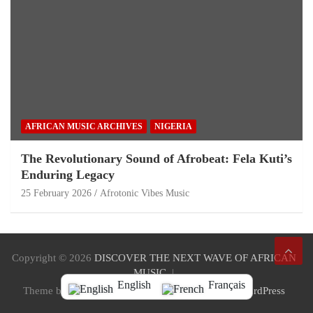
AFRICAN MUSIC ARCHIVES
NIGERIA
The Revolutionary Sound of Afrobeat: Fela Kuti’s
Enduring Legacy
25 February 2026
Afrotonic Vibes Music
Copyright © 2026
DISCOVER THE NEXT WAVE OF AFRICAN
MUSIC
English
Français
Theme by:
Theme Horse
Proudly Powered by:
WordPress