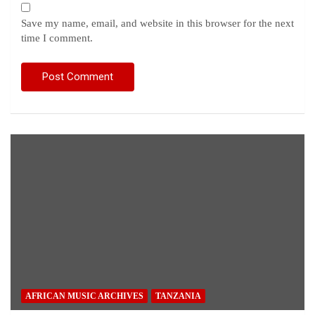
Save my name, email, and website in this browser for the next
time I comment.
AFRICAN MUSIC ARCHIVES
TANZANIA