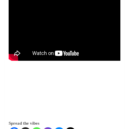
Spread the vibes