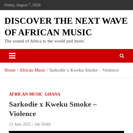
Friday, August 7, 2026
DISCOVER THE NEXT WAVE
OF AFRICAN MUSIC
The sound of Africa to the world and more.
Home
African Music
Sarkodie x Kweku Smoke – Violence
AFRICAN MUSIC
GHANA
Sarkodie x Kweku Smoke –
Violence
13 June 2025
Jah Diddi