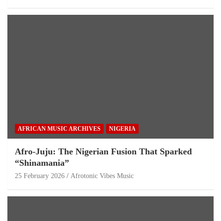
AFRICAN MUSIC ARCHIVES
NIGERIA
Afro-Juju: The Nigerian Fusion That Sparked
“Shinamania”
25 February 2026
Afrotonic Vibes Music