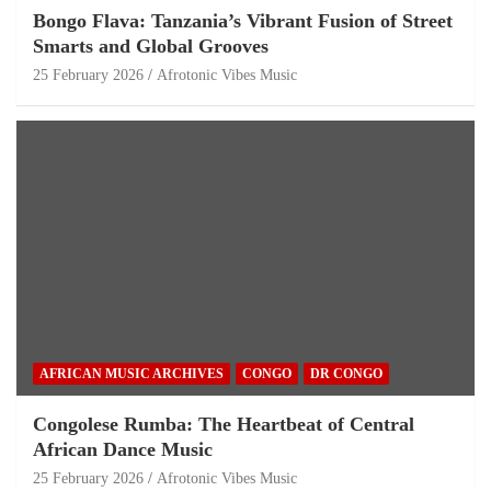
Bongo Flava: Tanzania’s Vibrant Fusion of Street
Smarts and Global Grooves
25 February 2026
Afrotonic Vibes Music
AFRICAN MUSIC ARCHIVES
CONGO
DR CONGO
Congolese Rumba: The Heartbeat of Central
African Dance Music
25 February 2026
Afrotonic Vibes Music