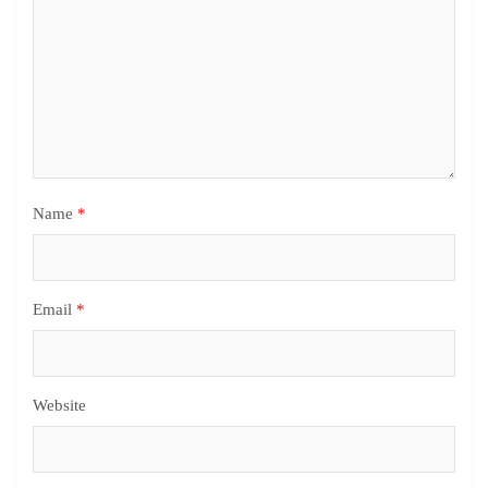
Name
*
Email
*
Website