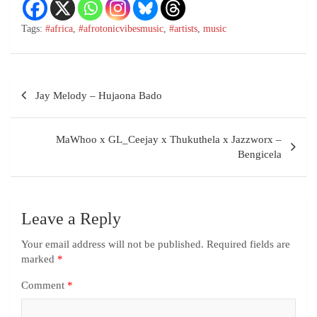
Tags:
#africa
,
#afrotonicvibesmusic
,
#artists
,
music
Jay Melody – Hujaona Bado
MaWhoo x GL_Ceejay x Thukuthela x Jazzworx –
Bengicela
Leave a Reply
Your email address will not be published.
Required fields are
marked
*
Comment
*