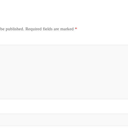
 be published.
Required fields are marked
*