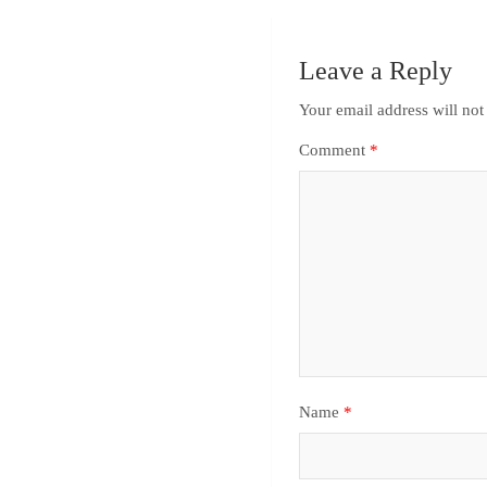
Leave a Reply
Your email address will not
Comment
*
Name
*