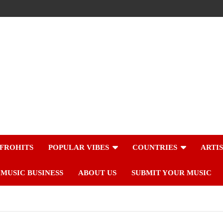
FROHITS
POPULAR VIBES
COUNTRIES
ARTI
MUSIC BUSINESS
ABOUT US
SUBMIT YOUR MUSIC