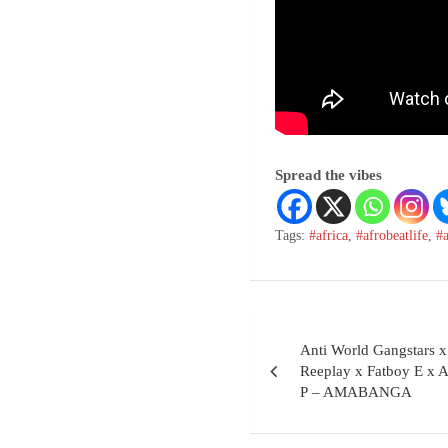
Spread the vibes
Tags:
#africa
,
#afrobeatlife
,
#
Anti World Gangsta
Reeplay x Fatboy E x
P – AMABANGA