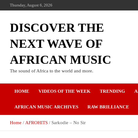
Thursday, August 6, 2026
DISCOVER THE
NEXT WAVE OF
AFRICAN MUSIC
The sound of Africa to the world and more.
HOME
VIDEOS OF THE WEEK
TRENDING
A
AFRICAN MUSIC ARCHIVES
RAW BRILLIANCE
Home
AFROHITS
Sarkodie – No Sir