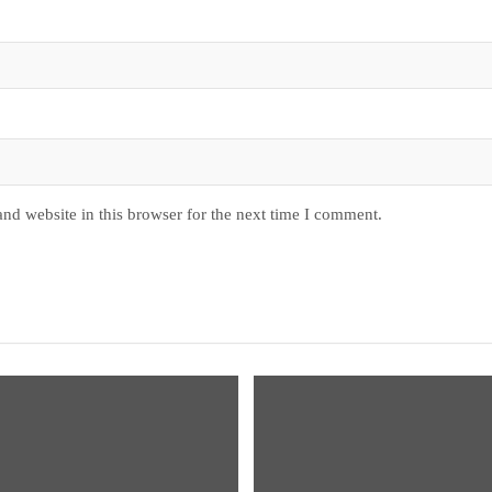
nd website in this browser for the next time I comment.