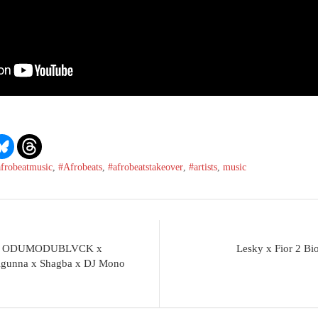
afrobeatmusic
,
#Afrobeats
,
#afrobeatstakeover
,
#artists
,
music
rs x ODUMODUBLVCK x
Lesky x Fior 2
 Agunna x Shagba x DJ Mono