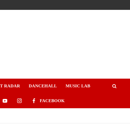
ST RADAR
DANCEHALL
MUSIC LAB
FACEBOOK