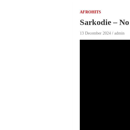
AFROHITS
Sarkodie – No
13 December 2024
admin