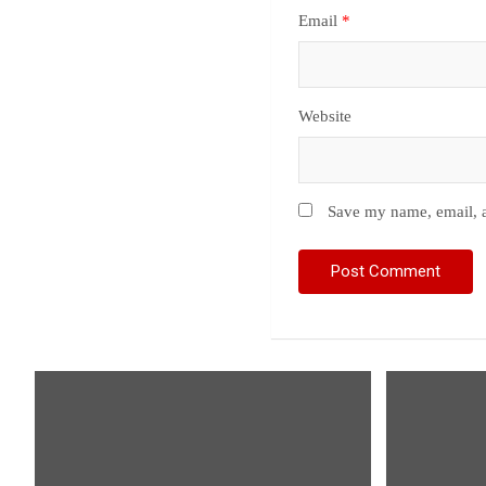
Email
*
Website
Save my name, email, a