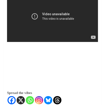
Spread the vibes