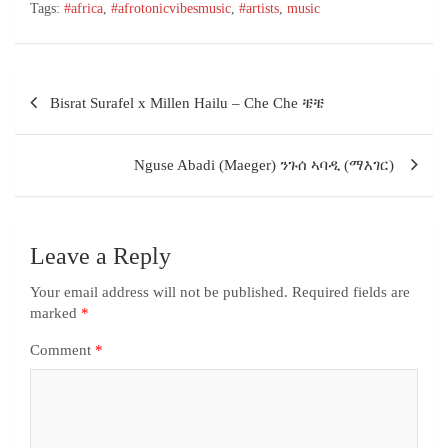
Tags:
#africa
,
#afrotonicvibesmusic
,
#artists
,
music
Bisrat Surafel x Millen Hailu – Che Che ቼቼ
Nguse Abadi (Maeger) ንጉሰ ኣባዲ (ማእገር)
Leave a Reply
Your email address will not be published.
Required fields are
marked
*
Comment
*