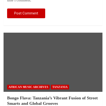
time I comment.
AFRICAN MUSIC ARCHIVES
TANZANIA
Bongo Flava: Tanzania’s Vibrant Fusion of Street
Smarts and Global Grooves