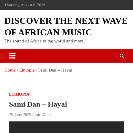
Thursday, August 6, 2026
DISCOVER THE NEXT WAVE
OF AFRICAN MUSIC
The sound of Africa to the world and more.
Home
Ethiopia
Sami Dan – Hayal
ETHIOPIA
Sami Dan – Hayal
25 June 2025
Jah Diddi