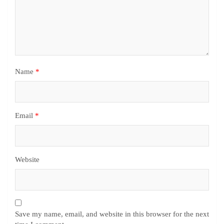
Name
*
Email
*
Website
Save my name, email, and website in this browser for the next