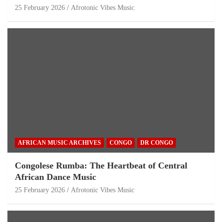
25 February 2026
Afrotonic Vibes Music
AFRICAN MUSIC ARCHIVES
CONGO
DR CONGO
Congolese Rumba: The Heartbeat of Central
African Dance Music
25 February 2026
Afrotonic Vibes Music