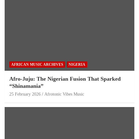
AFRICAN MUSIC ARCHIVES
NIGERIA
Afro-Juju: The Nigerian Fusion That Sparked
“Shinamania”
25 February 2026
Afrotonic Vibes Music