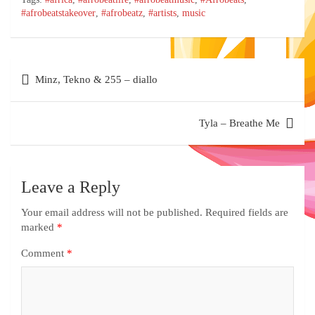
#afrobeatstakeover
,
#afrobeatz
,
#artists
,
music
Minz, Tekno & 255 – diallo
Tyla – Breathe Me
Leave a Reply
Your email address will not be published.
Required fields are
marked
*
Comment
*