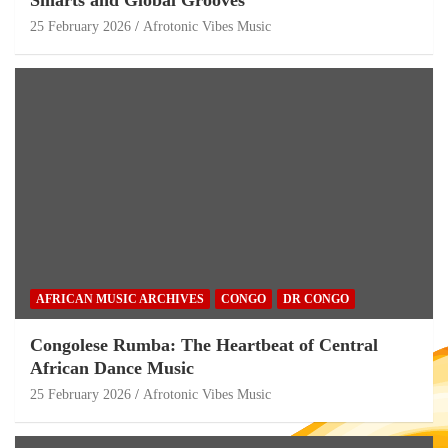
25 February 2026
Afrotonic Vibes Music
AFRICAN MUSIC ARCHIVES
CONGO
DR CONGO
Congolese Rumba: The Heartbeat of Central
African Dance Music
25 February 2026
Afrotonic Vibes Music