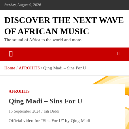
Sunday, August 9, 2026
DISCOVER THE NEXT WAVE
OF AFRICAN MUSIC
The sound of Africa to the world and more.
Home
AFROHITS
Qing Madi – Sins For U
AFROHITS
Qing Madi – Sins For U
16 September 2024
Jah Diddi
Official video for “Sins For U” by Qing Madi