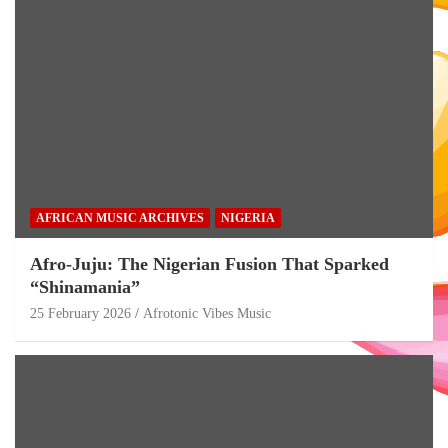
AFRICAN MUSIC ARCHIVES
NIGERIA
Afro-Juju: The Nigerian Fusion That Sparked
“Shinamania”
25 February 2026
Afrotonic Vibes Music