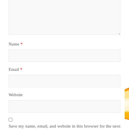
Name
*
Email
*
Website
Save my name, email, and website in this browser for the next