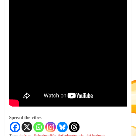
Spread the vibes
Tags:
#africa
,
#afrobeatlife
,
#afrobeatmusic
,
#Afrobeats
,