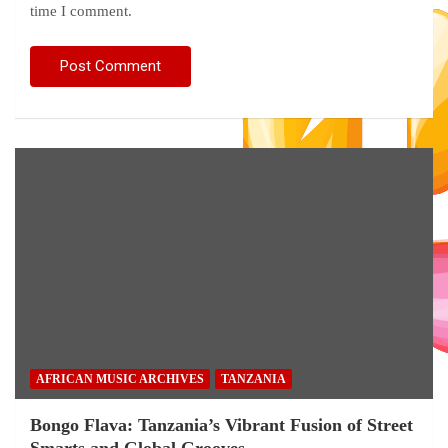
time I comment.
AFRICAN MUSIC ARCHIVES
TANZANIA
Bongo Flava: Tanzania’s Vibrant Fusion of Street
Smarts and Global Grooves