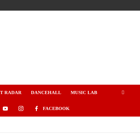
ST RADAR
DANCEHALL
MUSIC LAB
FACEBOOK