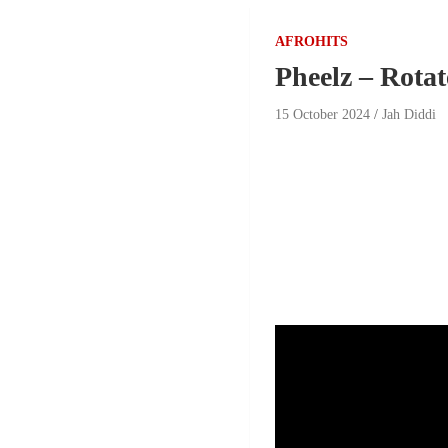
AFROHITS
Pheelz – Rotat
15 October 2024
Jah Diddi