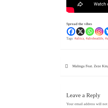
Spread the vibes
Tags:
#africa
,
#afrobeatlife
,
#
Malinga Feat. Zeze Kin
Leave a Reply
Your email address will not