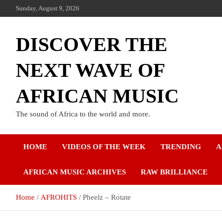
Sunday, August 9, 2026
DISCOVER THE
NEXT WAVE OF
AFRICAN MUSIC
The sound of Africa to the world and more.
HOME
VIDEOS OF THE WEEK
TRENDING
A
AFRICAN MUSIC ARCHIVES
RAW BRILLIANCE
Home
AFROHITS
Pheelz – Rotate