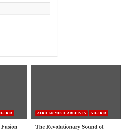
IGERIA
AFRICAN MUSIC ARCHIVES
NIGERIA
 Fusion
The Revolutionary Sound of