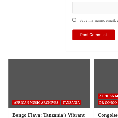
Save my name, email, a
AFRICAN M
AFRICAN MUSIC ARCHIVES
TANZANIA
DR CONGO
Bongo Flava: Tanzania’s Vibrant
Congoles