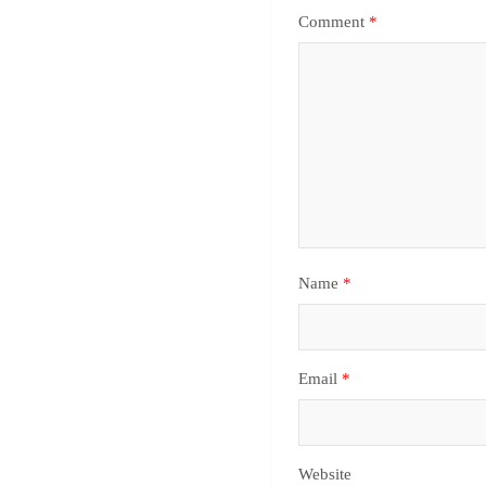
Comment
*
Name
*
Email
*
Website