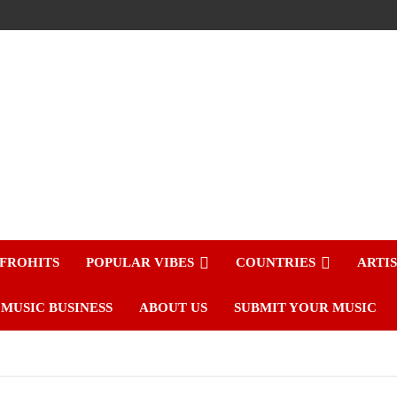
FROHITS
POPULAR VIBES
COUNTRIES
ARTI
MUSIC BUSINESS
ABOUT US
SUBMIT YOUR MUSIC