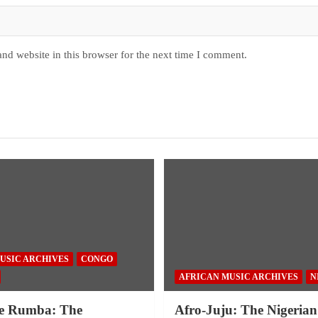
nd website in this browser for the next time I comment.
USIC ARCHIVES
CONGO
AFRICAN MUSIC ARCHIVES
N
e Rumba: The
Afro-Juju: The Nigerian