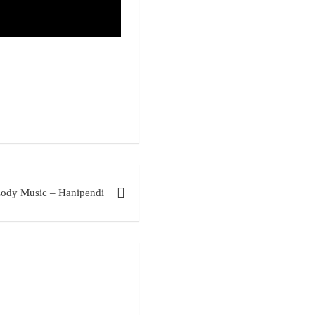
ody Music – Hanipendi