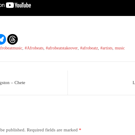
afrobeatmusic
,
#Afrobeats
,
#afrobeatstakeover
,
#afrobeatz
,
#artists
,
music
gston – Chete
L
 be published.
Required fields are marked
*