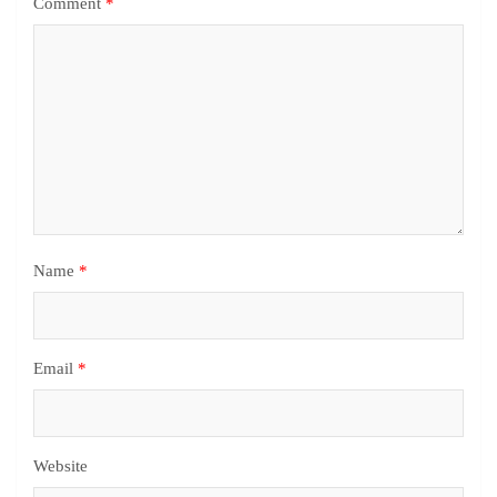
Comment
*
Name
*
Email
*
Website