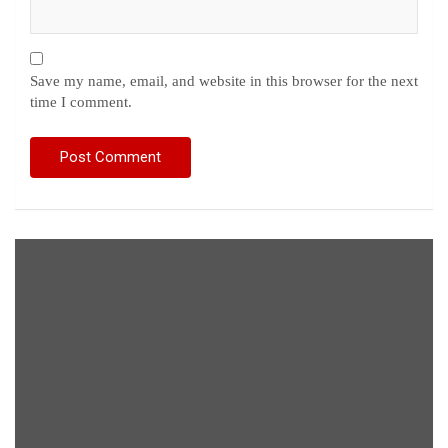
Save my name, email, and website in this browser for the next
time I comment.