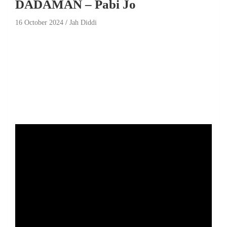
DADAMAN – Pabi Jo
16 October 2024
Jah Diddi