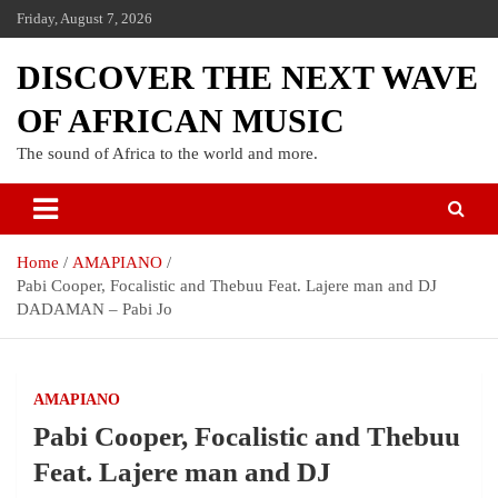
Friday, August 7, 2026
DISCOVER THE NEXT WAVE
OF AFRICAN MUSIC
The sound of Africa to the world and more.
Home
AMAPIANO
Pabi Cooper, Focalistic and Thebuu Feat. Lajere man and DJ
DADAMAN – Pabi Jo
AMAPIANO
Pabi Cooper, Focalistic and Thebuu
Feat. Lajere man and DJ