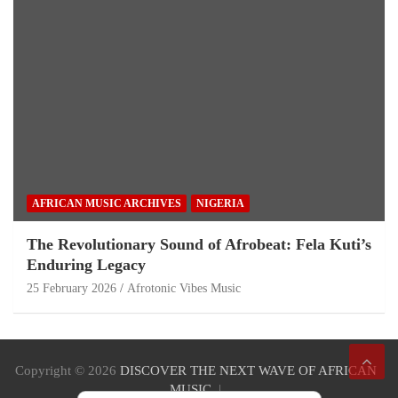
AFRICAN MUSIC ARCHIVES
NIGERIA
The Revolutionary Sound of Afrobeat: Fela Kuti’s
Enduring Legacy
25 February 2026
Afrotonic Vibes Music
Copyright © 2026
DISCOVER THE NEXT WAVE OF AFRICAN
MUSIC