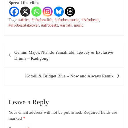
Spread the vibes
Tags:
#africa
,
#afrobeatlife
,
#afrobeatmusic
,
#Afrobeats
,
#afrobeatstakeover
,
#afrobeatz
,
#artists
,
music
Gemini Major, Ntando Yamahlubi, Tee Jay & Exclusive
Drums – Kadigong
Kotrell & Bridget Blue – Now and Always Remix
Leave a Reply
Your email address will not be published.
Required fields are
marked
*