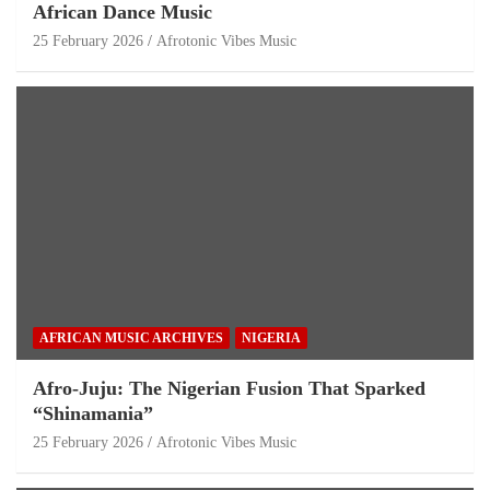
African Dance Music
25 February 2026
Afrotonic Vibes Music
AFRICAN MUSIC ARCHIVES
NIGERIA
Afro-Juju: The Nigerian Fusion That Sparked
“Shinamania”
25 February 2026
Afrotonic Vibes Music