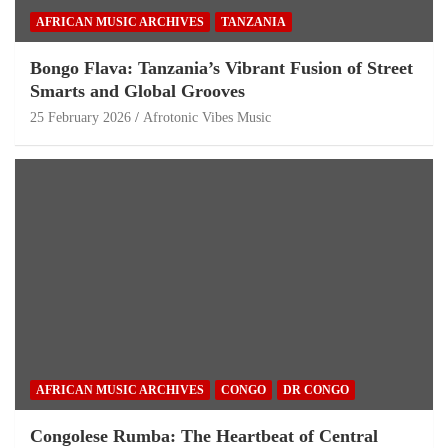
AFRICAN MUSIC ARCHIVES
TANZANIA
Bongo Flava: Tanzania’s Vibrant Fusion of Street
Smarts and Global Grooves
25 February 2026
Afrotonic Vibes Music
AFRICAN MUSIC ARCHIVES
CONGO
DR CONGO
Congolese Rumba: The Heartbeat of Central