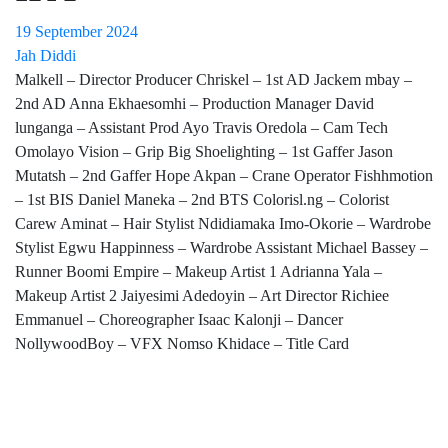
19 September 2024
Jah Diddi
Malkell – Director Producer Chriskel – 1st AD Jackem mbay –
2nd AD Anna Ekhaesomhi – Production Manager David
lunganga – Assistant Prod Ayo Travis Oredola – Cam Tech
Omolayo Vision – Grip Big Shoelighting – 1st Gaffer Jason
Mutatsh – 2nd Gaffer Hope Akpan – Crane Operator Fishhmotion
– 1st BIS Daniel Maneka – 2nd BTS Colorisl.ng – Colorist
Carew Aminat – Hair Stylist Ndidiamaka Imo-Okorie – Wardrobe
Stylist Egwu Happinness – Wardrobe Assistant Michael Bassey –
Runner Boomi Empire – Makeup Artist 1 Adrianna Yala –
Makeup Artist 2 Jaiyesimi Adedoyin – Art Director Richiee
Emmanuel – Choreographer Isaac Kalonji – Dancer
NollywoodBoy – VFX Nomso Khidace – Title Card