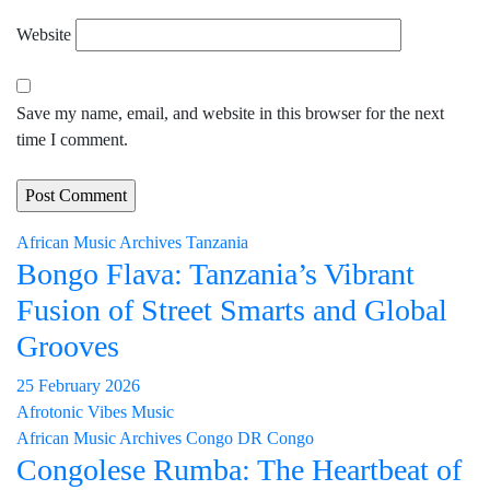
Website
Save my name, email, and website in this browser for the next
time I comment.
African Music Archives
Tanzania
Bongo Flava: Tanzania’s Vibrant
Fusion of Street Smarts and Global
Grooves
25 February 2026
Afrotonic Vibes Music
African Music Archives
Congo
DR Congo
Congolese Rumba: The Heartbeat of