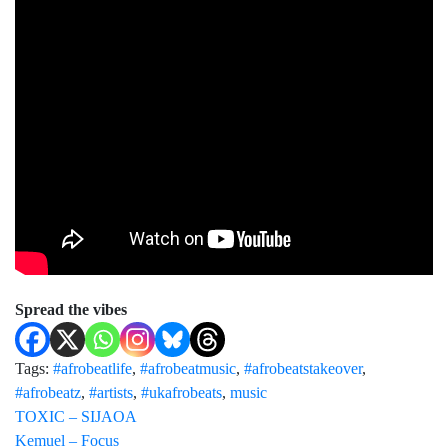
Spread the vibes
Tags:
#afrobeatlife
,
#afrobeatmusic
,
#afrobeatstakeover
,
#afrobeatz
,
#artists
,
#ukafrobeats
,
music
TOXIC – SIJAOA
Kemuel – Focus