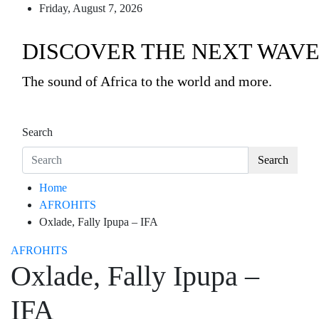
Friday, August 7, 2026
DISCOVER THE NEXT WAVE
The sound of Africa to the world and more.
Search
Search
Home
AFROHITS
Oxlade, Fally Ipupa – IFA
AFROHITS
Oxlade, Fally Ipupa –
IFA