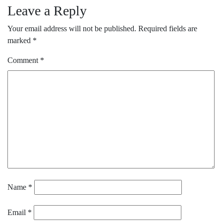
Leave a Reply
Your email address will not be published.
Required fields are
marked
*
Comment
*
Name
*
Email
*