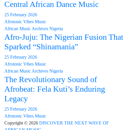
Central African Dance Music
25 February 2026
Afrotonic Vibes Music
African Music Archives
Nigeria
Afro-Juju: The Nigerian Fusion That
Sparked “Shinamania”
25 February 2026
Afrotonic Vibes Music
African Music Archives
Nigeria
The Revolutionary Sound of
Afrobeat: Fela Kuti’s Enduring
Legacy
25 February 2026
Afrotonic Vibes Music
Copyright © 2026
DISCOVER THE NEXT WAVE OF
AFRICAN MUSIC