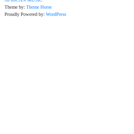
Theme by:
Theme Horse
Proudly Powered by:
WordPress