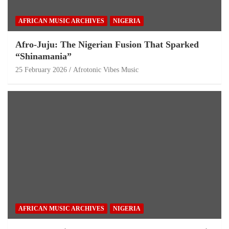
AFRICAN MUSIC ARCHIVES
NIGERIA
Afro-Juju: The Nigerian Fusion That Sparked
“Shinamania”
25 February 2026
Afrotonic Vibes Music
AFRICAN MUSIC ARCHIVES
NIGERIA