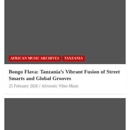
AFRICAN MUSIC ARCHIVES
TANZANIA
Bongo Flava: Tanzania’s Vibrant Fusion of Street
Smarts and Global Grooves
25 February 2026
Afrotonic Vibes Music