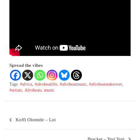
Spread the vibes
Tags:
#africa
,
#afrobeatlife
,
#afrobeatmusic
,
#afrobeatstakeover
,
#artists
,
Afrobeats
,
music
Koffi Olomide – Loi
Bracket – Yori Yori