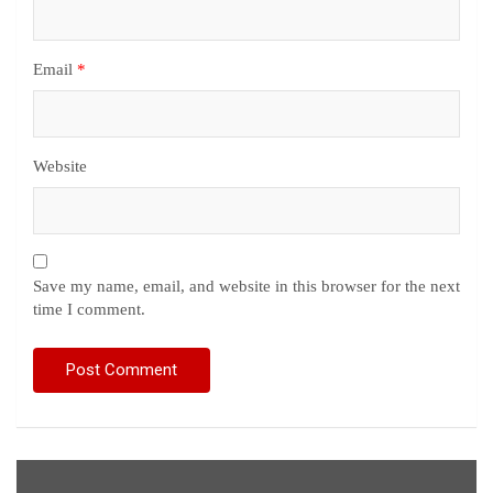
Email
*
Website
Save my name, email, and website in this browser for the next
time I comment.