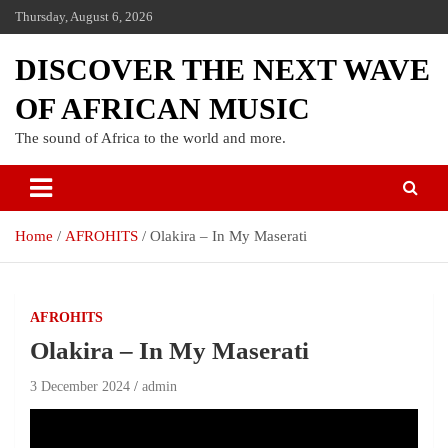
Thursday, August 6, 2026
DISCOVER THE NEXT WAVE
OF AFRICAN MUSIC
The sound of Africa to the world and more.
Home
AFROHITS
Olakira – In My Maserati
AFROHITS
Olakira – In My Maserati
3 December 2024
admin