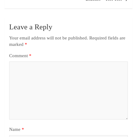
Leave a Reply
Your email address will not be published.
Required fields are
marked
*
Comment
*
Name
*