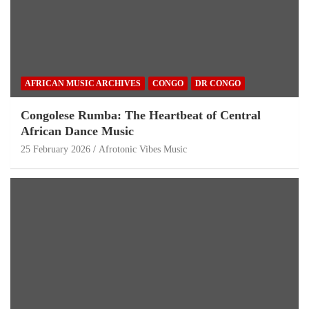
AFRICAN MUSIC ARCHIVES
CONGO
DR CONGO
Congolese Rumba: The Heartbeat of Central
African Dance Music
25 February 2026
Afrotonic Vibes Music