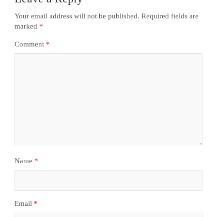
Your email address will not be published.
Required fields are
marked
*
Comment
*
Name
*
Email
*