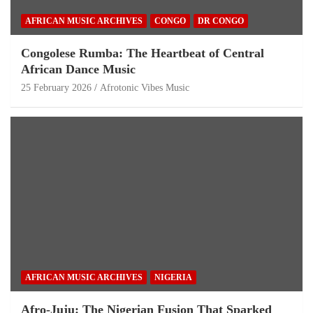
AFRICAN MUSIC ARCHIVES
CONGO
DR CONGO
Congolese Rumba: The Heartbeat of Central
African Dance Music
25 February 2026
Afrotonic Vibes Music
AFRICAN MUSIC ARCHIVES
NIGERIA
Afro-Juju: The Nigerian Fusion That Sparked