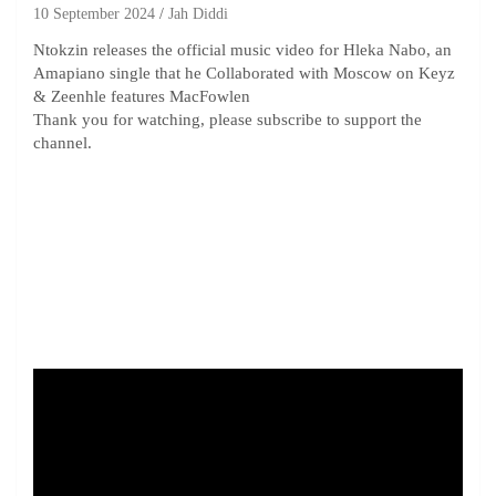
10 September 2024
Jah Diddi
Ntokzin releases the official music video for Hleka Nabo, an
Amapiano single that he Collaborated with Moscow on Keyz
& Zeenhle features MacFowlen
Thank you for watching, please subscribe to support the
channel.