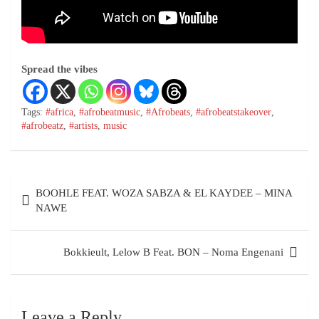
Spread the vibes
Tags:
#africa
,
#afrobeatmusic
,
#Afrobeats
,
#afrobeatstakeover
,
#afrobeatz
,
#artists
,
music
BOOHLE FEAT. WOZA SABZA & EL KAYDEE – MINA
NAWE
Bokkieult, Lelow B Feat. BON – Noma Engenani
Leave a Reply