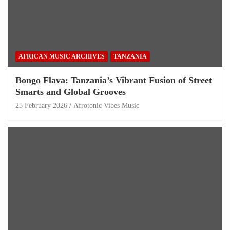
AFRICAN MUSIC ARCHIVES
TANZANIA
Bongo Flava: Tanzania’s Vibrant Fusion of Street
Smarts and Global Grooves
25 February 2026
Afrotonic Vibes Music