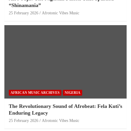
“Shinamania”
25 February 2026
Afrotonic Vibes Music
AFRICAN MUSIC ARCHIVES
NIGERIA
The Revolutionary Sound of Afrobeat: Fela Kuti’s
Enduring Legacy
25 February 2026
Afrotonic Vibes Music