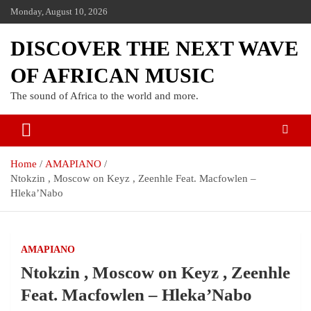
Monday, August 10, 2026
DISCOVER THE NEXT WAVE
OF AFRICAN MUSIC
The sound of Africa to the world and more.
Home
AMAPIANO
Ntokzin , Moscow on Keyz , Zeenhle Feat. Macfowlen –
Hleka’Nabo
AMAPIANO
Ntokzin , Moscow on Keyz , Zeenhle
Feat. Macfowlen – Hleka’Nabo