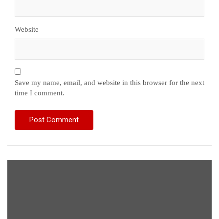
Website
Save my name, email, and website in this browser for the next
time I comment.