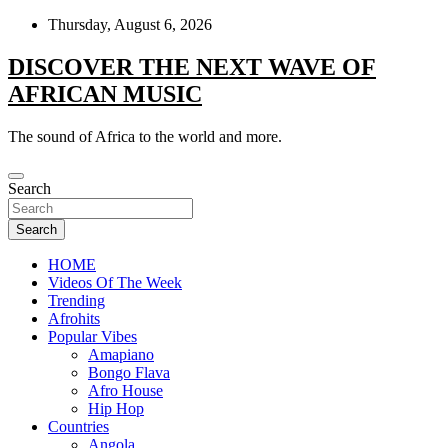
Skip
Thursday, August 6, 2026
to
content
DISCOVER THE NEXT WAVE OF
AFRICAN MUSIC
The sound of Africa to the world and more.
Search
Search
HOME
Videos Of The Week
Trending
Afrohits
Popular Vibes
Amapiano
Bongo Flava
Afro House
Hip Hop
Countries
Angola