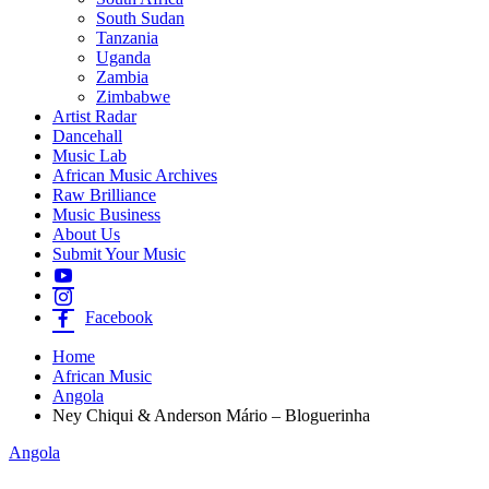
South Sudan
Tanzania
Uganda
Zambia
Zimbabwe
Artist Radar
Dancehall
Music Lab
African Music Archives
Raw Brilliance
Music Business
About Us
Submit Your Music
Facebook
Home
African Music
Angola
Ney Chiqui & Anderson Mário – Bloguerinha
Angola