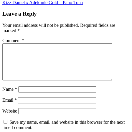
Kizz Daniel x Adekunle Gold – Pano Tona
navigation
Leave a Reply
Your email address will not be published.
Required fields are
marked
*
Comment
*
Name
*
Email
*
Website
Save my name, email, and website in this browser for the next
time I comment.