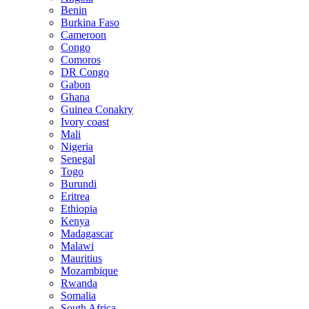
Benin
Burkina Faso
Cameroon
Congo
Comoros
DR Congo
Gabon
Ghana
Guinea Conakry
Ivory coast
Mali
Nigeria
Senegal
Togo
Burundi
Eritrea
Ethiopia
Kenya
Madagascar
Malawi
Mauritius
Mozambique
Rwanda
Somalia
South Africa