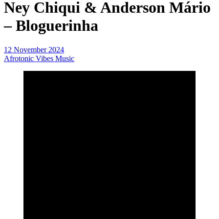
Ney Chiqui & Anderson Mário
– Bloguerinha
12 November 2024
Afrotonic Vibes Music