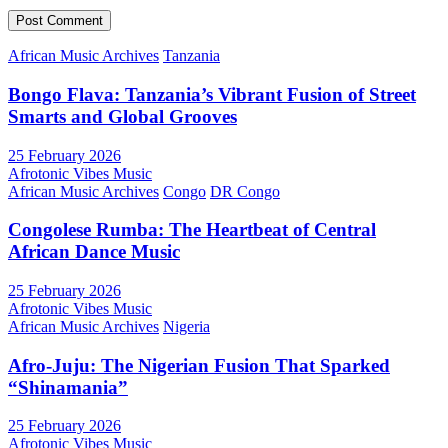
African Music Archives
Tanzania
Bongo Flava: Tanzania’s Vibrant Fusion of Street
Smarts and Global Grooves
25 February 2026
Afrotonic Vibes Music
African Music Archives
Congo
DR Congo
Congolese Rumba: The Heartbeat of Central
African Dance Music
25 February 2026
Afrotonic Vibes Music
African Music Archives
Nigeria
Afro-Juju: The Nigerian Fusion That Sparked
“Shinamania”
25 February 2026
Afrotonic Vibes Music